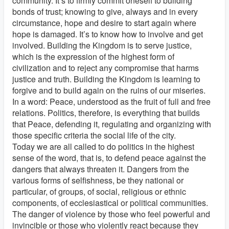
community. It’s to firmly commit oneself to building
bonds of trust; knowing to give, always and in every
circumstance, hope and desire to start again where
hope is damaged. It’s to know how to involve and get
involved. Building the Kingdom is to serve justice,
which is the expression of the highest form of
civilization and to reject any compromise that harms
justice and truth. Building the Kingdom is learning to
forgive and to build again on the ruins of our miseries.
In a word: Peace, understood as the fruit of full and free
relations. Politics, therefore, is everything that builds
that Peace, defending it, regulating and organizing with
those specific criteria the social life of the city.
Today we are all called to do politics in the highest
sense of the word, that is, to defend peace against the
dangers that always threaten it. Dangers from the
various forms of selfishness, be they national or
particular, of groups, of social, religious or ethnic
components, of ecclesiastical or political communities.
The danger of violence by those who feel powerful and
invincible or those who violently react because they