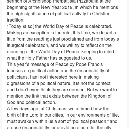
sermon of Archbishop Pierbattista Pizzaballa at the
beginning of the New Year 2019, in which he mentions
the high significance of political activity in Christian
tradition:
"Today )also( the World Day of Peace is celebrated.
Making an exception to the rule, this time, we depart a
little from the readings just proclaimed and from today’s
liturgical celebration, and we will try to reflect on the
meaning of the World Day of Peace, keeping in mind
what the Holy Father has suggested to us.
This year’s message of Peace by Pope Francis
focuses on political action and the responsibility of
politicians. I am not interested here in making
digressions of a political nature. It is not the context,
and I don’t even think they are needed. But we want to
mention the link that exists between the Kingdom of
God and political action.
A few days ago, at Christmas, we affirmed how the
birth of the Lord in our cities, in our environments of life,
must awaken within us a sort of “political passion,” and
arouse responsibility for providing a cure for the city