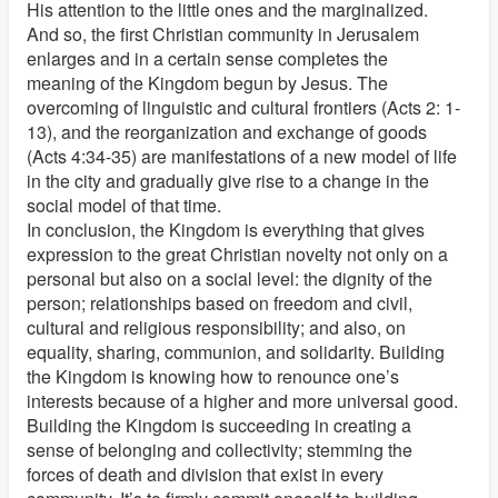
His attention to the little ones and the marginalized.
And so, the first Christian community in Jerusalem
enlarges and in a certain sense completes the
meaning of the Kingdom begun by Jesus. The
overcoming of linguistic and cultural frontiers (Acts 2: 1-
13), and the reorganization and exchange of goods
(Acts 4:34-35) are manifestations of a new model of life
in the city and gradually give rise to a change in the
social model of that time.
In conclusion, the Kingdom is everything that gives
expression to the great Christian novelty not only on a
personal but also on a social level: the dignity of the
person; relationships based on freedom and civil,
cultural and religious responsibility; and also, on
equality, sharing, communion, and solidarity. Building
the Kingdom is knowing how to renounce one’s
interests because of a higher and more universal good.
Building the Kingdom is succeeding in creating a
sense of belonging and collectivity; stemming the
forces of death and division that exist in every