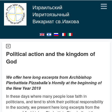
Израильский
Ивритоязычный
Викариат св.Иакова
Political action and the kingdom of
God
We offer here long excerpts from Archbishop
Pierbattista Pizzaballa’s Homily at the beginning of
the New Year 2019
In these days where many people lose faith in
politicians, and tend to shirk their political responsibility
in the society, we present here long excerpts from the