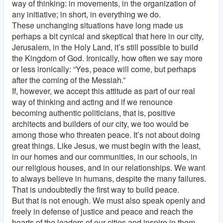
way of thinking: in movements, in the organization of
any initiative; in short, in everything we do.
These unchanging situations have long made us
perhaps a bit cynical and skeptical that here in our city,
Jerusalem, in the Holy Land, it’s still possible to build
the Kingdom of God. Ironically, how often we say more
or less ironically: “Yes, peace will come, but perhaps
after the coming of the Messiah.”
If, however, we accept this attitude as part of our real
way of thinking and acting and if we renounce
becoming authentic politicians, that is, positive
architects and builders of our city, we too would be
among those who threaten peace. It’s not about doing
great things. Like Jesus, we must begin with the least,
in our homes and our communities, in our schools, in
our religious houses, and in our relationships. We want
to always believe in humans, despite the many failures.
That is undoubtedly the first way to build peace.
But that is not enough. We must also speak openly and
freely in defense of justice and peace and reach the
hearts of the leaders of our cities and inspire in them