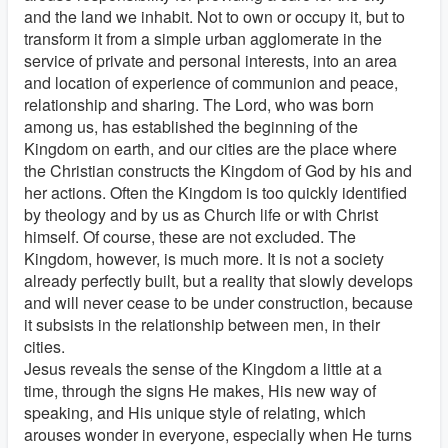
and the land we inhabit. Not to own or occupy it, but to
transform it from a simple urban agglomerate in the
service of private and personal interests, into an area
and location of experience of communion and peace,
relationship and sharing. The Lord, who was born
among us, has established the beginning of the
Kingdom on earth, and our cities are the place where
the Christian constructs the Kingdom of God by his and
her actions. Often the Kingdom is too quickly identified
by theology and by us as Church life or with Christ
himself. Of course, these are not excluded. The
Kingdom, however, is much more. It is not a society
already perfectly built, but a reality that slowly develops
and will never cease to be under construction, because
it subsists in the relationship between men, in their
cities.
Jesus reveals the sense of the Kingdom a little at a
time, through the signs He makes, His new way of
speaking, and His unique style of relating, which
arouses wonder in everyone, especially when He turns