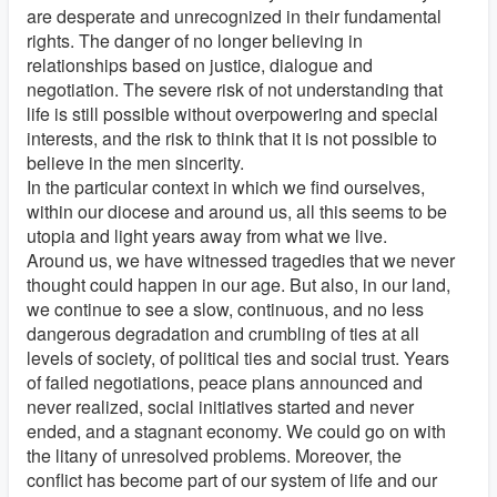
are desperate and unrecognized in their fundamental
rights. The danger of no longer believing in
relationships based on justice, dialogue and
negotiation. The severe risk of not understanding that
life is still possible without overpowering and special
interests, and the risk to think that it is not possible to
believe in the men sincerity.
In the particular context in which we find ourselves,
within our diocese and around us, all this seems to be
utopia and light years away from what we live.
Around us, we have witnessed tragedies that we never
thought could happen in our age. But also, in our land,
we continue to see a slow, continuous, and no less
dangerous degradation and crumbling of ties at all
levels of society, of political ties and social trust. Years
of failed negotiations, peace plans announced and
never realized, social initiatives started and never
ended, and a stagnant economy. We could go on with
the litany of unresolved problems. Moreover, the
conflict has become part of our system of life and our