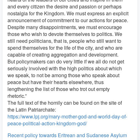
and every citizen the desire and passion or perhaps
nostalgia for the Kingdom. We must express an explicit
announcement of commitment to our actions for peace.
Despite many disappointments, we must encourage
those who wish to devote themselves to politics. We
still need politicians, that is, people who still want to
spend themselves for the life of the city, and who are
capable of creating aggregation and development.
But policymakers can do very little if we all do not get
seriously involved with the high politics about which
we speak, to not be among those who speak about
peace but have their hearts elsewhere, thus
lengthening the list of those who trot out empty
rhetoric.”
The full text of the homily can be found on the site of
the Latin Patriarchate:
https://www.lpj.org/mary-mother-god-and-world-day-of-
peace-political-action-kingdom-god/
Recent policy towards Eritrean and Sudanese Asylum