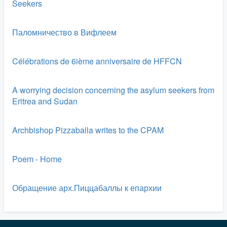
Seekers
Паломничество в Вифлеем
Célébrations de 6ième anniversaire de HFFCN
A worrying decision concerning the asylum seekers from
Eritrea and Sudan
Archbishop Pizzaballa writes to the CPAM
Poem - Home
Обращение арх.Пиццабаллы к епархии