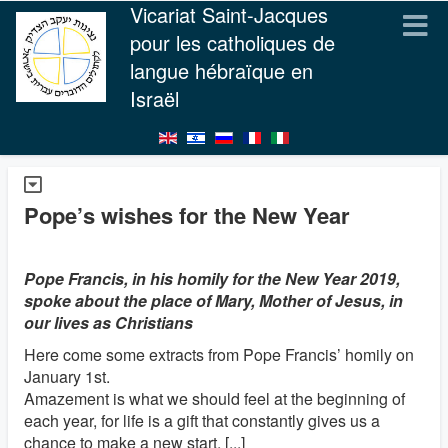
Vicariat Saint-Jacques
pour les catholiques de
langue hébraïque en
Israël
Pope’s wishes for the New Year
Pope Francis, in his homily for the New Year 2019,
spoke about the place of Mary, Mother of Jesus, in
our lives as Christians
Here come some extracts from Pope Francis’ homily on
January 1st.
Amazement is what we should feel at the beginning of
each year, for life is a gift that constantly gives us a
chance to make a new start. [...]