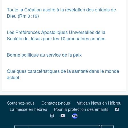
Toute la Création aspire à la révélation des enfants de
Dieu (Rm 8 :19)
Les Préférences Apostoliques Universelles de la
Société de Jésus pour les 10 prochaines années
Bonne politique au service de la paix
Quelques caractéristiques de la sainteté dans le monde
actuel
Soutenez-nous
Contactez-nous
Vatican News en Hébreu
La messe en hébreu
Pour la protection des enfants