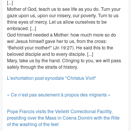
[...]
Mother of God, teach us to see life as you do. Turn your
gaze upon us, upon our misery, our poverty. Turn to us
thine eyes of mercy. Let us allow ourselves to be
embraced. [...]
God himself needed a Mother: how much more so do
we! Jesus himself gave her to us, from the cross:
“Behold your mother!” (Jn 19:27). He said this to the
beloved disciple and to every disciple. [...]
Mary, take us by the hand. Clinging to you, we will pass
safely through the straits of history.
L'exhortation post-synodale "Christus Vivit"
« Ce n’est pas seulement à propos des migrants »
Pope Francis visits the Velletri Correctional Facility,
presiding over the Mass in Coena Domini with the Rite
of the washing of the feet