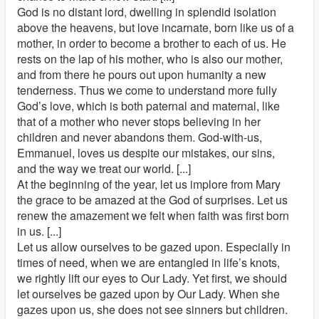
God is no distant lord, dwelling in splendid isolation
above the heavens, but love incarnate, born like us of a
mother, in order to become a brother to each of us. He
rests on the lap of his mother, who is also our mother,
and from there he pours out upon humanity a new
tenderness. Thus we come to understand more fully
God’s love, which is both paternal and maternal, like
that of a mother who never stops believing in her
children and never abandons them. God-with-us,
Emmanuel, loves us despite our mistakes, our sins,
and the way we treat our world. [...]
At the beginning of the year, let us implore from Mary
the grace to be amazed at the God of surprises. Let us
renew the amazement we felt when faith was first born
in us. [...]
Let us allow ourselves to be gazed upon. Especially in
times of need, when we are entangled in life’s knots,
we rightly lift our eyes to Our Lady. Yet first, we should
let ourselves be gazed upon by Our Lady. When she
gazes upon us, she does not see sinners but children.