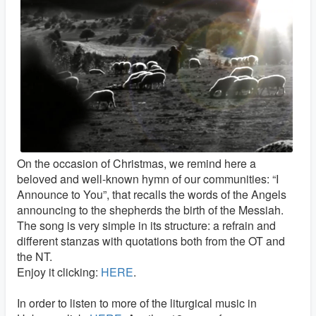
On the occasion of Christmas, we remind here a
beloved and well-known hymn of our communities: “I
Announce to You”, that recalls the words of the Angels
announcing to the shepherds the birth of the Messiah.
The song is very simple in its structure: a refrain and
different stanzas with quotations both from the OT and
the NT.
Enjoy it clicking:
HERE
.
In order to listen to more of the liturgical music in