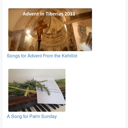
Songs for Advent From the Kehillot
A Song for Palm Sunday