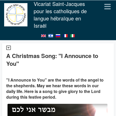
Vicariat Saint-Jacques
pour les catholiques de
langue hébraïque en
Israël
A Christmas Song: "I Announce to
You"
"I Announce to You" are the words of the angel to
the shepherds. May we hear these words in our
daily life. Here is a song to give glory to the Lord
during this festive period.