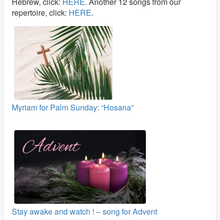
Hebrew, click:
HERE
. Another 12 songs from our
repertoire, click:
HERE
.
Myriam for Palm Sunday: “Hosana”
Stay awake and watch ! – song for Advent