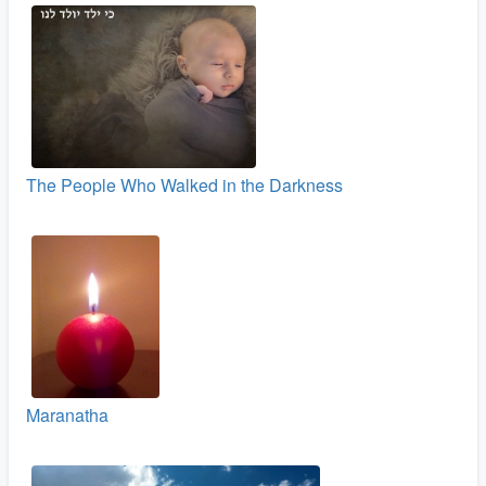
The People Who Walked in the Darkness
Maranatha