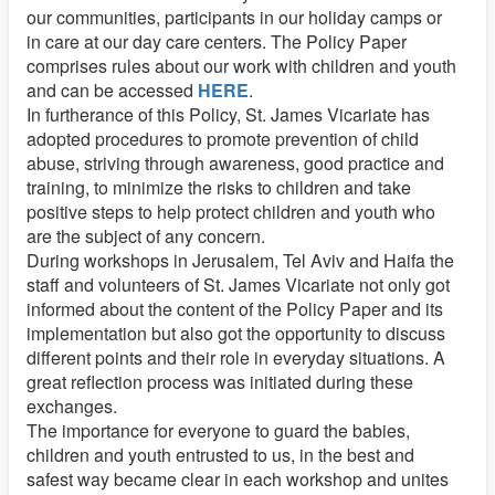
our communities, participants in our holiday camps or
in care at our day care centers. The Policy Paper
comprises rules about our work with children and youth
and can be accessed
HERE
.
In furtherance of this Policy, St. James Vicariate has
adopted procedures to promote prevention of child
abuse, striving through awareness, good practice and
training, to minimize the risks to children and take
positive steps to help protect children and youth who
are the subject of any concern.
During workshops in Jerusalem, Tel Aviv and Haifa the
staff and volunteers of St. James Vicariate not only got
informed about the content of the Policy Paper and its
implementation but also got the opportunity to discuss
different points and their role in everyday situations. A
great reflection process was initiated during these
exchanges.
The importance for everyone to guard the babies,
children and youth entrusted to us, in the best and
safest way became clear in each workshop and unites