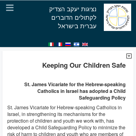
נציגות יעקב הצדיק
לקתולים הדוברים
עברית בישראל
Keeping Our Children Safe
St. James Vicariate for the Hebrew-speaking
Catholics in Israel has adopted a Child
Safeguarding Policy
St. James Vicariate for Hebrew-speaking Catholics in
Israel, in strengthening its mechanisms for the
protection of children and youth we work with, has
developed a Child Safeguarding Policy to minimize the
risk of harm to children and youth who are members of