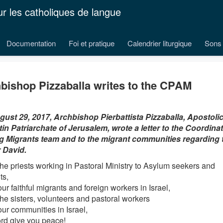
ur les catholiques de langue
Documentation
Foi et pratique
Calendrier liturgique
Sons 
bishop Pizzaballa writes to the CPAM
ust 29, 2017, Archbishop Pierbattista Pizzaballa, Apostolic
tin Patriarchate of Jerusalem, wrote a letter to the Coordinat
Migrants team and to the migrant communities regarding t
 David.
 the priests working in Pastoral Ministry to Asylum seekers and
ts,
our faithful migrants and foreign workers in Israel,
the sisters, volunteers and pastoral workers
our communities in Israel,
rd give you peace!