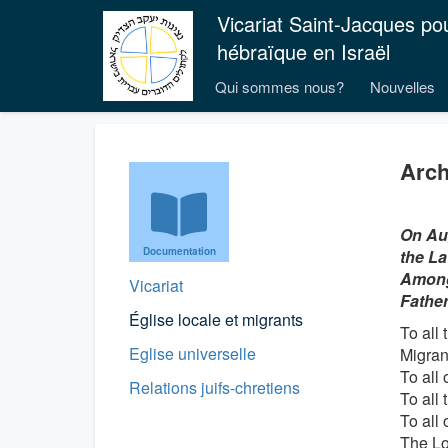
Vicariat Saint-Jacques po
hébraïque en Israël
Qui sommes nous?
Nouvelles
Arch
On Aug
Documentation
the La
Among 
Vicariat
Father
Église locale et migrants
To all
Eglise universelle
Migran
To all 
Relations juifs-chretiens
To all 
To all 
The Lo