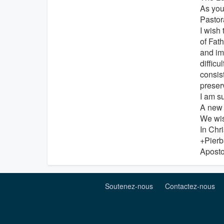
As you
Pastor
I wish 
of Fat
and imp
difficu
consis
preserv
I am s
A new 
We wis
In Chri
+Pierb
Aposto
Soutenez-nous
Contactez-nous