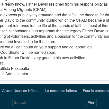
 already know, Father David resigned from his responsibility as 
al Among Migrants (CPAM).
to express publicly my gratitude and that of all the diocese for t
her David to the community, during which the CPAM became a stru
ortant reference for the life of thousands of faithful, most of them
lt social conditions. It is important that the legacy Father David is
ting of volunteers, activities and a passion for the community a
ed and invested in for the future.
ure we all can count on your support and collaboration.
Coordinator will be named soon.
h to Father David every good in his new activities.
st,
attista Pizzaballa
lic Administrator
Vatican News en Hébreu
La messe en hébreu
Pour la protecti