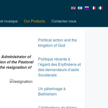
et musique
Our Products
Contactez-nous
Political action and the
kingdom of God
 Administrator of
Politique récente à
ion of the Pastoral
l’égard des Erythréens et
he resignation of
des demandeurs d’asile
Soudanais
Un pèlerinage à
Bethlehem
Célébrations de 6ième