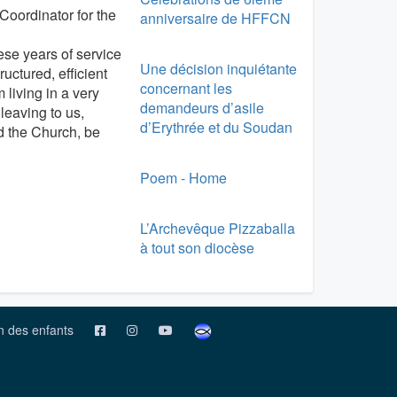
Coordinator for the
anniversaire de HFFCN
hese years of service
Une décision inquiétante
ctured, efficient
concernant les
 living in a very
demandeurs d’asile
 leaving to us,
d’Erythrée et du Soudan
nd the Church, be
Poem - Home
L’Archevêque Pizzaballa
à tout son diocèse
on des enfants