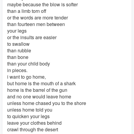
maybe because the blow is softer
than a limb torn off
or the words are more tender
than fourteen men between
your legs
or the insults are easier
to swallow
than rubble
than bone
than your child body
in pieces.
i want to go home,
but home is the mouth of a shark
home is the barrel of the gun
and no one would leave home
unless home chased you to the shore
unless home told you
to quicken your legs
leave your clothes behind
crawl through the desert