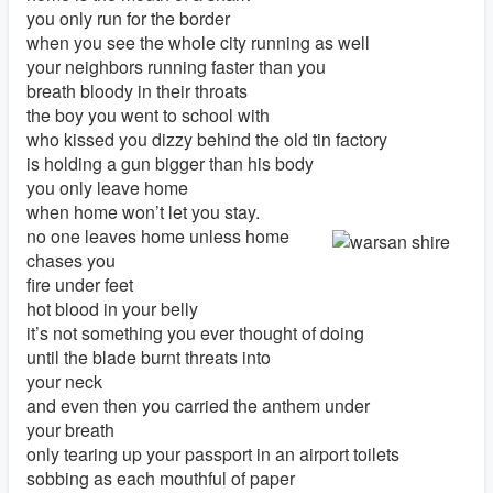
you only run for the border
when you see the whole city running as well
your neighbors running faster than you
breath bloody in their throats
the boy you went to school with
who kissed you dizzy behind the old tin factory
is holding a gun bigger than his body
you only leave home
when home won’t let you stay.
no one leaves home unless home
chases you
fire under feet
hot blood in your belly
it’s not something you ever thought of doing
until the blade burnt threats into
your neck
and even then you carried the anthem under
your breath
only tearing up your passport in an airport toilets
sobbing as each mouthful of paper