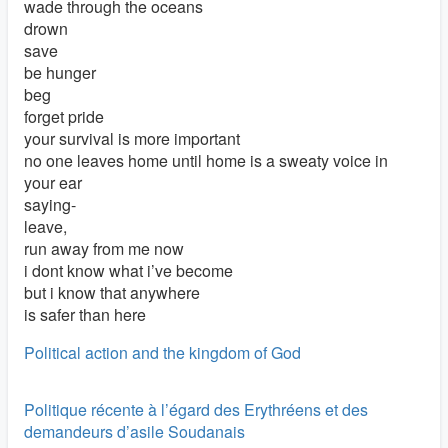
wade through the oceans
drown
save
be hunger
beg
forget pride
your survival is more important
no one leaves home until home is a sweaty voice in
your ear
saying-
leave,
run away from me now
i dont know what i’ve become
but i know that anywhere
is safer than here
Political action and the kingdom of God
Politique récente à l’égard des Erythréens et des
demandeurs d’asile Soudanais