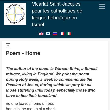
Vicariat Saint-Jacques
pour les catholiques de
langue hébraïque en
Israël
Poem - Home
The author of the poem is Warsan Shire, a Somali
refugee, living in England. We print the poem
during Holy week, a week to commemorate the
Passion of Jesus, during which we pray for all
those suffering until today, especially those who
have to flee their homeland.
no one leaves home unless
home is the mouth of a shark