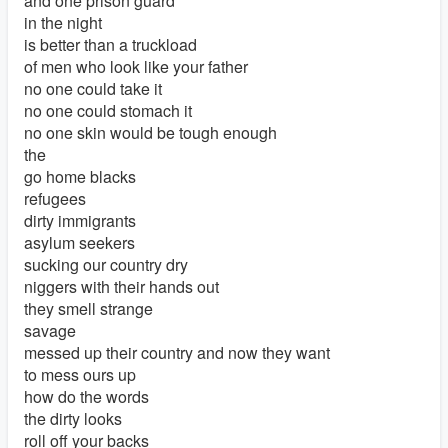
and one prison guard
in the night
is better than a truckload
of men who look like your father
no one could take it
no one could stomach it
no one skin would be tough enough
the
go home blacks
refugees
dirty immigrants
asylum seekers
sucking our country dry
niggers with their hands out
they smell strange
savage
messed up their country and now they want
to mess ours up
how do the words
the dirty looks
roll off your backs