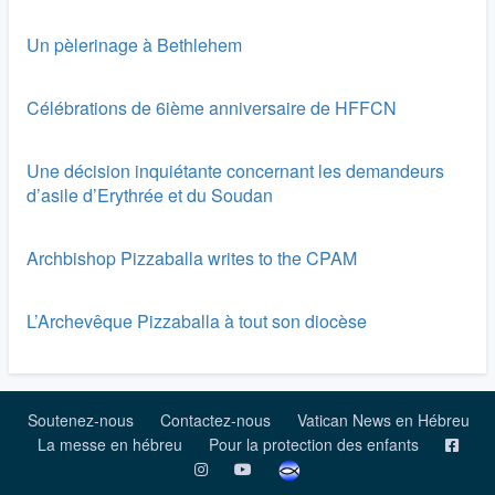
Un pèlerinage à Bethlehem
Célébrations de 6ième anniversaire de HFFCN
Une décision inquiétante concernant les demandeurs
d’asile d’Erythrée et du Soudan
Archbishop Pizzaballa writes to the CPAM
L’Archevêque Pizzaballa à tout son diocèse
Soutenez-nous
Contactez-nous
Vatican News en Hébreu
La messe en hébreu
Pour la protection des enfants