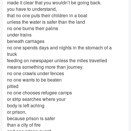
made it clear that you wouldn’t be going back.
you have to understand,
that no one puts their children in a boat
unless the water is safer than the land
no one burns their palms
under trains
beneath carriages
no one spends days and nights in the stomach of a
truck
feeding on newspaper unless the miles travelled
means something more than journey.
no one crawls under fences
no one wants to be beaten
pitied
no one chooses refugee camps
or strip searches where your
body is left aching
or prison,
because prison is safer
than a city of fire