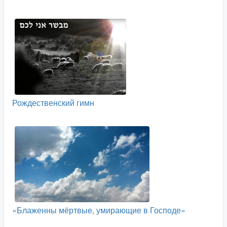
Рождественский гимн
«Блаженны мёртвые, умирающие в Господе»