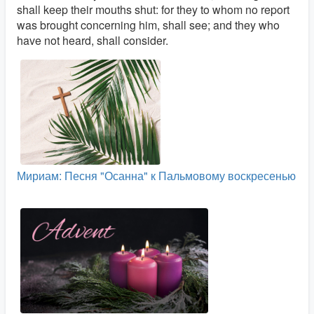
shall keep their mouths shut: for they to whom no report
was brought concerning him, shall see; and they who
have not heard, shall consider.
Мириам: Песня "Осанна" к Пальмовому воскресенью