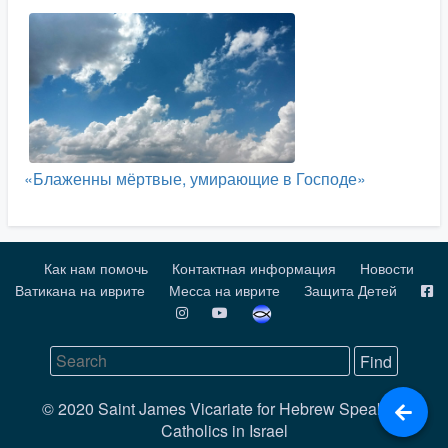
«Блаженны мёртвые, умирающие в Господе»
Как нам помочь
Контактная информация
Новости
Ватикана на иврите
Месса на иврите
Защита Детей
© 2020 Saint James Vicariate for Hebrew Speaking
Catholics in Israel