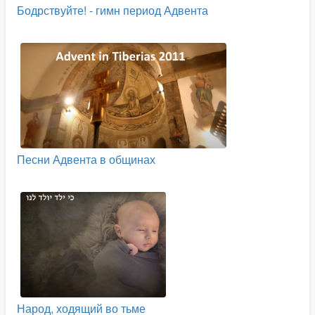
Бодрствуйте! - гимн период Адвента
Песни Адвента в общинах
Народ, ходящий во тьме