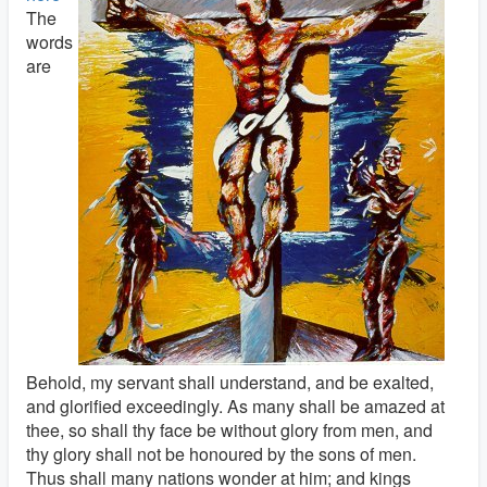
The
words
are
Behold, my servant shall understand, and be exalted,
and glorified exceedingly. As many shall be amazed at
thee, so shall thy face be without glory from men, and
thy glory shall not be honoured by the sons of men.
Thus shall many nations wonder at him; and kings