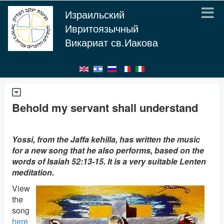
Израильский
Ивритоязычный
Викариат св.Иакова
Behold my servant shall understand
Yossi, from the Jaffa kehilla, has written the music
for a new song that he also performs, based on the
words of Isaiah 52:13-15. It is a very suitable Lenten
meditation.
View
the
song
here