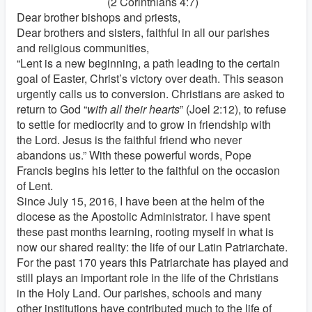
(2 Corinthians 4:7)
Dear brother bishops and priests,
Dear brothers and sisters, faithful in all our parishes
and religious communities,
“Lent is a new beginning, a path leading to the certain
goal of Easter, Christ’s victory over death. This season
urgently calls us to conversion. Christians are asked to
return to God “
with all their hearts
” (Joel 2:12), to refuse
to settle for mediocrity and to grow in friendship with
the Lord. Jesus is the faithful friend who never
abandons us.” With these powerful words, Pope
Francis begins his letter to the faithful on the occasion
of Lent.
Since July 15, 2016, I have been at the helm of the
diocese as the Apostolic Administrator. I have spent
these past months learning, rooting myself in what is
now our shared reality: the life of our Latin Patriarchate.
For the past 170 years this Patriarchate has played and
still plays an important role in the life of the Christians
in the Holy Land. Our parishes, schools and many
other institutions have contributed much to the life of