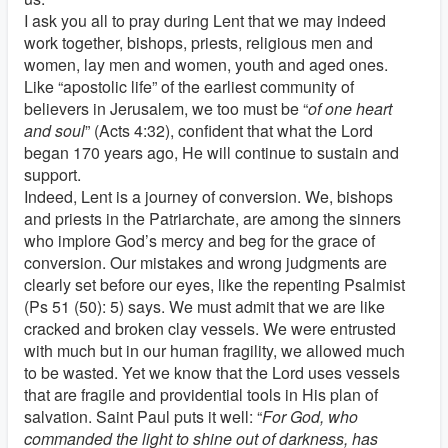
I ask you all to pray during Lent that we may indeed
work together, bishops, priests, religious men and
women, lay men and women, youth and aged ones.
Like “apostolic life” of the earliest community of
believers in Jerusalem, we too must be “
of one heart
and soul
” (Acts 4:32), confident that what the Lord
began 170 years ago, He will continue to sustain and
support.
Indeed, Lent is a journey of conversion. We, bishops
and priests in the Patriarchate, are among the sinners
who implore God’s mercy and beg for the grace of
conversion. Our mistakes and wrong judgments are
clearly set before our eyes, like the repenting Psalmist
(Ps 51 (50): 5) says. We must admit that we are like
cracked and broken clay vessels. We were entrusted
with much but in our human fragility, we allowed much
to be wasted. Yet we know that the Lord uses vessels
that are fragile and providential tools in His plan of
salvation. Saint Paul puts it well: “
For God, who
commanded the light to shine out of darkness, has