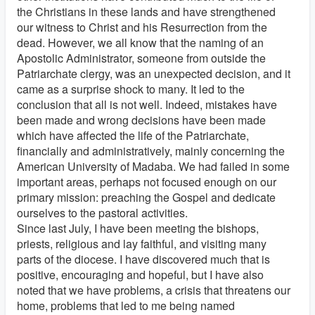
the Christians in these lands and have strengthened
our witness to Christ and his Resurrection from the
dead. However, we all know that the naming of an
Apostolic Administrator, someone from outside the
Patriarchate clergy, was an unexpected decision, and it
came as a surprise shock to many. It led to the
conclusion that all is not well. Indeed, mistakes have
been made and wrong decisions have been made
which have affected the life of the Patriarchate,
financially and administratively, mainly concerning the
American University of Madaba. We had failed in some
important areas, perhaps not focused enough on our
primary mission: preaching the Gospel and dedicate
ourselves to the pastoral activities.
Since last July, I have been meeting the bishops,
priests, religious and lay faithful, and visiting many
parts of the diocese. I have discovered much that is
positive, encouraging and hopeful, but I have also
noted that we have problems, a crisis that threatens our
home, problems that led to me being named