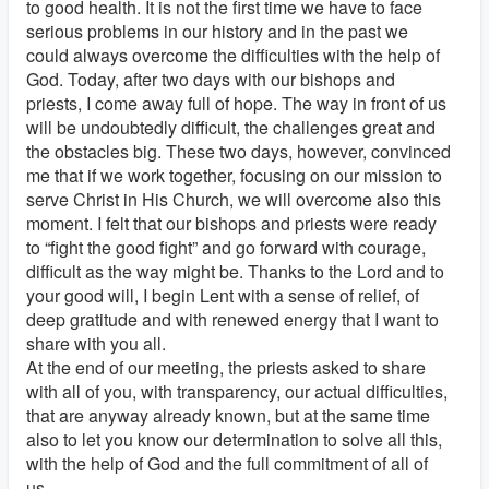
to good health. It is not the first time we have to face
serious problems in our history and in the past we
could always overcome the difficulties with the help of
God. Today, after two days with our bishops and
priests, I come away full of hope. The way in front of us
will be undoubtedly difficult, the challenges great and
the obstacles big. These two days, however, convinced
me that if we work together, focusing on our mission to
serve Christ in His Church, we will overcome also this
moment. I felt that our bishops and priests were ready
to “fight the good fight” and go forward with courage,
difficult as the way might be. Thanks to the Lord and to
your good will, I begin Lent with a sense of relief, of
deep gratitude and with renewed energy that I want to
share with you all.
At the end of our meeting, the priests asked to share
with all of you, with transparency, our actual difficulties,
that are anyway already known, but at the same time
also to let you know our determination to solve all this,
with the help of God and the full commitment of all of
us.