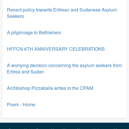
Recent policy towards Eritrean and Sudanese Asylum
Seekers
A pilgrimage to Bethlehem
HFFCN 6TH ANNIVERSARY CELEBRATIONS
A worrying decision concerning the asylum seekers from
Eritrea and Sudan
Archbishop Pizzaballa writes to the CPAM
Poem - Home