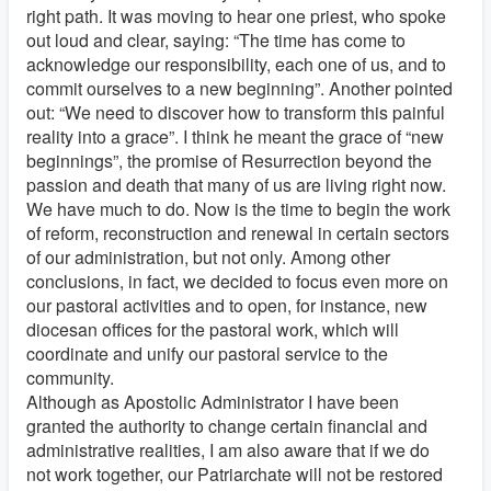
right path. It was moving to hear one priest, who spoke
out loud and clear, saying: “The time has come to
acknowledge our responsibility, each one of us, and to
commit ourselves to a new beginning”. Another pointed
out: “We need to discover how to transform this painful
reality into a grace”. I think he meant the grace of “new
beginnings”, the promise of Resurrection beyond the
passion and death that many of us are living right now.
We have much to do. Now is the time to begin the work
of reform, reconstruction and renewal in certain sectors
of our administration, but not only. Among other
conclusions, in fact, we decided to focus even more on
our pastoral activities and to open, for instance, new
diocesan offices for the pastoral work, which will
coordinate and unify our pastoral service to the
community.
Although as Apostolic Administrator I have been
granted the authority to change certain financial and
administrative realities, I am also aware that if we do
not work together, our Patriarchate will not be restored