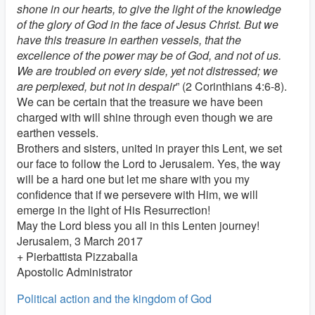
shone in our hearts, to give the light of the knowledge
of the glory of God in the face of Jesus Christ. But we
have this treasure in earthen vessels, that the
excellence of the power may be of God, and not of us.
We are troubled on every side, yet not distressed; we
are perplexed, but not in despair
” (2 Corinthians 4:6-8).
We can be certain that the treasure we have been
charged with will shine through even though we are
earthen vessels.
Brothers and sisters, united in prayer this Lent, we set
our face to follow the Lord to Jerusalem. Yes, the way
will be a hard one but let me share with you my
confidence that if we persevere with Him, we will
emerge in the light of His Resurrection!
May the Lord bless you all in this Lenten journey!
Jerusalem, 3 March 2017
+ Pierbattista Pizzaballa
Apostolic Administrator
Political action and the kingdom of God