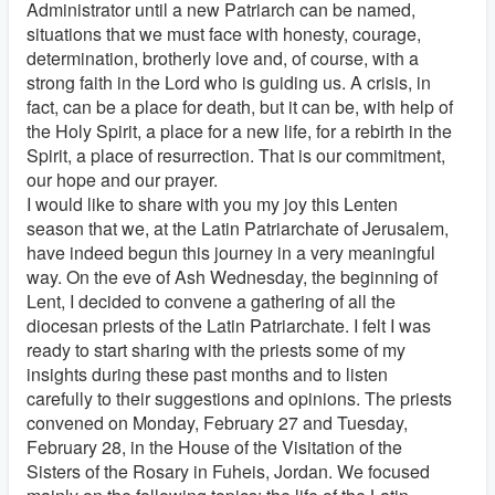
Administrator until a new Patriarch can be named,
situations that we must face with honesty, courage,
determination, brotherly love and, of course, with a
strong faith in the Lord who is guiding us. A crisis, in
fact, can be a place for death, but it can be, with help of
the Holy Spirit, a place for a new life, for a rebirth in the
Spirit, a place of resurrection. That is our commitment,
our hope and our prayer.
I would like to share with you my joy this Lenten
season that we, at the Latin Patriarchate of Jerusalem,
have indeed begun this journey in a very meaningful
way. On the eve of Ash Wednesday, the beginning of
Lent, I decided to convene a gathering of all the
diocesan priests of the Latin Patriarchate. I felt I was
ready to start sharing with the priests some of my
insights during these past months and to listen
carefully to their suggestions and opinions. The priests
convened on Monday, February 27 and Tuesday,
February 28, in the House of the Visitation of the
Sisters of the Rosary in Fuheis, Jordan. We focused