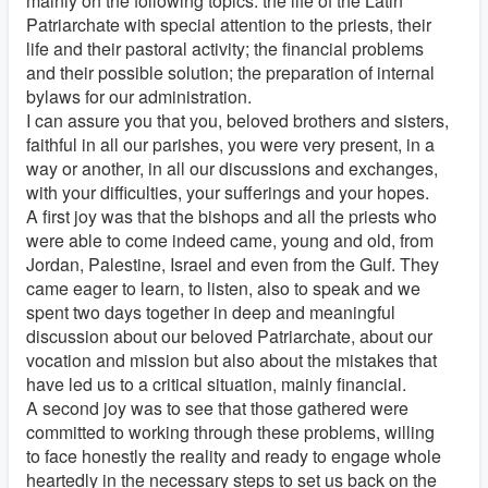
mainly on the following topics: the life of the Latin
Patriarchate with special attention to the priests, their
life and their pastoral activity; the financial problems
and their possible solution; the preparation of internal
bylaws for our administration.
I can assure you that you, beloved brothers and sisters,
faithful in all our parishes, you were very present, in a
way or another, in all our discussions and exchanges,
with your difficulties, your sufferings and your hopes.
A first joy was that the bishops and all the priests who
were able to come indeed came, young and old, from
Jordan, Palestine, Israel and even from the Gulf. They
came eager to learn, to listen, also to speak and we
spent two days together in deep and meaningful
discussion about our beloved Patriarchate, about our
vocation and mission but also about the mistakes that
have led us to a critical situation, mainly financial.
A second joy was to see that those gathered were
committed to working through these problems, willing
to face honestly the reality and ready to engage whole
heartedly in the necessary steps to set us back on the