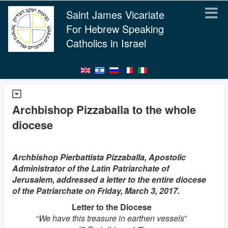
Saint James Vicariate
For Hebrew Speaking
Catholics in Israel
Archbishop Pizzaballa to the whole
diocese
Archbishop Pierbattista Pizzaballa, Apostolic
Administrator of the Latin Patriarchate of
Jerusalem, addressed a letter to the entire diocese
of the Patriarchate on Friday, March 3, 2017.
Letter to the Diocese
“
We have this treasure in earthen vessels
”