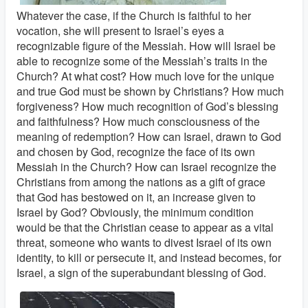
Whatever the case, if the Church is faithful to her
vocation, she will present to Israel’s eyes a
recognizable figure of the Messiah. How will Israel be
able to recognize some of the Messiah’s traits in the
Church? At what cost? How much love for the unique
and true God must be shown by Christians? How much
forgiveness? How much recognition of God’s blessing
and faithfulness? How much consciousness of the
meaning of redemption? How can Israel, drawn to God
and chosen by God, recognize the face of its own
Messiah in the Church? How can Israel recognize the
Christians from among the nations as a gift of grace
that God has bestowed on it, an increase given to
Israel by God? Obviously, the minimum condition
would be that the Christian cease to appear as a vital
threat, someone who wants to divest Israel of its own
identity, to kill or persecute it, and instead becomes, for
Israel, a sign of the superabundant blessing of God.