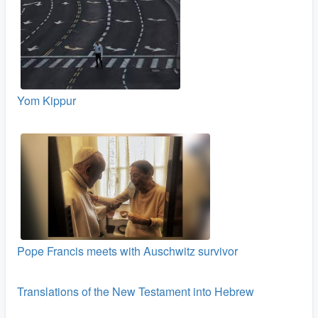
Yom Kippur
Pope Francis meets with Auschwitz survivor
Translations of the New Testament into Hebrew