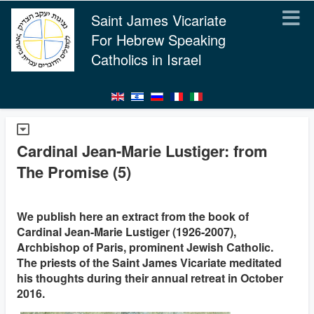
Saint James Vicariate
For Hebrew Speaking
Catholics in Israel
Cardinal Jean-Marie Lustiger: from
The Promise (5)
We publish here an extract from the book of
Cardinal Jean-Marie Lustiger (1926-2007),
Archbishop of Paris, prominent Jewish Catholic.
The priests of the Saint James Vicariate meditated
his thoughts during their annual retreat in October
2016.