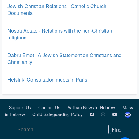
Jewish-Christian Relations - Catholic Church
Documents
Nostra Aetate - Relations with the non-Christian
religions
Dabru Emet - A Jewish Statement on Christians and
Christianity
Helsinki Consultation meets in Paris
Support Us
Contact Us
Vatican News in Hebrew
Mass
in Hebrew
Child Safeguarding Policy