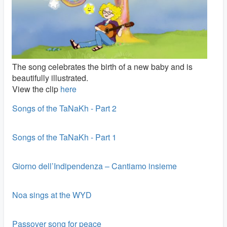
The song celebrates the birth of a new baby and is
beautifully illustrated.
View the clip
here
Songs of the TaNaKh - Part 2
Songs of the TaNaKh - Part 1
Giorno dell’Indipendenza – Cantiamo insieme
Noa sings at the WYD
Passover song for peace