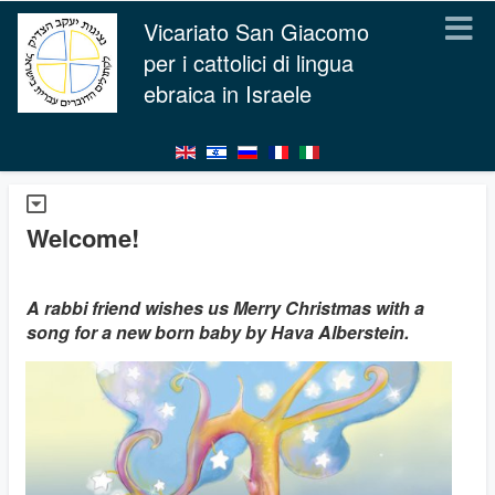
Vicariato San Giacomo
per i cattolici di lingua
ebraica in Israele
Welcome!
A rabbi friend wishes us Merry Christmas with a
song for a new born baby by Hava Alberstein.