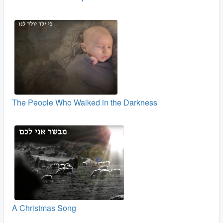
The People Who Walked in the Darkness
A Christmas Song