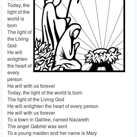
Today, the
light of the
world is
born
The light of
the Living
God
He will
enlighten
the heart of
every
person
He will with us forever
Today, the light of the world is born
The light of the Living God
He will enlighten the heart of every person
He will with us forever
To a town in Galilee, named Nazareth
The angel Gabriel was sent
To a young maiden and her name is Mary