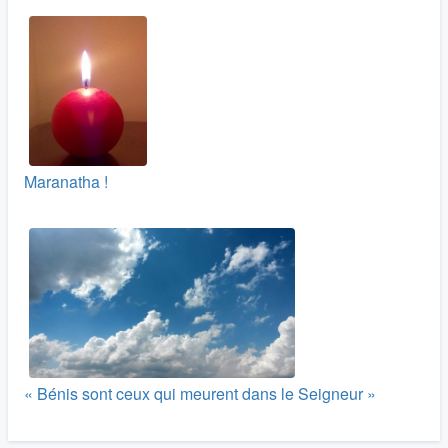
Maranatha !
« Bénis sont ceux qui meurent dans le Seigneur »