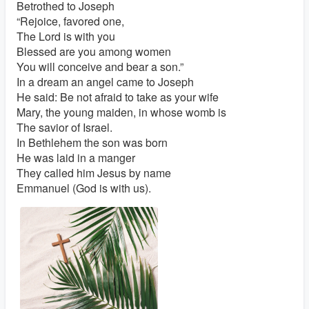
Betrothed to Joseph
“Rejoice, favored one,
The Lord is with you
Blessed are you among women
You will conceive and bear a son.”
In a dream an angel came to Joseph
He said: Be not afraid to take as your wife
Mary, the young maiden, in whose womb is
The savior of Israel.
In Bethlehem the son was born
He was laid in a manger
They called him Jesus by name
Emmanuel (God is with us).