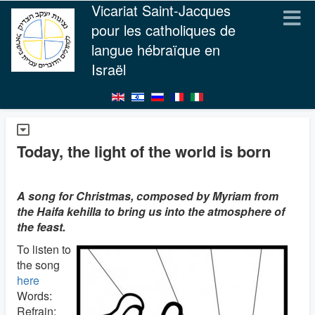
Vicariat Saint-Jacques
pour les catholiques de
langue hébraïque en
Israël
Today, the light of the world is born
A song for Christmas, composed by Myriam from
the Haifa kehilla to bring us into the atmosphere of
the feast.
To listen to
the song
here
Words:
Refrain: