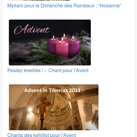
Myriam pour le Dimanche des Rameaux : “Hosanna”
Restez éveillés ! – Chant pour l’Avent
Chants des kehillot pour l’Avent