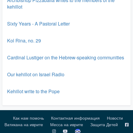
Archbishop Pizzaballa writes to the members of the
kehillot
Sixty Years - A Pastoral Letter
Kol Rina, no. 29
Cardinal Lustiger on the Hebrew-speaking communities
Our kehillot on Israel Radio
Kehillot write to the Pope
Как нам помочь
Контактная информация
Новости
Ватикана на иврите
Месса на иврите
Защита Детей