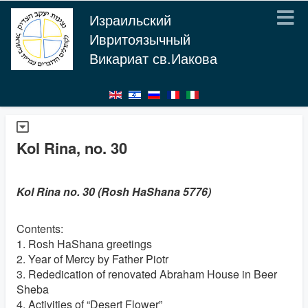
Израильский
Ивритоязычный
Викариат св.Иакова
Kol Rina, no. 30
Kol Rina no. 30 (Rosh HaShana 5776)
Contents:
1. Rosh HaShana greetings
2. Year of Mercy by Father Piotr
3. Rededication of renovated Abraham House in Beer
Sheba
4. Activities of “Desert Flower”