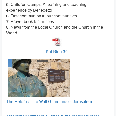
5. Children Camps: A learning and teaching
experience by Benedetto
6. First communion in our communities
7. Prayer book for families
8. News from the Local Church and the Church in the
World
Kol Rina 30
The Return of the Wall Guardians of Jerusalem