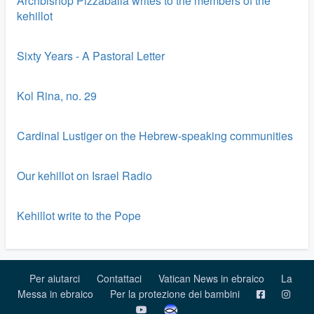
Archbishop Pizzaballa writes to the members of the
kehillot
Sixty Years - A Pastoral Letter
Kol Rina, no. 29
Cardinal Lustiger on the Hebrew-speaking communities
Our kehillot on Israel Radio
Kehillot write to the Pope
Per aiutarci
Contattaci
Vatican News in ebraico
La
Messa in ebraico
Per la protezione dei bambini