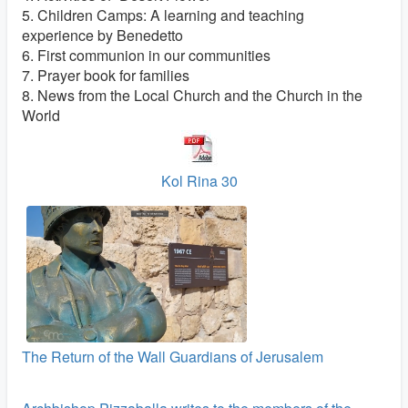
5. Children Camps: A learning and teaching
experience by Benedetto
6. First communion in our communities
7. Prayer book for families
8. News from the Local Church and the Church in the
World
Kol Rina 30
The Return of the Wall Guardians of Jerusalem