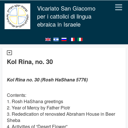
Vicariato San Giacomo
per i cattolici di lingua
ebraica in Israele
Kol Rina, no. 30
Kol Rina no. 30 (Rosh HaShana 5776)
Contents:
1. Rosh HaShana greetings
2. Year of Mercy by Father Piotr
3. Rededication of renovated Abraham House in Beer
Sheba
4. Activities of “Desert Flower”