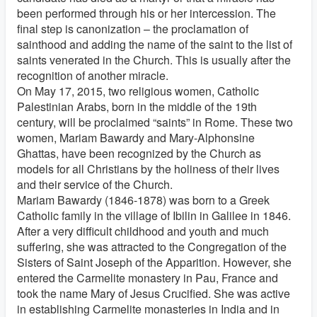
been performed through his or her intercession. The
final step is canonization – the proclamation of
sainthood and adding the name of the saint to the list of
saints venerated in the Church. This is usually after the
recognition of another miracle.
On May 17, 2015, two religious women, Catholic
Palestinian Arabs, born in the middle of the 19th
century, will be proclaimed “saints” in Rome. These two
women, Mariam Bawardy and Mary-Alphonsine
Ghattas, have been recognized by the Church as
models for all Christians by the holiness of their lives
and their service of the Church.
Mariam Bawardy (1846-1878) was born to a Greek
Catholic family in the village of Ibilin in Galilee in 1846.
After a very difficult childhood and youth and much
suffering, she was attracted to the Congregation of the
Sisters of Saint Joseph of the Apparition. However, she
entered the Carmelite monastery in Pau, France and
took the name Mary of Jesus Crucified. She was active
in establishing Carmelite monasteries in India and in