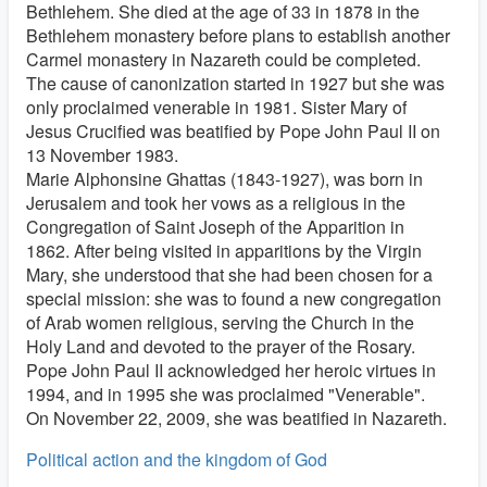
Bethlehem. She died at the age of 33 in 1878 in the
Bethlehem monastery before plans to establish another
Carmel monastery in Nazareth could be completed.
The cause of canonization started in 1927 but she was
only proclaimed venerable in 1981. Sister Mary of
Jesus Crucified was beatified by Pope John Paul II on
13 November 1983.
Marie Alphonsine Ghattas (1843-1927), was born in
Jerusalem and took her vows as a religious in the
Congregation of Saint Joseph of the Apparition in
1862. After being visited in apparitions by the Virgin
Mary, she understood that she had been chosen for a
special mission: she was to found a new congregation
of Arab women religious, serving the Church in the
Holy Land and devoted to the prayer of the Rosary.
Pope John Paul II acknowledged her heroic virtues in
1994, and in 1995 she was proclaimed "Venerable".
On November 22, 2009, she was beatified in Nazareth.
Political action and the kingdom of God