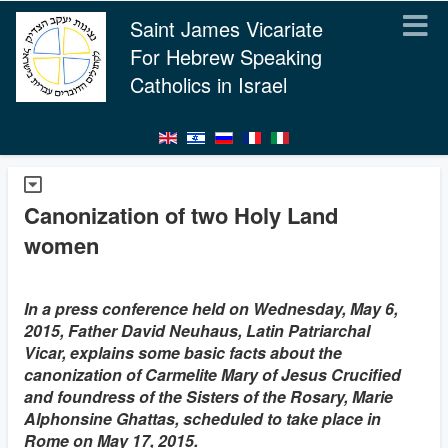
Saint James Vicariate
For Hebrew Speaking
Catholics in Israel
Canonization of two Holy Land
women
In a press conference held on Wednesday, May 6,
2015, Father David Neuhaus, Latin Patriarchal
Vicar, explains some basic facts about the
canonization of Carmelite Mary of Jesus Crucified
and foundress of the Sisters of the Rosary, Marie
Alphonsine Ghattas, scheduled to take place in
Rome on May 17, 2015.