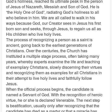
God’s holiness, reached its ultimate peak in the person
of Jesus of Nazareth, Messiah and Son of God. He is
“the Holy One of God”, radiating God’s holiness to all
who believe in him. We are all called to walk in his
ways because God, our Creator sees in Jesus his first
born son and seeks, through Jesus, to regain us all as
His children who live holy lives.
The process of recognizing a person as a saint is
ancient, going back to the earliest generations of
Christians. Over the centuries, the Church has
instituted a multiple stage process, often taking many
years, whereby experts examine the life and teaching
of exemplary Christians, slowly discerning their virtues
and recognizing them as examples for all Christians in
their attempt to live holy lives and faithfully follow
Jesus.
When the official process begins, the candidate is
named a Servant of God. With the recognition of heroic
virtue, he or she is declared Venerable. The next step
is beatification, usually only after recognizing that the
candidate has died as a martyr or that a miracle has