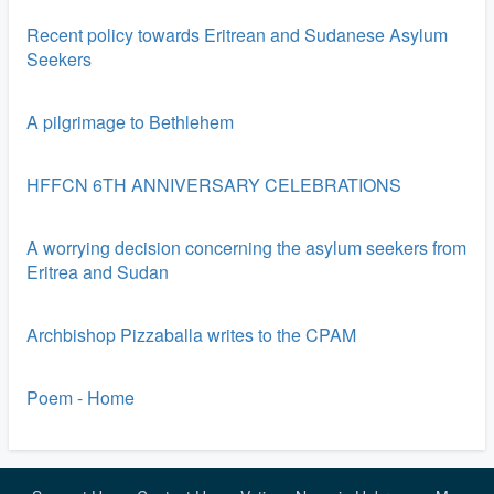
Recent policy towards Eritrean and Sudanese Asylum
Seekers
A pilgrimage to Bethlehem
HFFCN 6TH ANNIVERSARY CELEBRATIONS
A worrying decision concerning the asylum seekers from
Eritrea and Sudan
Archbishop Pizzaballa writes to the CPAM
Poem - Home