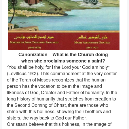
Canonization – What is the Church doing
when she proclaims someone a saint?
“You shall be holy, for I the Lord your God am holy”
(Leviticus 19:2). This commandment at the very center
of the Torah of Moses recognizes that the human
person has the vocation to be in the image and
likeness of God, Creator and Father of humanity. In the
long history of humanity that stretches from creation to
the Second Coming of Christ, there are those who
shine with this holiness, showing their brothers and
sisters, the way back to God our Father.
Christians believe that this holiness, in the image of