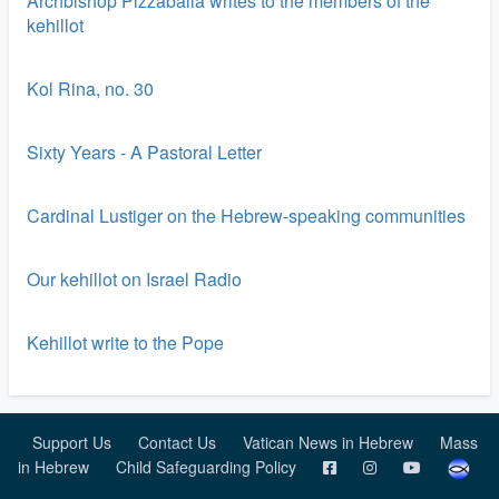
Archbishop Pizzaballa writes to the members of the
kehillot
Kol Rina, no. 30
Sixty Years - A Pastoral Letter
Cardinal Lustiger on the Hebrew-speaking communities
Our kehillot on Israel Radio
Kehillot write to the Pope
Support Us
Contact Us
Vatican News in Hebrew
Mass
in Hebrew
Child Safeguarding Policy