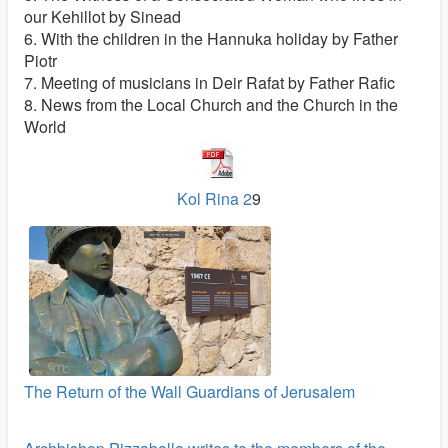
our Kehillot by Sinead
6. With the children in the Hannuka holiday by Father
Piotr
7. Meeting of musicians in Deir Rafat by Father Rafic
8. News from the Local Church and the Church in the
World
Kol Rina 2
9
The Return of the Wall Guardians of Jerusalem