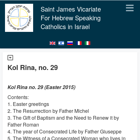
Saint James Vicariate
For Hebrew Speaking
Catholics in Israel
Kol Rina, no. 29
Kol Rina no. 29 (Easter 2015)
Contents:
1. Easter greetings
2. The Resurrection by Father Michel
3. The Gift of Baptism and the Need to Renew it by
Father Roman
4. The year of Consecrated Life by Father Giuseppe
5. The Witness of a Consecrated Woman who lives in