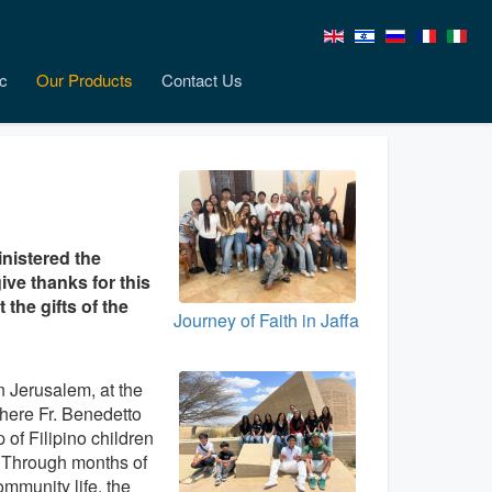
c
Our Products
Contact Us
inistered the
ive thanks for this
the gifts of the
Journey of Faith in Jaffa
n Jerusalem, at the
here Fr. Benedetto
 of Filipino children
. Through months of
ommunity life, the