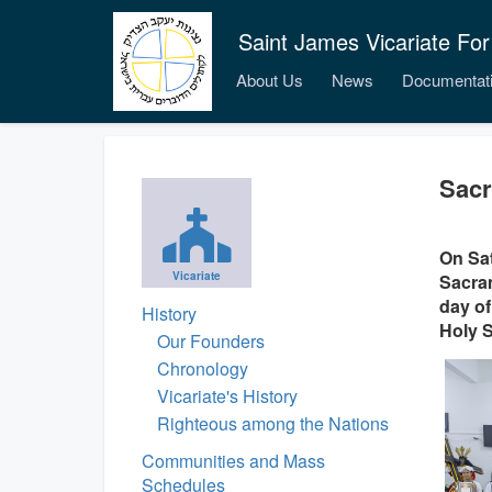
Saint James Vicariate For
About Us
News
Documentat
Sacr
On Sat
Vicariate
Sacram
day of
History
Holy S
Our Founders
Chronology
Vicariate's History
Righteous among the Nations
Communities and Mass
Schedules