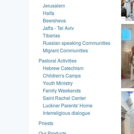
Jerusalem
Haifa
Beersheva
Jaffa - Tel Aviv
Tiberias
Russian speaking Communities
Migrant Communities
Pastoral Activities
Hebrew Catechism
Children's Camps
Youth Ministry
Family Weekends
Saint Rachel Center
Luckner Parents' Home
Interreligious dialogue
Priests
Our Products