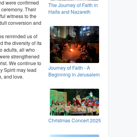
nd were confirmed
The Journey of Faith in
 ceremony. Their
Haifa and Nazareth
ful witness to the
dult conversion and
ies reminded us of
 the diversity of its
 adults, all who
 were strengthened
rist. We continue to
Journey of Faith - A
ly Spirit may lead
Beginning in Jerusalem
e, and love.
Christmas Concert 2025