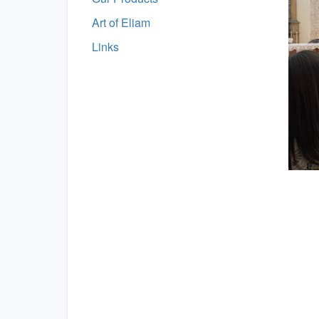
Art of Eliam
Links