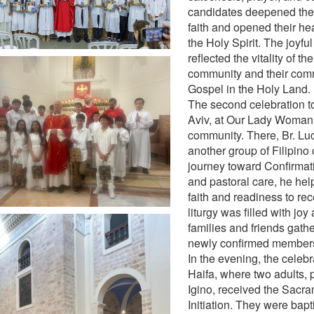
candidates deepened thei
faith and opened their hea
the Holy Spirit. The joyfu
reflected the vitality of th
community and their comm
Gospel in the Holy Land.
The second celebration to
Aviv, at Our Lady Woman 
community. There, Br. L
another group of Filipino 
journey toward Confirmat
and pastoral care, he he
faith and readiness to rec
liturgy was filled with joy
families and friends gath
newly confirmed members
In the evening, the celeb
Haifa, where two adults, 
Igino, received the Sacra
Initiation. They were bapt