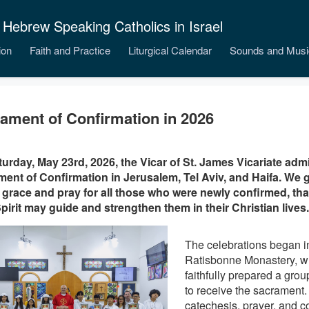
 Hebrew Speaking Catholics in Israel
ion
Faith and Practice
Liturgical Calendar
Sounds and Musi
ament of Confirmation in 2026
urday, May 23rd, 2026, the Vicar of St. James Vicariate adm
ent of Confirmation in Jerusalem, Tel Aviv, and Haifa. We g
 grace and pray for all those who were newly confirmed, that 
pirit may guide and strengthen them in their Christian lives.
The celebrations began i
Ratisbonne Monastery, w
faithfully prepared a group
to receive the sacrament
catechesis, prayer, and c