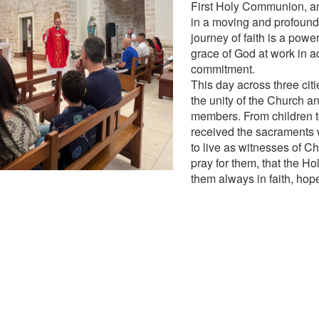
First Holy Communion, a
in a moving and profound
journey of faith is a power
grace of God at work in a
commitment.
This day across three cit
the unity of the Church and
members. From children to
received the sacraments
to live as witnesses of Ch
pray for them, that the Ho
them always in faith, hop