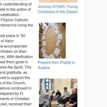
r understanding of
Journey of Faith: Young
rts to the action of
Christians in the Desert
l celebration
e Filipino Catholic
itment to living the
ok place in Tel
of Valor
uca accompanied
children on their
ion. With dedication
lped them grow in
Prayers from Pupils in
eive the Spirit. The
Austria
 and gratitude, as
ered to support the
 of the Church.
rations continued in
prepared by Fr.
ments of Christian
ized, received their