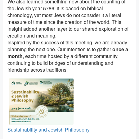
We also learned something new about the counting of
the Jewish year 5786: it is based on biblical
chronology, yet most Jews do not consider it a literal
measure of time since the creation of the world. This
insight added another layer to our shared exploration of
creation and meaning.
Inspired by the success of this meeting, we are already
planning the next one. Our intention is to gather
once a
month
, each time hosted by a different community,
continuing to build bridges of understanding and
friendship across traditions.
Sustainability and Jewish Philosophy