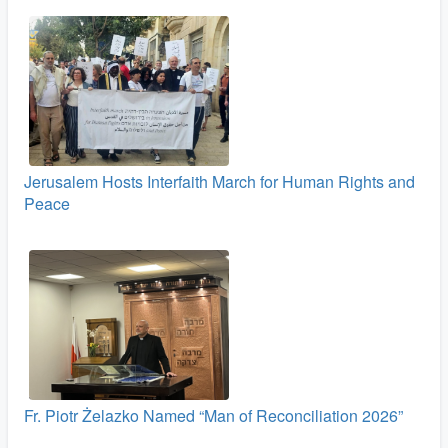
Jerusalem Hosts Interfaith March for Human Rights and
Peace
Fr. Piotr Żelazko Named “Man of Reconciliation 2026”