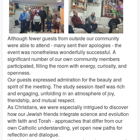
Although fewer guests from outside our community
were able to attend - many sent their apologies - the
event was nonetheless wonderfully successful. A
significant number of our own community members
participated, filling the room with energy, curiosity, and
openness.
Our guests expressed admiration for the beauty and
spirit of the meeting. The study session itself was rich
and engaging, unfolding in an atmosphere of joy,
friendship, and mutual respect.
As Christians, we were especially intrigued to discover
how our Jewish friends integrate science and evolution
with faith and Torah - approaches that differ from our
own Catholic understanding, yet open new paths for
reflection and dialogue.