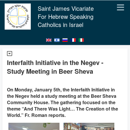
Saint James Vicariate
For Hebrew Speaking
Catholics in Israel
Interfaith Initiative in the Negev -
Study Meeting in Beer Sheva
On Monday, January 5th, the Interfaith Initiative in
the Negev held a study meeting at the Beer Sheva
Community House. The gathering focused on the
theme “And There Was Light… The Creation of the
World.” Fr. Roman reports.