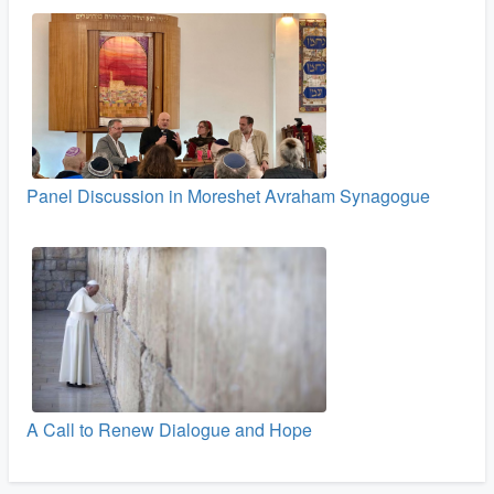
Panel Discussion in Moreshet Avraham Synagogue
A Call to Renew Dialogue and Hope