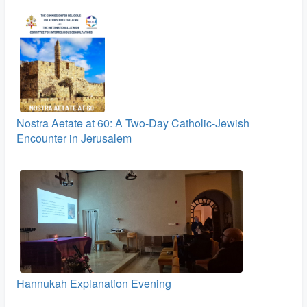
Nostra Aetate at 60: A Two‑Day Catholic-Jewish
Encounter in Jerusalem
Hannukah Explanation Evening