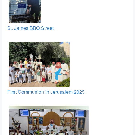
St. James BBQ Street
First Communion in Jerusalem 2025