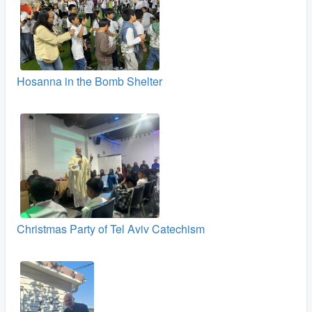
Hosanna in the Bomb Shelter
Christmas Party of Tel Aviv Catechism