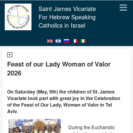
Saint James Vicariate
For Hebrew Speaking
Catholics in Israel
Feast of our Lady Woman of Valor
2026
On Saturday (May, 9th) the children of St. James
Vicariate took part with great joy in the Celebration
of the Feast of Our Lady, Woman of Valor in Tel
Aviv.
During the Eucharistic