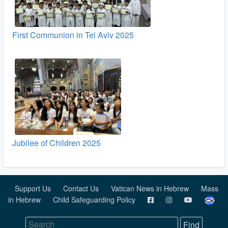
First Communion in Tel Aviv 2025
Jubilee of Children 2025
Support Us
Contact Us
Vatican News in Hebrew
Mass
in Hebrew
Child Safeguarding Policy