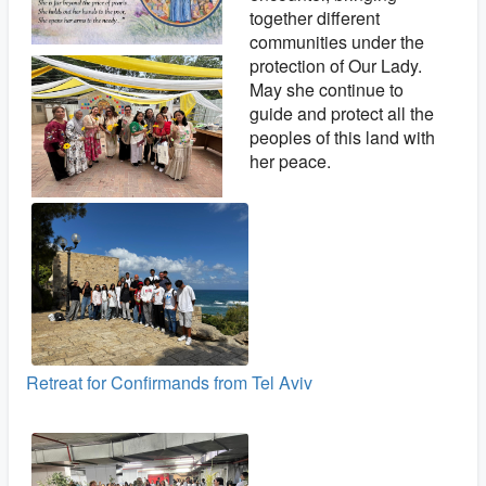
together different
communities under the
protection of Our Lady.
May she continue to
guide and protect all the
peoples of this land with
her peace.
Retreat for Confirmands from Tel Aviv