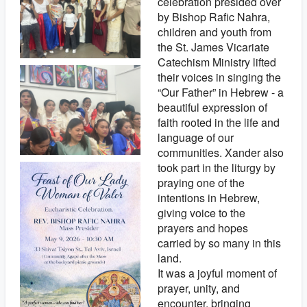
celebration presided over
by Bishop Rafic Nahra,
children and youth from
the St. James Vicariate
Catechism Ministry lifted
their voices in singing the
“Our Father” in Hebrew - a
beautiful expression of
faith rooted in the life and
language of our
communities. Xander also
took part in the liturgy by
praying one of the
intentions in Hebrew,
giving voice to the
prayers and hopes
carried by so many in this
land.
It was a joyful moment of
prayer, unity, and
encounter, bringing