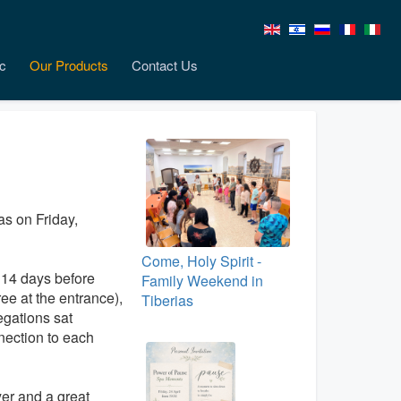
c
Our Products
Contact Us
ias on Friday,
Come, Holy Spirit -
 14 days before
Family Weekend in
ee at the entrance),
Tiberias
egations sat
nection to each
er and a great