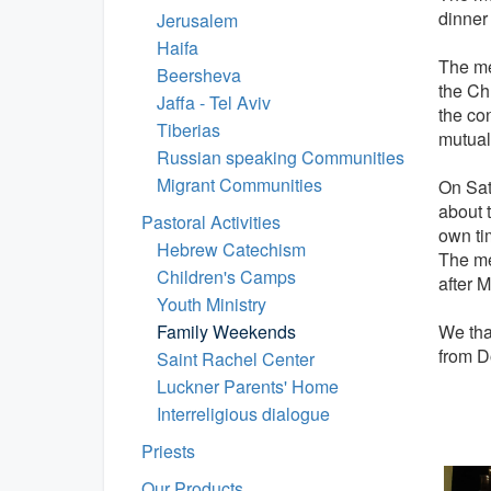
dinner
Jerusalem
Haifa
The mee
Beersheva
the Ch
Jaffa - Tel Aviv
the co
Tiberias
mutual
Russian speaking Communities
Migrant Communities
On Sat
about t
Pastoral Activities
own tim
Hebrew Catechism
The me
Children's Camps
after 
Youth Ministry
Family Weekends
We tha
from Do
Saint Rachel Center
Luckner Parents' Home
Interreligious dialogue
Priests
Our Products