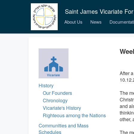
Saint James Vicariate For
About Us
News
Documentat
Week
After a
Vicariate
10.12.
History
Our Founders
The me
Christm
Chronology
and al
Vicariate's History
thinki
Righteous among the Nations
other, 
Communities and Mass
Schedules
The me