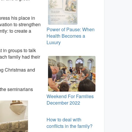
press his place in
vation to strengthen
Power of Pause: When
ly: to create a
Health Becomes a
Luxury
 in groups to talk
ach family had their
ing Christmas and
 the seminarians
Weekend For Families
December 2022
How to deal with
conflicts in the family?