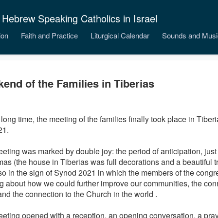
 Hebrew Speaking Catholics in Israel
ion
Faith and Practice
Liturgical Calendar
Sounds and Musi
end of the Families in Tiberias
 long time, the meeting of the families
finally took place in Tiber
21.
eting was marked by double joy: the period of anticipation, just
as (the house in Tiberias was full decorations and a beautiful tr
so in the sign of Synod 2021 in which the members of the congr
ng about how we could further improve our communities, the con
and the connection to the Church in the world .
eting opened with a reception, an opening conversation, a pray