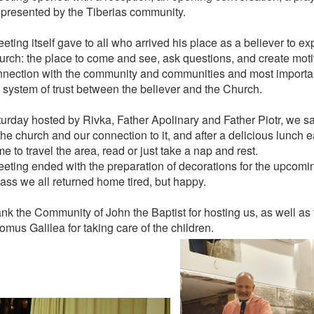
 presented by the Tiberias community.
ting itself gave to all who arrived his place as a believer to ex
urch: the place to come and see, ask questions, and create moti
nnection with the community and communities and most important
 system of trust between the believer and the Church.
urday hosted by Rivka, Father Apolinary and Father Piotr, we sat
he church and our connection to it, and after a delicious lunch e
e to travel the area, read or just take a nap and rest.
eting ended with the preparation of decorations for the upcom
Mass we all returned home tired, but happy.
nk the Community of John the Baptist for hosting us, as well as
mus Galilea for taking care of the children.