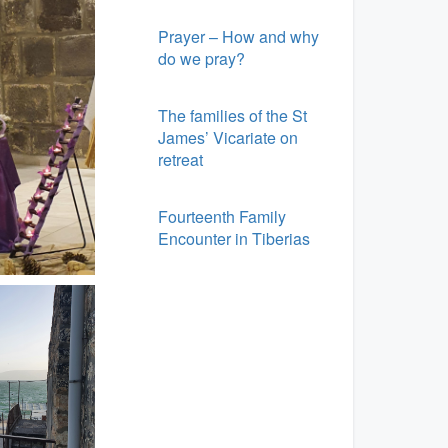
Prayer – How and why
do we pray?
The families of the St
James’ Vicariate on
retreat
Fourteenth Family
Encounter in Tiberias