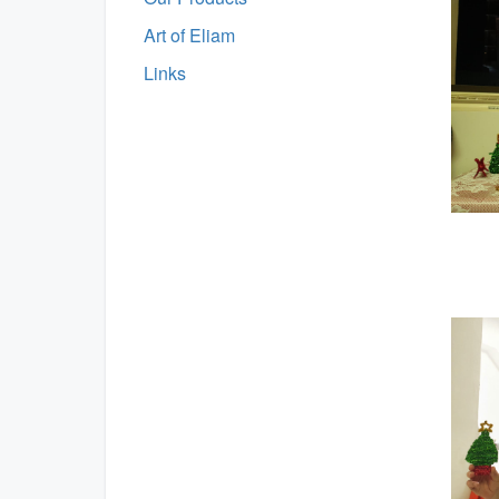
Art of Eliam
Links