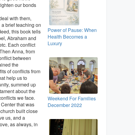
tighten our bonds
deal with them,
 a brief teaching on
Power of Pause: When
deed, this book tells
Health Becomes a
Abel, Abraham and
Luxury
tc. Each conflict
. Then Anna, from
onflict between
ained the
ts of conflicts from
at help us to
munity, summed up
stament about the
onflicts we face.
Weekend For Families
 Center that was
December 2022
church built close
ve us, and a
ove, as always, in