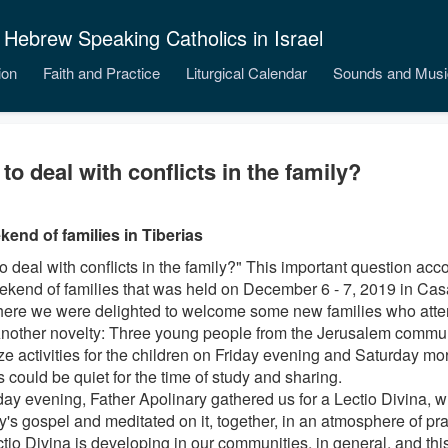
 Hebrew Speaking Catholics in Israel
ion
Faith and Practice
Liturgical Calendar
Sounds and Musi
to deal with conflicts in the family?
end of families in Tiberias
o deal with conflicts in the family?" This important question ac
ekend of families that was held on December 6 - 7, 2019 in Cas
ere we were delighted to welcome some new families who attend
Another novelty: Three young people from the Jerusalem communi
ze activities for the children on Friday evening and Saturday mor
 could be quiet for the time of study and sharing.
day evening, Father Apolinary gathered us for a Lectio Divina, 
s gospel and meditated on it, together, in an atmosphere of prayer
ctio Divina is developing in our communities, in general, and th