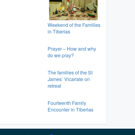
Weekend of the Families
in Tiberias
Prayer – How and why
do we pray?
The families of the St
James’ Vicariate on
retreat
Fourteenth Family
Encounter in Tiberias