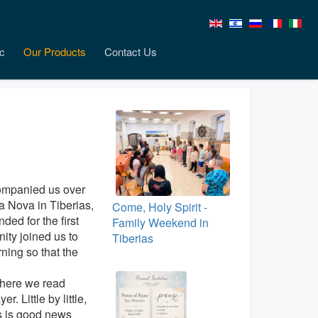
c
Our Products
Contact Us
companied us over
a Nova in Tiberias,
Come, Holy Spirit -
ed for the first
Family Weekend in
ty joined us to
Tiberias
ning so that the
where we read
. Little by little,
is is good news