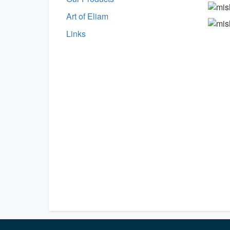
Art of Eliam
Links