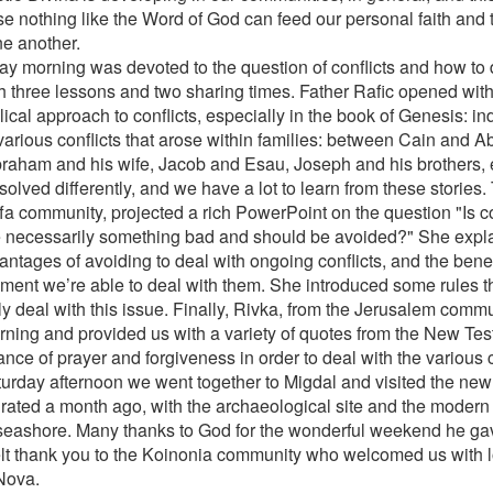
e nothing like the Word of God can feed our personal faith and 
ne another.
ay morning was devoted to the question of conflicts and how to 
h three lessons and two sharing times. Father Rafic opened with
lical approach to conflicts, especially in the book of Genesis: in
various conflicts that arose within families: between Cain and 
braham and his wife, Jacob and Esau, Joseph and his brothers, e
solved differently, and we have a lot to learn from these stories
ffa community, projected a rich PowerPoint on the question "Is c
 necessarily something bad and should be avoided?" She expl
ntages of avoiding to deal with ongoing conflicts, and the benefi
ment we’re able to deal with them. She introduced some rules th
ly deal with this issue. Finally, Rivka, from the Jerusalem com
rning and provided us with a variety of quotes from the New Te
nce of prayer and forgiveness in order to deal with the various c
urday afternoon we went together to Migdal and visited the new
rated a month ago, with the archaeological site and the modern 
 seashore. Many thanks to God for the wonderful weekend he ga
elt thank you to the Koinonia community who welcomed us with l
Nova.