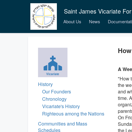
Saint James Vicariate For
About Us
News
Documentat
How 
A Week
Vicariate
"How t
History
the we
Our Founders
and wh
time. 
Chronology
organi
Vicariate's History
parents
Righteous among the Nations
On Fri
Communities and Mass
Sunday'
Schedules
the Le