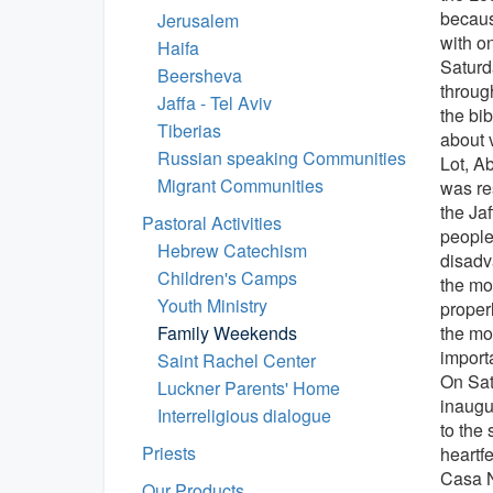
becaus
Jerusalem
with o
Haifa
Saturd
Beersheva
throug
Jaffa - Tel Aviv
the bib
Tiberias
about 
Russian speaking Communities
Lot, A
Migrant Communities
was re
the Ja
Pastoral Activities
people
Hebrew Catechism
disadva
Children's Camps
the mo
Youth Ministry
proper
Family Weekends
the mo
importa
Saint Rachel Center
On Sat
Luckner Parents' Home
inaugu
Interreligious dialogue
to the
Priests
heartf
Casa 
Our Products