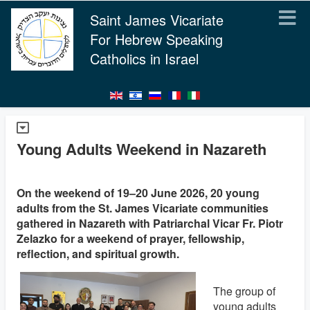
Saint James Vicariate
For Hebrew Speaking
Catholics in Israel
Young Adults Weekend in Nazareth
On the weekend of 19–20 June 2026, 20 young
adults from the St. James Vicariate communities
gathered in Nazareth with Patriarchal Vicar Fr. Piotr
Zelazko for a weekend of prayer, fellowship,
reflection, and spiritual growth.
The group of
young adults