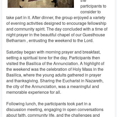
the
participants to
consider to
take part in it. After dinner, the group enjoyed a variety
of evening activities designed to encourage fellowship
and community spirit. The day concluded with a time of
night prayer in the beautiful chapel of our Guesthouse
Betharram , entrusting the weekend to the Lord.
Saturday began with morning prayer and breakfast,
setting a spiritual tone for the day. Participants then
visited the Basilica of the Annunciation. A highlight of
the weekend was the celebration of Holy Mass in the
Basilica, where the young adults gathered in prayer
and thanksgiving. Sharing the Eucharist in Nazareth,
the city of the Annunciation, was a meaningful and
memorable experience for all.
Following lunch, the participants took part in a
discussion meeting, engaging in open conversations
about faith, community life, and the challenges and