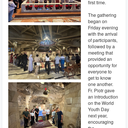
first time.
The gathering
began on
Friday evening
with the arrival
of participants,
followed by a
meeting that
provided an
opportunity for
everyone to
get to know
one another.
Fr. Piotr gave
an introduction
on the World
Youth Day
next year,
encouraging