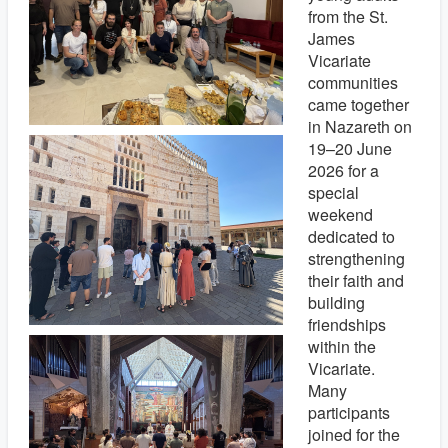
from the St.
James
Vicariate
communities
came together
in Nazareth on
19–20 June
2026 for a
special
weekend
dedicated to
strengthening
their faith and
building
friendships
within the
Vicariate.
Many
participants
joined for the