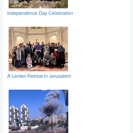
Independence Day Celebration
A Lenten Retreat in Jerusalem