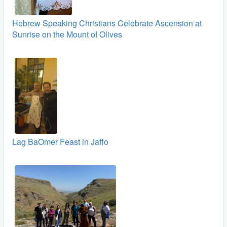
Hebrew Speaking Christians Celebrate Ascension at
Sunrise on the Mount of Olives
Lag BaOmer Feast in Jaffo