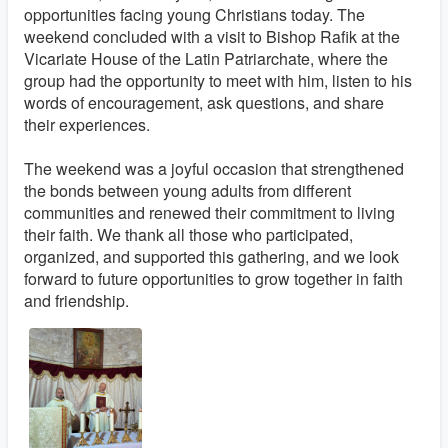
opportunities facing young Christians today. The
weekend concluded with a visit to Bishop Rafik at the
Vicariate House of the Latin Patriarchate, where the
group had the opportunity to meet with him, listen to his
words of encouragement, ask questions, and share
their experiences.
The weekend was a joyful occasion that strengthened
the bonds between young adults from different
communities and renewed their commitment to living
their faith. We thank all those who participated,
organized, and supported this gathering, and we look
forward to future opportunities to grow together in faith
and friendship.