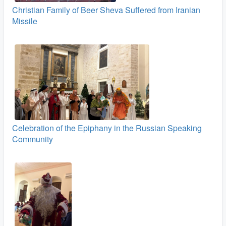
Christian Family of Beer Sheva Suffered from Iranian
Missile
Celebration of the Epiphany in the Russian Speaking
Community