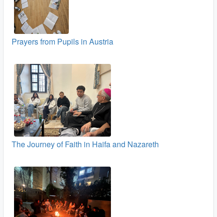
Prayers from Pupils in Austria
The Journey of Faith in Haifa and Nazareth