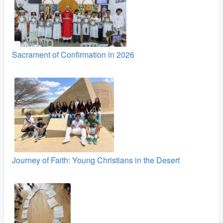
Sacrament of Confirmation in 2026
Journey of Faith: Young Christians in the Desert