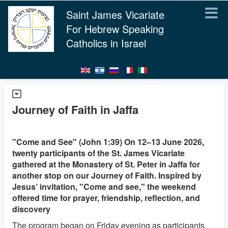
Saint James Vicariate
For Hebrew Speaking
Catholics in Israel
Journey of Faith in Jaffa
"Come and See" (John 1:39) On 12–13 June 2026,
twenty participants of the St. James Vicariate
gathered at the Monastery of St. Peter in Jaffa for
another stop on our Journey of Faith. Inspired by
Jesus’ invitation, "Come and see," the weekend
offered time for prayer, friendship, reflection, and
discovery
The program began on Friday evening as participants