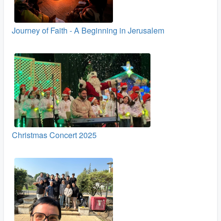
Journey of Faith - A Beginning in Jerusalem
Christmas Concert 2025