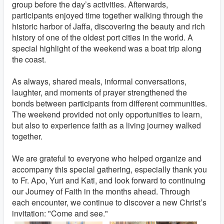
group before the day’s activities. Afterwards,
participants enjoyed time together walking through the
historic harbor of Jaffa, discovering the beauty and rich
history of one of the oldest port cities in the world. A
special highlight of the weekend was a boat trip along
the coast.
As always, shared meals, informal conversations,
laughter, and moments of prayer strengthened the
bonds between participants from different communities.
The weekend provided not only opportunities to learn,
but also to experience faith as a living journey walked
together.
We are grateful to everyone who helped organize and
accompany this special gathering, especially thank you
to Fr. Apo, Yuri and Kati, and look forward to continuing
our Journey of Faith in the months ahead. Through
each encounter, we continue to discover a new Christ’s
invitation: "Come and see."