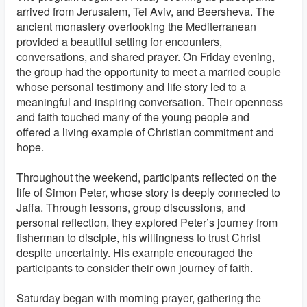
arrived from Jerusalem, Tel Aviv, and Beersheva. The
ancient monastery overlooking the Mediterranean
provided a beautiful setting for encounters,
conversations, and shared prayer. On Friday evening,
the group had the opportunity to meet a married couple
whose personal testimony and life story led to a
meaningful and inspiring conversation. Their openness
and faith touched many of the young people and
offered a living example of Christian commitment and
hope.
Throughout the weekend, participants reflected on the
life of Simon Peter, whose story is deeply connected to
Jaffa. Through lessons, group discussions, and
personal reflection, they explored Peter’s journey from
fisherman to disciple, his willingness to trust Christ
despite uncertainty. His example encouraged the
participants to consider their own journey of faith.
Saturday began with morning prayer, gathering the