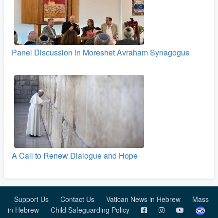
Panel Discussion in Moreshet Avraham Synagogue
A Call to Renew Dialogue and Hope
Support Us
Contact Us
Vatican News in Hebrew
Mass
in Hebrew
Child Safeguarding Policy