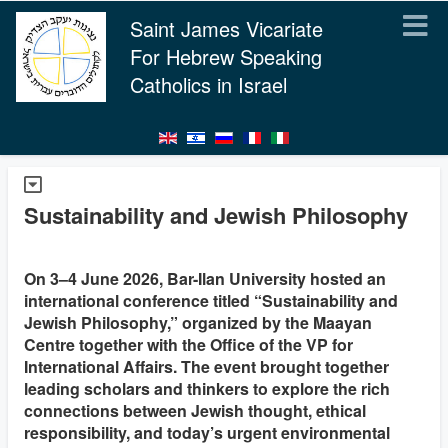
Saint James Vicariate
For Hebrew Speaking
Catholics in Israel
Sustainability and Jewish Philosophy
On 3–4 June 2026, Bar-Ilan University hosted an
international conference titled “Sustainability and
Jewish Philosophy,” organized by the Maayan
Centre together with the Office of the VP for
International Affairs. The event brought together
leading scholars and thinkers to explore the rich
connections between Jewish thought, ethical
responsibility, and today’s urgent environmental