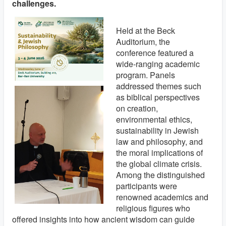
challenges.
Held at the Beck
Auditorium, the
conference featured a
wide-ranging academic
program. Panels
addressed themes such
as biblical perspectives
on creation,
environmental ethics,
sustainability in Jewish
law and philosophy, and
the moral implications of
the global climate crisis.
Among the distinguished
participants were
renowned academics and
religious figures who
offered insights into how ancient wisdom can guide