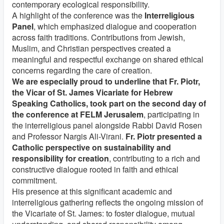
contemporary ecological responsibility.
A highlight of the conference was the
Interreligious
Panel
, which emphasized dialogue and cooperation
across faith traditions. Contributions from Jewish,
Muslim, and Christian perspectives created a
meaningful and respectful exchange on shared ethical
concerns regarding the care of creation.
We are especially proud to underline that Fr. Piotr,
the Vicar of St. James Vicariate for Hebrew
Speaking Catholics, took part on the second day of
the conference at FELM Jerusalem
, participating in
the interreligious panel alongside Rabbi David Rosen
and Professor Nargis Ali-Virani.
Fr. Piotr presented a
Catholic perspective on sustainability and
responsibility for creation
, contributing to a rich and
constructive dialogue rooted in faith and ethical
commitment.
His presence at this significant academic and
interreligious gathering reflects the ongoing mission of
the Vicariate of St. James: to foster dialogue, mutual