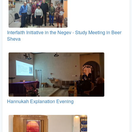
Interfaith Initiative in the Negev - Study Meeting in Beer
Sheva
Hannukah Explanation Evening