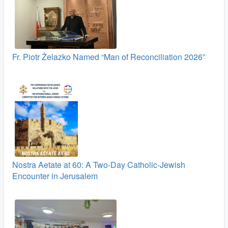
Fr. Piotr Żelazko Named “Man of Reconciliation 2026”
Nostra Aetate at 60: A Two‑Day Catholic-Jewish
Encounter in Jerusalem