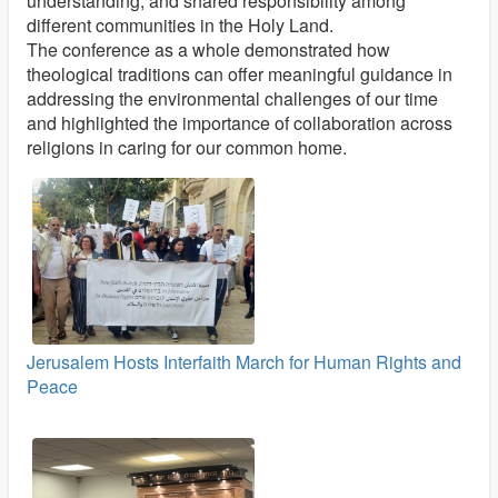
understanding, and shared responsibility among
different communities in the Holy Land.
The conference as a whole demonstrated how
theological traditions can offer meaningful guidance in
addressing the environmental challenges of our time
and highlighted the importance of collaboration across
religions in caring for our common home.
Jerusalem Hosts Interfaith March for Human Rights and
Peace