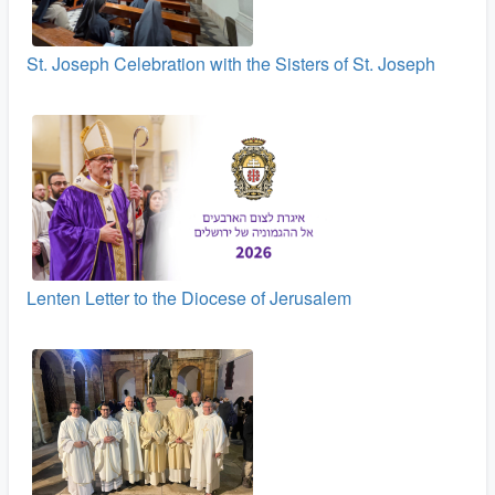
St. Joseph Celebration with the Sisters of St. Joseph
Lenten Letter to the Diocese of Jerusalem