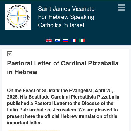
Saint James Vicariate
For Hebrew Speaking
Catholics in Israel
Pastoral Letter of Cardinal Pizzaballa
in Hebrew
On the Feast of St. Mark the Evangelist, April 25,
2026, His Beatitude Cardinal Pierbattista Pizzaballa
published a Pastoral Letter to the Diocese of the
Latin Patriarchate of Jerusalem. We are pleased to
present here the official Hebrew translation of this
important letter.