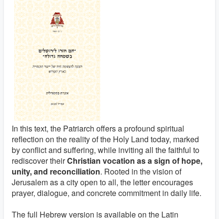
In this text, the Patriarch offers a profound spiritual
reflection on the reality of the Holy Land today, marked
by conflict and suffering, while inviting all the faithful to
rediscover their
Christian vocation as a sign of hope,
unity, and reconciliation
. Rooted in the vision of
Jerusalem as a city open to all, the letter encourages
prayer, dialogue, and concrete commitment in daily life.
The full Hebrew version is available on the Latin