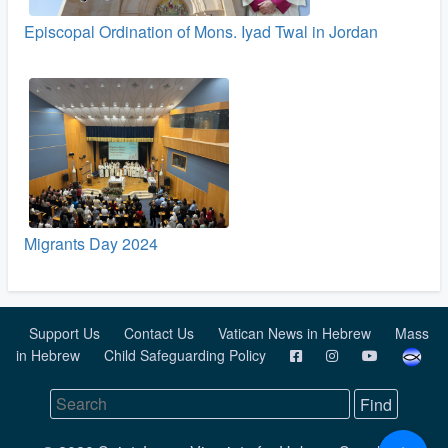
Episcopal Ordination of Mons. Iyad Twal in Jordan
Migrants Day 2024
Support Us
Contact Us
Vatican News in Hebrew
Mass
in Hebrew
Child Safeguarding Policy