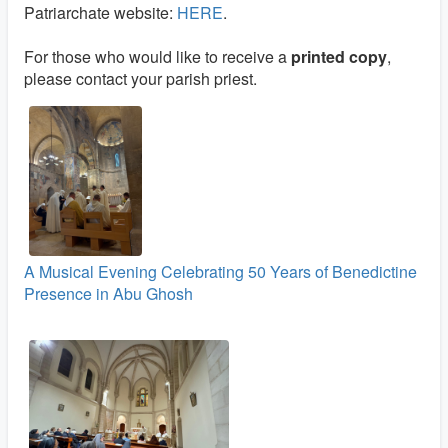
Patriarchate website:
HERE
.
For those who would like to receive a
printed copy
,
please contact your parish priest.
A Musical Evening Celebrating 50 Years of Benedictine
Presence in Abu Ghosh