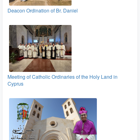
Deacon Ordination of Br. Daniel
Meeting of Catholic Ordinaries of the Holy Land in
Cyprus