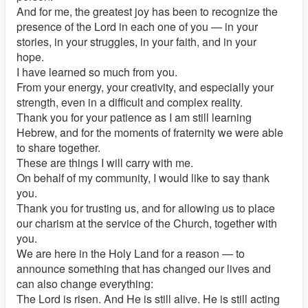
And for me, the greatest joy has been to recognize the
presence of the Lord in each one of you — in your
stories, in your struggles, in your faith, and in your
hope.
I have learned so much from you.
From your energy, your creativity, and especially your
strength, even in a difficult and complex reality.
Thank you for your patience as I am still learning
Hebrew, and for the moments of fraternity we were able
to share together.
These are things I will carry with me.
On behalf of my community, I would like to say thank
you.
Thank you for trusting us, and for allowing us to place
our charism at the service of the Church, together with
you.
We are here in the Holy Land for a reason — to
announce something that has changed our lives and
can also change everything:
The Lord is risen. And He is still alive. He is still acting