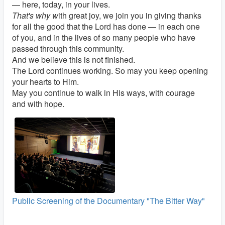
— here, today, in your lives.
That's why w
ith great joy, we join you in giving thanks
for all the good that the Lord has done — in each one
of you, and in the lives of so many people who have
passed through this community.
And we believe this is not finished.
The Lord continues working. So may you keep opening
your hearts to Him.
May you continue to walk in His ways, with courage
and with hope.
Public Screening of the Documentary "The Bitter Way"