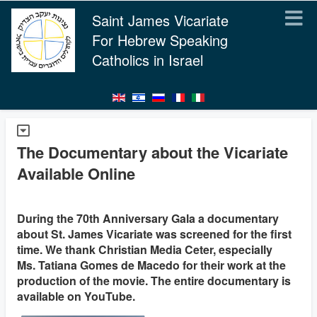
Saint James Vicariate
For Hebrew Speaking
Catholics in Israel
The Documentary about the Vicariate
Available Online
During the 70th Anniversary Gala a documentary
about St. James Vicariate was screened for the first
time. We thank Christian Media Ceter, especially
Ms. Tatiana Gomes de Macedo for their work at the
production of the movie. The entire documentary is
available on YouTube.