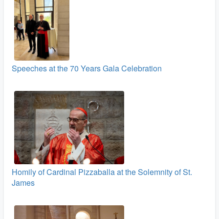
Speeches at the 70 Years Gala Celebration
Homily of Cardinal Pizzaballa at the Solemnity of St.
James