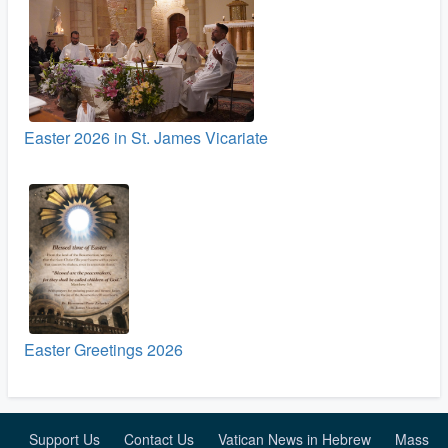
Easter 2026 in St. James Vicariate
Easter Greetings 2026
Support Us
Contact Us
Vatican News in Hebrew
Mass