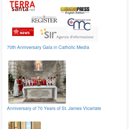
70th Anniversary Gala in Catholic Media
Anniversary of 70 Years of St. James Vicariate