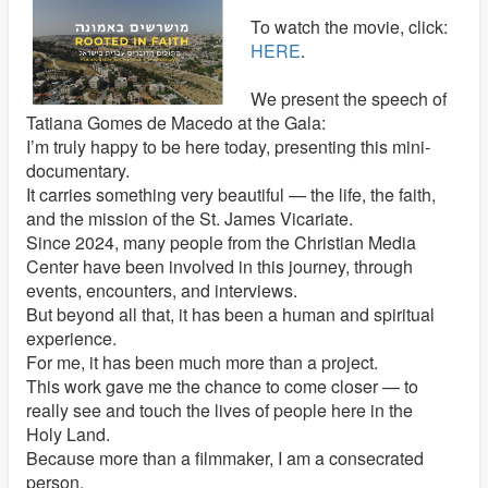
To watch the movie, click:
HERE
.
We present the speech of
Tatiana Gomes de Macedo at the Gala:
I’m truly happy to be here today, presenting this mini-
documentary.
It carries something very beautiful — the life, the faith,
and the mission of the St. James Vicariate.
Since 2024, many people from the Christian Media
Center have been involved in this journey, through
events, encounters, and interviews.
But beyond all that, it has been a human and spiritual
experience.
For me, it has been much more than a project.
This work gave me the chance to come closer — to
really see and touch the lives of people here in the
Holy Land.
Because more than a filmmaker, I am a consecrated
person.