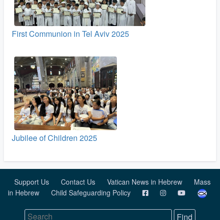
First Communion in Tel Aviv 2025
Jubilee of Children 2025
Support Us
Contact Us
Vatican News in Hebrew
Mass
in Hebrew
Child Safeguarding Policy