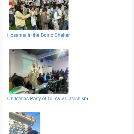
Hosanna in the Bomb Shelter
Christmas Party of Tel Aviv Catechism