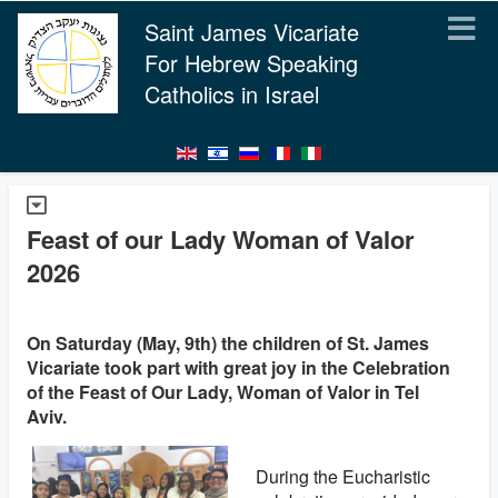
Saint James Vicariate
For Hebrew Speaking
Catholics in Israel
Feast of our Lady Woman of Valor
2026
On Saturday (May, 9th) the children of St. James
Vicariate took part with great joy in the Celebration
of the Feast of Our Lady, Woman of Valor in Tel
Aviv.
During the Eucharistic