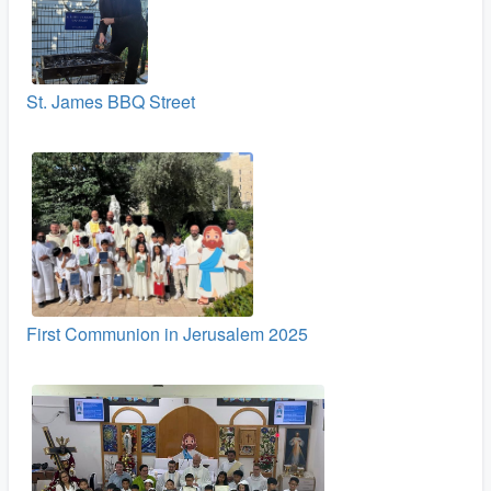
St. James BBQ Street
First Communion in Jerusalem 2025