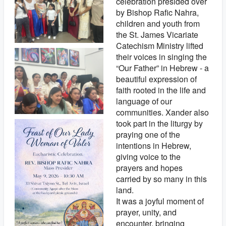
celebration presided over
by Bishop Rafic Nahra,
children and youth from
the St. James Vicariate
Catechism Ministry lifted
their voices in singing the
“Our Father” in Hebrew - a
beautiful expression of
faith rooted in the life and
language of our
communities. Xander also
took part in the liturgy by
praying one of the
intentions in Hebrew,
giving voice to the
prayers and hopes
carried by so many in this
land.
It was a joyful moment of
prayer, unity, and
encounter, bringing