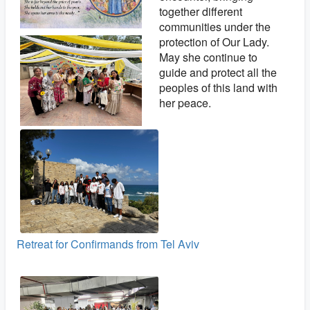
together different
communities under the
protection of Our Lady.
May she continue to
guide and protect all the
peoples of this land with
her peace.
Retreat for Confirmands from Tel Aviv