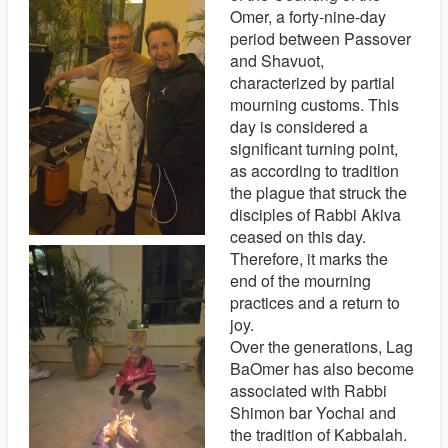
Omer, a forty-nine-day
period between Passover
and Shavuot,
characterized by partial
mourning customs. This
day is considered a
significant turning point,
as according to tradition
the plague that struck the
disciples of Rabbi Akiva
ceased on this day.
Therefore, it marks the
end of the mourning
practices and a return to
joy.
Over the generations, Lag
BaOmer has also become
associated with Rabbi
Shimon bar Yochai and
the tradition of Kabbalah.