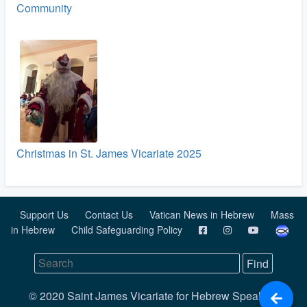
Community
Christmas in St. James Vicariate 2025
Support Us
Contact Us
Vatican News in Hebrew
Mass
in Hebrew
Child Safeguarding Policy
© 2020 Saint James Vicariate for Hebrew Speaking