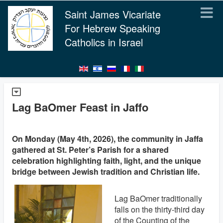
Saint James Vicariate
For Hebrew Speaking
Catholics in Israel
Lag BaOmer Feast in Jaffo
On Monday (May 4th, 2026), the community in Jaffa
gathered at St. Peter’s Parish for a shared
celebration highlighting faith, light, and the unique
bridge between Jewish tradition and Christian life.
Lag BaOmer traditionally
falls on the thirty-third day
of the Counting of the