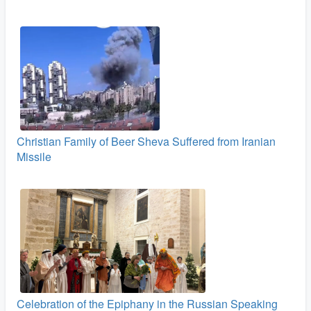
Christian Family of Beer Sheva Suffered from Iranian
Missile
Celebration of the Epiphany in the Russian Speaking