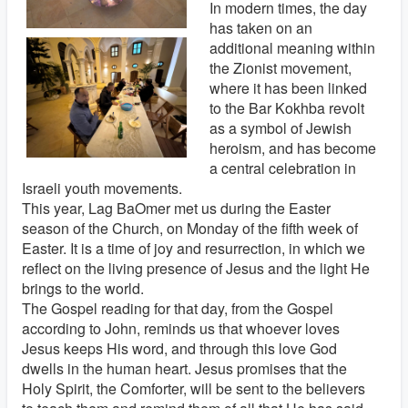
In modern times, the day
has taken on an
additional meaning within
the Zionist movement,
where it has been linked
to the Bar Kokhba revolt
as a symbol of Jewish
heroism, and has become
a central celebration in
Israeli youth movements.
This year, Lag BaOmer met us during the Easter
season of the Church, on Monday of the fifth week of
Easter. It is a time of joy and resurrection, in which we
reflect on the living presence of Jesus and the light He
brings to the world.
The Gospel reading for that day, from the Gospel
according to John, reminds us that whoever loves
Jesus keeps His word, and through this love God
dwells in the human heart. Jesus promises that the
Holy Spirit, the Comforter, will be sent to the believers