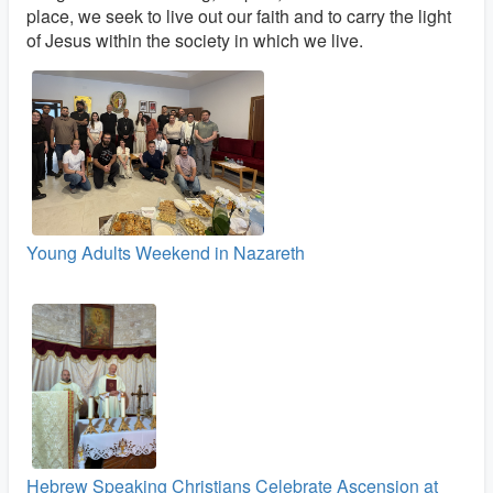
place, we seek to live out our faith and to carry the light
of Jesus within the society in which we live.
Young Adults Weekend in Nazareth
Hebrew Speaking Christians Celebrate Ascension at