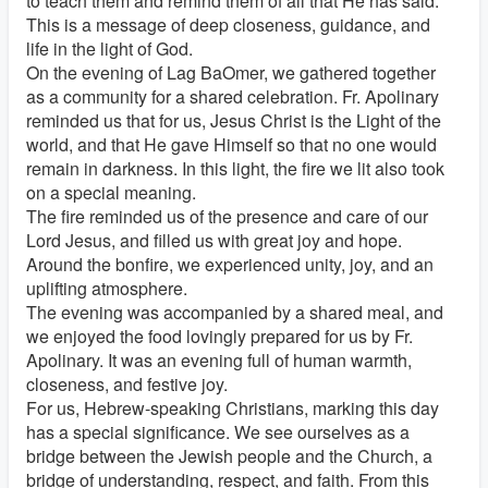
to teach them and remind them of all that He has said.
This is a message of deep closeness, guidance, and
life in the light of God.
On the evening of Lag BaOmer, we gathered together
as a community for a shared celebration. Fr. Apolinary
reminded us that for us, Jesus Christ is the Light of the
world, and that He gave Himself so that no one would
remain in darkness. In this light, the fire we lit also took
on a special meaning.
The fire reminded us of the presence and care of our
Lord Jesus, and filled us with great joy and hope.
Around the bonfire, we experienced unity, joy, and an
uplifting atmosphere.
The evening was accompanied by a shared meal, and
we enjoyed the food lovingly prepared for us by Fr.
Apolinary. It was an evening full of human warmth,
closeness, and festive joy.
For us, Hebrew-speaking Christians, marking this day
has a special significance. We see ourselves as a
bridge between the Jewish people and the Church, a
bridge of understanding, respect, and faith. From this