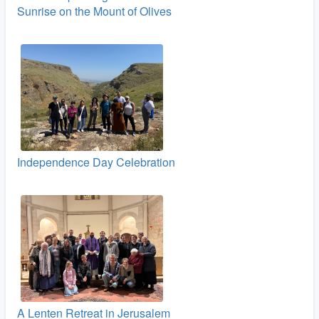
Sunrise on the Mount of Olives
Independence Day Celebration
A Lenten Retreat in Jerusalem