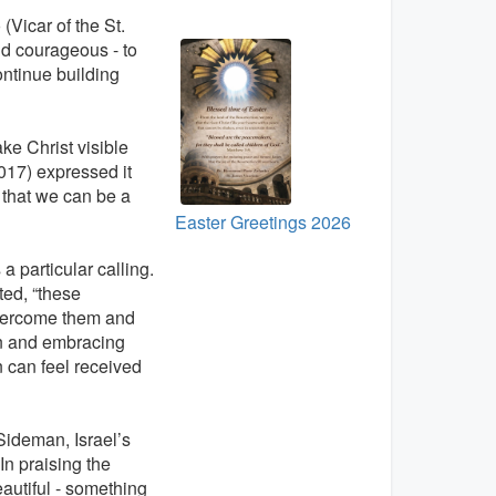
 (Vicar of the St.
and courageous - to
continue building
ke Christ visible
017) expressed it
 that we can be a
Easter Greetings 2026
 a particular calling.
ted, “these
overcome them and
en and embracing
 can feel received
Sideman, Israel’s
n praising the
autiful - something