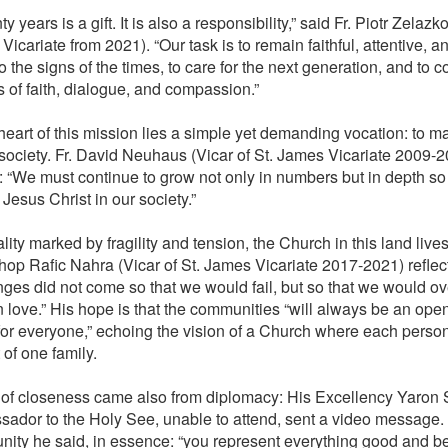
y years is a gift. It is also a responsibility,” said Fr. Piotr Zelazko
icariate from 2021). “Our task is to remain faithful, attentive, 
to the signs of the times, to care for the next generation, and to 
s of faith, dialogue, and compassion.”
heart of this mission lies a simple yet demanding vocation: to ma
 society. Fr. David Neuhaus (Vicar of St. James Vicariate 2009-2
y: “We must continue to grow not only in numbers but in depth so
 Jesus Christ in our society.”
ality marked by fragility and tension, the Church in this land lives
hop Rafic Nahra (Vicar of St. James Vicariate 2017-2021) reflec
nges did not come so that we would fail, but so that we would 
n love.” His hope is that the communities “will always be an op
or everyone,” echoing the vision of a Church where each person
 of one family.
 of closeness came also from diplomacy: His Excellency Yaron 
ador to the Holy See, unable to attend, sent a video message. I
ity he said, in essence: “you represent everything good and be