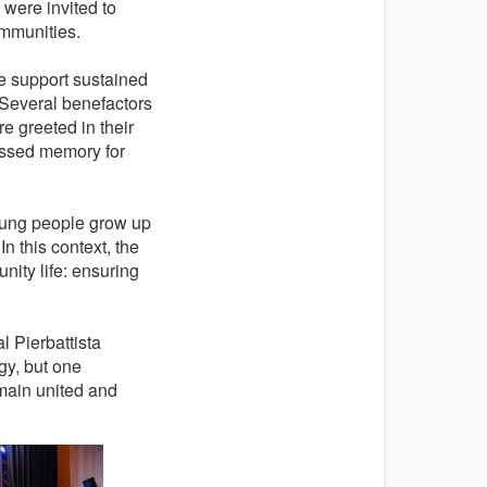
 were invited to
ommunities.
e support sustained
. Several benefactors
e greeted in their
essed memory for
oung people grow up
In this context, the
nity life: ensuring
 Pierbattista
gy, but one
emain united and