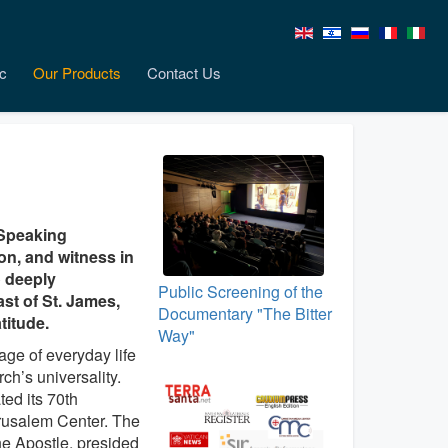
c
Our Products
Contact Us
‑Speaking
ion, and witness in
o deeply
Public Screening of the
st of St. James,
Documentary "The Bitter
titude.
Way"
age of everyday life
ch’s universality.
ted its 70th
erusalem Center. The
he Apostle, presided