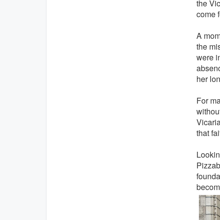
the Vi
come fo
A mome
the mis
were i
absenc
her lo
For ma
without
Vicari
that fa
Lookin
Pizzaba
founda
become