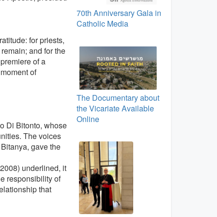
70th Anniversary Gala in
Catholic Media
atitude: for priests,
o remain; and for the
 premiere of a
 moment of
The Documentary about
the Vicariate Available
Online
to Di Bitonto, whose
nities. The voices
r Bitanya, gave the
2008) underlined, it
he responsibility of
lationship that