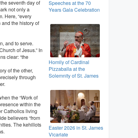
 the seventh day of
Speeches at the 70
ark not only a
Years Gala Celebration
em. Here, “every
 and the history of
en, and to serve.
 Church of Jesus.” In
ns clear: “the
Homily of Cardinal
Pizzaballa at the
ory of the other,
Solemnity of St. James
precisely through
er.
when the “Work of
presence within the
r Catholics living
ide believers “from
ties. The kehillots
Easter 2026 in St. James
as.
Vicariate