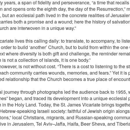
 years, a span of fidelity and perseverance, “a time that recalls
on and opens onto the eighth day, the day of the Resurrection,” m
, but an ecclesial path lived in the concrete realities of Jerusal
arries both a promise and a wound; here the history of salvation
urch are interwoven in a unique way.”
ariate lives this calling daily: to translate, to accompany, to list
 order to build ‘another’ Church, but to build from within the one
xt where diversity is both gift and challenge, the reminder remai
is not a collection of islands, it is one body.”
however, is not without cost. “There is a cost to listening to the st
ach community carries wounds, memories, and fears.” Yet it is 
ived relationship that the Church becomes a true place of encount
al journey through photographs led the audience back to 1955, 
mes” began, and traced its development into a unique ecclesial 
 in the Holy Land. Today, the St. James Vicariate brings togethe
Hebrew-speaking Israeli society: faithful of Jewish origin alongs
tions,” local Christians, migrants, and Russian-speaking communi
tive in Jerusalem, Tel Aviv–Jaffa, Haifa, Beer Sheva, and Tiberi