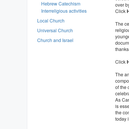
Hebrew Catechism
over b
Interreligious activities
Click
Local Church
The cel
religio
Universal Church
younge
Church and Israel
docume
thanks
Click
The an
compos
of the 
celebr
As Car
is esse
the co
today i