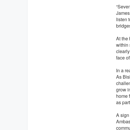
“Sevent
James V
listen 
bridge
At the 
within
clearl
face of
In a re
As Bis
challe
grow i
home f
as part
A sign
Ambass
commun