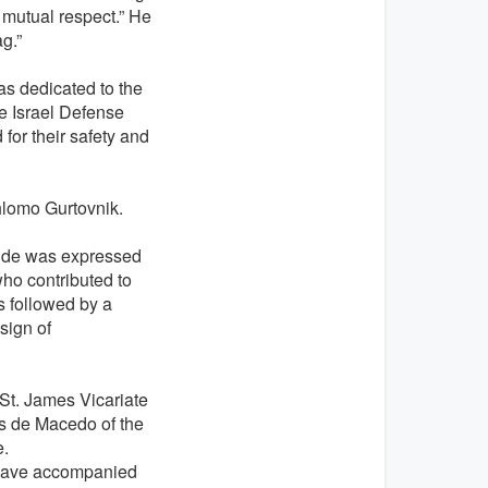
 mutual respect.” He
g.”
as dedicated to the
e Israel Defense
or their safety and
lomo Gurtovnik.
ude was expressed
who contributed to
s followed by a
sign of
 St. James Vicariate
es de Macedo of the
e.
 have accompanied