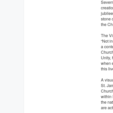
Seventy
creati
jubilee
stone c
the Ch
The Vic
“Not in
a conte
Church 
Unity, 
when e
this l
A visu
St. Ja
Church
within 
the na
are ac