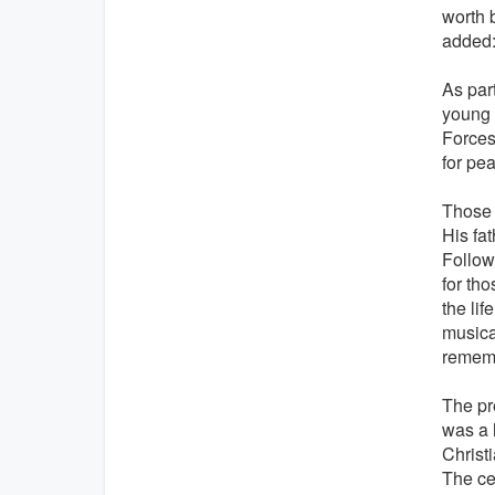
worth 
added: 
As par
young 
Forces
for pe
Those 
His fat
Follow
for th
the li
musica
rememb
The pr
was a 
Christ
The ce