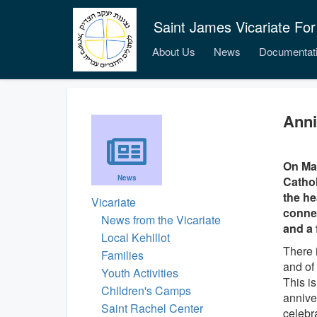
Saint James Vicariate For
About Us
News
Documentat
Anni
On May
News
Cathol
the he
Vicariate
connec
News from the Vicariate
and a 
Local Kehillot
There 
Families
and of 
Youth Activities
This is
Children's Camps
annive
Saint Rachel Center
celebr