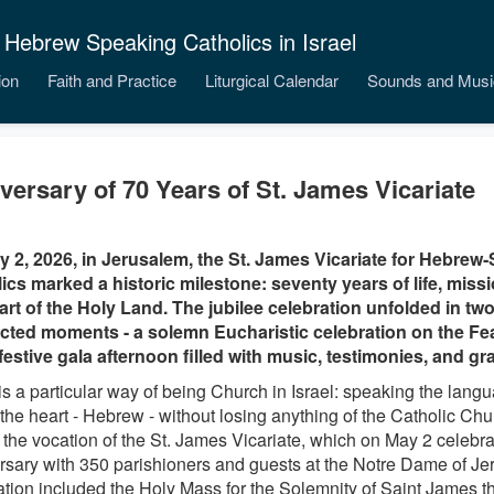
 Hebrew Speaking Catholics in Israel
ion
Faith and Practice
Liturgical Calendar
Sounds and Musi
versary of 70 Years of St. James Vicariate
 2, 2026, in Jerusalem, the St. James Vicariate for Hebrew
ics marked a historic milestone: seventy years of life, miss
art of the Holy Land. The jubilee celebration unfolded in tw
ted moments - a solemn Eucharistic celebration on the Fea
festive gala afternoon filled with music, testimonies, and gra
is a particular way of being Church in Israel: speaking the langu
the heart - Hebrew - without losing anything of the Catholic Chur
 the vocation of the St. James Vicariate, which on May 2 celebra
rsary with 350 parishioners and guests at the Notre Dame of J
ation included the Holy Mass for the Solemnity of Saint James t