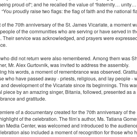
being proud of”; and he recalled the value of “fraternity… unity…
“You proudly raise two flags: the flag of faith and the national fla
t of the 70th anniversary of the St. James Vicariate, a moment w
people of the communities who are serving or have served in th
. Their service was acknowledged, and prayers were expressed f
ace.
who did not return were also remembered. Among them was Sh
her, Mr. Alex Gurtovnik, was invited to address the assembly.
ing his words, a moment of remembrance was observed. Gratit
ose who have passed away - priests, religious, and lay people - 
fe and development of the Vicariate since its beginnings. This wa
l piece by an amazing singer, Bitania, followed, presented as a 
rance and gratitude.
emiere of a documentary created for the 70th anniversary of the
highlight of the celebration. The film’s author, Ms. Tatiana Gom
ian Media Center, was welcomed and introduced to the audienc
lebration also included a moment of recognition for those who