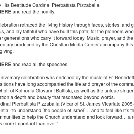
y His Beatitude Cardinal Pierbattista Pizzaballa.
HERE
and read the homily.
ebration retraced the living history through faces, stories, and gr
us, and lay faithful who have built this path; for the pioneers wh
r generations who carry it forward today. Music, prayer, and the
ntary produced by the Christian Media Center accompany this
giving.
HERE
and read all the speeches.
niversary celebration was enriched by the music of Fr. Benedet
itions have long accompanied the life and prayer of the commu
choir of Koinonia Giovanni Battista, as well as the unique singe
ation a depth and beauty that resonated beyond words.
dinal Pierbattista Pizzaballa (Vicar of St. James Vicariate 2005-
ntial “to understand [the people of Israel]… and to feel like it’s t
mmunities to help the Church understand and look forward… a re
s more important than ever.”