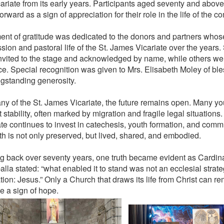
cariate from its early years. Participants aged seventy and above
rward as a sign of appreciation for their role in the life of the c
nt of gratitude was dedicated to the donors and partners whos
sion and pastoral life of the St. James Vicariate over the years
nvited to the stage and acknowledged by name, while others wer
e. Special recognition was given to Mrs. Elisabeth Moley of bl
ngstanding generosity.
ny of the St. James Vicariate, the future remains open. Many y
 stability, often marked by migration and fragile legal situations. 
ate continues to invest in catechesis, youth formation, and commu
ith is not only preserved, but lived, shared, and embodied.
g back over seventy years, one truth became evident as Cardinal
lla stated: “what enabled it to stand was not an ecclesial strate
tion: Jesus.” Only a Church that draws its life from Christ can r
 a sign of hope.