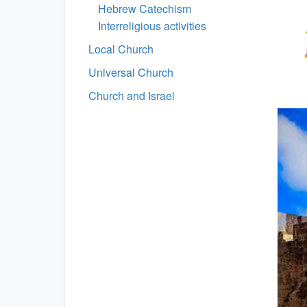
Hebrew Catechism
Interreligious activities
Local Church
Universal Church
Church and Israel