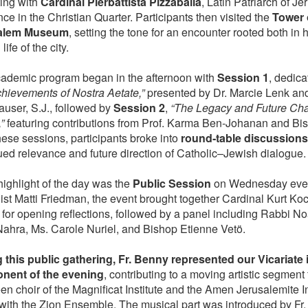
ing with
Cardinal Pierbattista Pizzaballa
, Latin Patriarch of Je
ce in the Christian Quarter. Participants then visited the
Tower 
alem Museum
, setting the tone for an encounter rooted both in h
life of the city.
ademic program began in the afternoon with
Session 1
, dedica
hievements of Nostra Aetate,”
presented by Dr. Marcie Lenk and 
auser, S.J., followed by
Session 2
,
“The Legacy and Future Cha
”
featuring contributions from Prof. Karma Ben‑Johanan and Bi
hese sessions, participants broke into
round‑table discussions
ued relevance and future direction of Catholic–Jewish dialogue.
highlight of the day was the
Public Session
on Wednesday even
list Matti Friedman, the event brought together Cardinal Kurt K
 for opening reflections, followed by a panel including Rabbi 
Nahra, Ms. Carole Nuriel, and Bishop Etienne Vetö.
 this public gathering, Fr. Benny represented our Vicariate 
nent of the evening
, contributing to a moving artistic segment
n choir of the Magnificat Institute and the Amen Jerusalemite I
 with the Zion Ensemble. The musical part was introduced by Fr. P