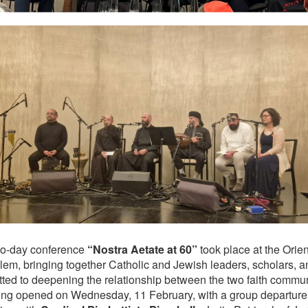
o‑day conference
“Nostra Aetate at 60”
took place at the Orien
lem, bringing together Catholic and Jewish leaders, scholars, an
ted to deepening the relationship between the two faith commun
ing opened on Wednesday, 11 February, with a group departure 