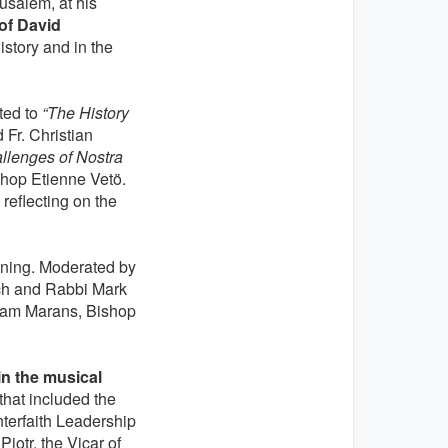
rusalem, at his
of David
istory and in the
ted to
“The History
Fr. Christian
llenges of Nostra
shop Etienne Vetö.
reflecting on the
ing. Moderated by
och and Rabbi Mark
Noam Marans, Bishop
in the musical
 that included the
nterfaith Leadership
iotr, the Vicar of