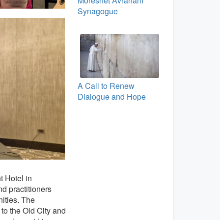
Moreshet Avraham
Synagogue
A Call to Renew
Dialogue and Hope
t Hotel in
d practitioners
ities. The
to the Old City and