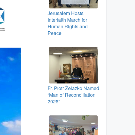
Jerusalem Hosts
Interfaith March for
Human Rights and
Peace
Fr. Piotr Żelazko Named
“Man of Reconciliation
2026”