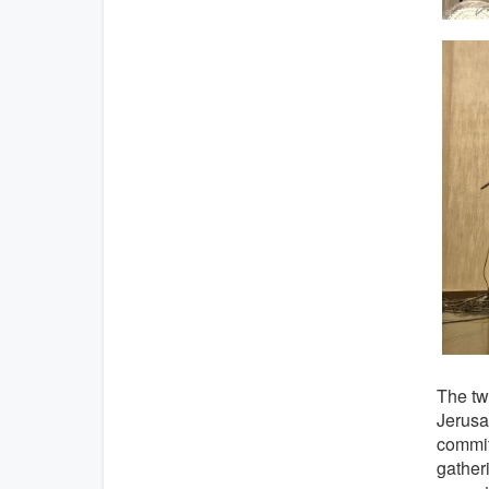
The tw
Jerusa
commit
gather