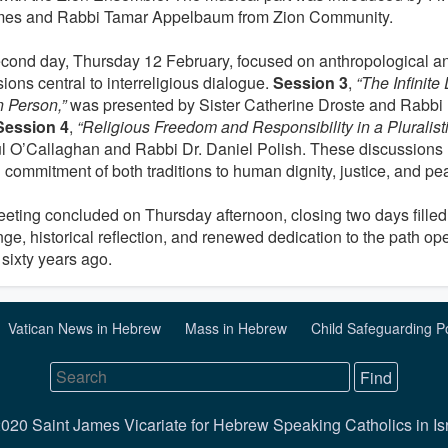
mes and Rabbi Tamar Appelbaum from Zion Community.
cond day, Thursday 12 February, focused on anthropological an
ions central to interreligious dialogue.
Session 3
,
“The Infinite 
 Person,”
was presented by Sister Catherine Droste and Rabbi
Session 4
,
“Religious Freedom and Responsibility in a Pluralisti
ul O’Callaghan and Rabbi Dr. Daniel Polish. These discussions 
 commitment of both traditions to human dignity, justice, and pe
eting concluded on Thursday afternoon, closing two days filled 
ge, historical reflection, and renewed dedication to the path o
sixty years ago.
Vatican News in Hebrew
Mass in Hebrew
Child Safeguarding P
020 Saint James Vicariate for Hebrew Speaking Catholics in Is