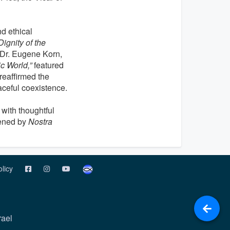
d ethical
Dignity of the
 Dr. Eugene Korn,
c World,”
featured
reaffirmed the
aceful coexistence.
with thoughtful
pened by
Nostra
olicy
rael