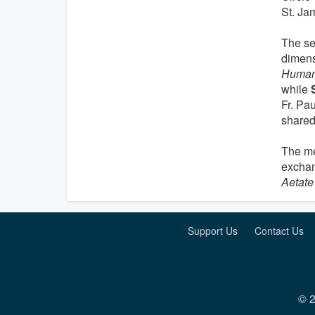
St. Ja
The se
dimens
Human
while
Fr. Pa
shared
The me
exchan
Aetate
Support Us
Contact Us
© 2