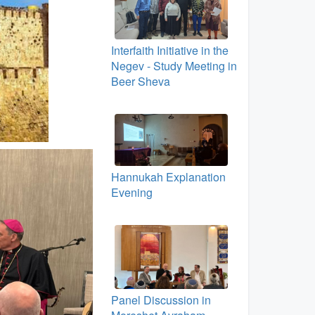
Interfaith Initiative in the
Negev - Study Meeting in
Beer Sheva
Hannukah Explanation
Evening
Panel Discussion in