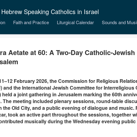
 Hebrew Speaking Catholics in Israel
ion
Faith and Practice
Liturgical Calendar
Sounds and Musi
ra Aetate at 60: A Two‑Day Catholic-Jewish
salem
1–12 February 2026, the Commission for Religious Relatio
 and the International Jewish Committee for Interreligious
) held a joint gathering in Jerusalem marking the 60th anniv
. The meeting included plenary sessions, round‑table discus
in the Old City, and a public evening of dialogue and music. F
car, took an active part throughout the sessions, together 
ontributed musically during the Wednesday evening public 