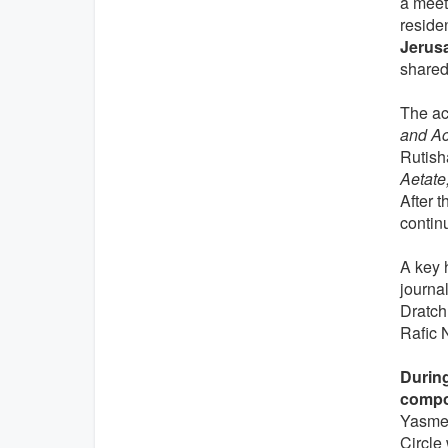
a meet
residen
Jerus
shared 
The ac
and Ac
Rutish
Aetate,
After t
contin
A key 
journa
Dratch
Rafic 
During
compo
Yasmee
Circle