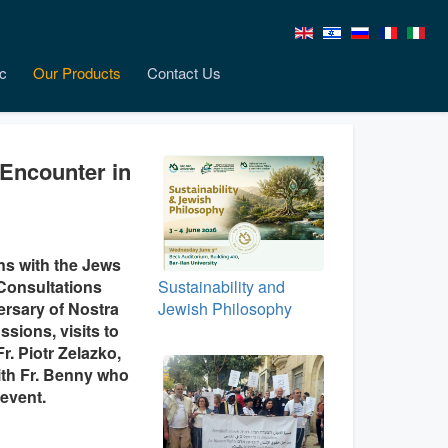
c
Our Products
Contact Us
 Encounter in
ns with the Jews
 Consultations
Sustainability and
ersary of Nostra
Jewish Philosophy
sions, visits to
r. Piotr Zelazko,
with Fr. Benny who
event.