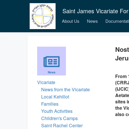
Saint James Vicariate For
About Us
News
Documentat
Nost
Jeru
News
From 1
Vicariate
(CRRJ)
(IJCIC
News from the Vicariate
Aetate
Local Kehillot
sites 
Families
the Vi
Youth Activities
also c
Children's Camps
Saint Rachel Center