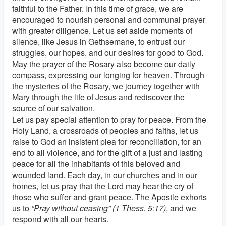
faithful to the Father. In this time of grace, we are
encouraged to nourish personal and communal prayer
with greater diligence. Let us set aside moments of
silence, like Jesus in Gethsemane, to entrust our
struggles, our hopes, and our desires for good to God.
May the prayer of the Rosary also become our daily
compass, expressing our longing for heaven. Through
the mysteries of the Rosary, we journey together with
Mary through the life of Jesus and rediscover the
source of our salvation.
Let us pay special attention to pray for peace. From the
Holy Land, a crossroads of peoples and faiths, let us
raise to God an insistent plea for reconciliation, for an
end to all violence, and for the gift of a just and lasting
peace for all the inhabitants of this beloved and
wounded land. Each day, in our churches and in our
homes, let us pray that the Lord may hear the cry of
those who suffer and grant peace. The Apostle exhorts
us to
“Pray without ceasing” (1 Thess. 5:17)
, and we
respond with all our hearts.