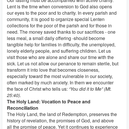
Our fasting must be accompanied with active charity.
Lent is the time when conversion to God also opens
our eyes to the poor and to charity. In every parish and
community, it is good to organize special Lenten
collections for the poor of the parish and for those in
need. The money saved thanks to our sacrifices - one
less meal, a small daily offering -should become
tangible help for families in difficulty, the unemployed,
lonely elderly people, and suffering children. Let us
visit those who are alone and share our time with the
sick. Let us not allow our penance to remain sterile, but
transform it into love that becomes closeness,
especially toward the most vulnerable in our society,
often marked by much anxiety. In them we encounter
the face of Christ who tells us:
“You did it to Me” (Mt.
25:40).
The Holy Land: Vocation to Peace and
Reconciliation
The Holy Land, the land of Redemption, preserves the
history of revelation, the promises of God, and above
all the promise of peace. Yet it continues to experience