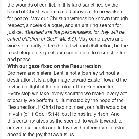
the wounds of conflict. In this land sanctified by the
blood of Christ, we are called above all to be workers
for peace. May our Christian witness be known through
respect, sincere dialogue, and an untiring search for
justice.
“Blessed are the peacemakers, for they will be
called children of God” (Mt. 5:9)
. May our prayers and
works of charity, offered to all without distinction, be the
most eloquent sign of our commitment to reconciliation
and peace.
With our gaze fixed on the Resurrection
Brothers and sisters, Lent is not a journey without a
destination. It is a pilgrimage toward Easter, toward the
invincible light of the morning of the Resurrection.
Every step we take, every sacrifice we make, every act
of charity we perform is illuminated by the hope of the
Resurrection. If Christ had not risen, our faith would be
in vain (cf. 1 Cor. 15:14); but He has truly risen! And
this certainty gives us the strength to walk forward, to
convert our hearts and to love without reserve, looking
ahead to the joy that awaits us.