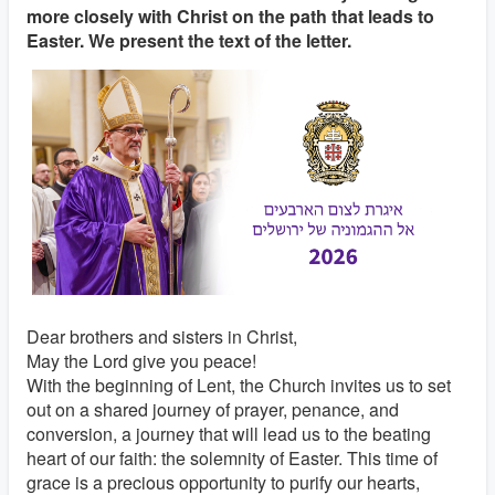
more closely with Christ on the path that leads to
Easter. We present the text of the letter.
Dear brothers and sisters in Christ,
May the Lord give you peace!
With the beginning of Lent, the Church invites us to set
out on a shared journey of prayer, penance, and
conversion, a journey that will lead us to the beating
heart of our faith: the solemnity of Easter. This time of
grace is a precious opportunity to purify our hearts,