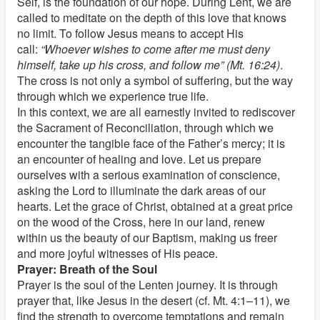
Self, is the foundation of our hope. During Lent, we are
called to meditate on the depth of this love that knows
no limit. To follow Jesus means to accept His
call:
“Whoever wishes to come after me must deny
himself, take up his cross, and follow me” (Mt. 16:24)
.
The cross is not only a symbol of suffering, but the way
through which we experience true life.
In this context, we are all earnestly invited to rediscover
the Sacrament of Reconciliation, through which we
encounter the tangible face of the Father’s mercy; it is
an encounter of healing and love. Let us prepare
ourselves with a serious examination of conscience,
asking the Lord to illuminate the dark areas of our
hearts. Let the grace of Christ, obtained at a great price
on the wood of the Cross, here in our land, renew
within us the beauty of our Baptism, making us freer
and more joyful witnesses of His peace.
Prayer: Breath of the Soul
Prayer is the soul of the Lenten journey. It is through
prayer that, like Jesus in the desert (cf. Mt. 4:1–11), we
find the strength to overcome temptations and remain