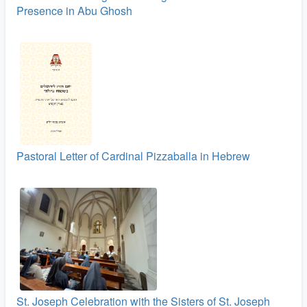
Presence in Abu Ghosh
Pastoral Letter of Cardinal Pizzaballa in Hebrew
St. Joseph Celebration with the Sisters of St. Joseph