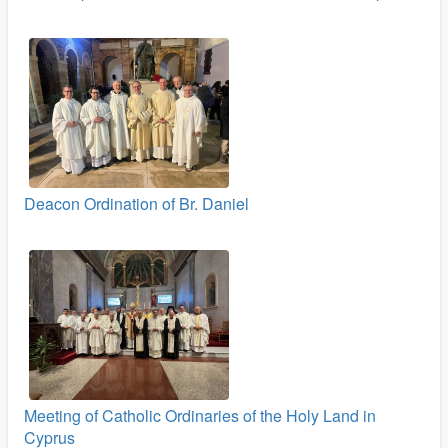
Deacon Ordination of Br. Daniel
Meeting of Catholic Ordinaries of the Holy Land in
Cyprus