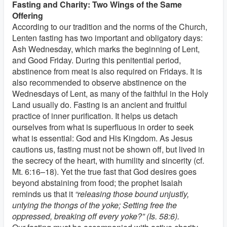
Fasting and Charity: Two Wings of the Same
Offering
According to our tradition and the norms of the Church,
Lenten fasting has two important and obligatory days:
Ash Wednesday, which marks the beginning of Lent,
and Good Friday. During this penitential period,
abstinence from meat is also required on Fridays. It is
also recommended to observe abstinence on the
Wednesdays of Lent, as many of the faithful in the Holy
Land usually do. Fasting is an ancient and fruitful
practice of inner purification. It helps us detach
ourselves from what is superfluous in order to seek
what is essential: God and His Kingdom. As Jesus
cautions us, fasting must not be shown off, but lived in
the secrecy of the heart, with humility and sincerity (cf.
Mt. 6:16–18). Yet the true fast that God desires goes
beyond abstaining from food; the prophet Isaiah
reminds us that it
“releasing those bound unjustly,
untying the thongs of the yoke; Setting free the
oppressed, breaking off every yoke?” (Is. 58:6).