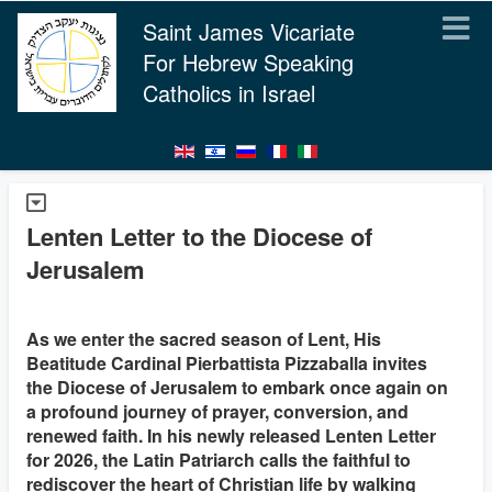
Saint James Vicariate
For Hebrew Speaking
Catholics in Israel
Lenten Letter to the Diocese of
Jerusalem
As we enter the sacred season of Lent, His
Beatitude Cardinal Pierbattista Pizzaballa invites
the Diocese of Jerusalem to embark once again on
a profound journey of prayer, conversion, and
renewed faith. In his newly released Lenten Letter
for 2026, the Latin Patriarch calls the faithful to
rediscover the heart of Christian life by walking