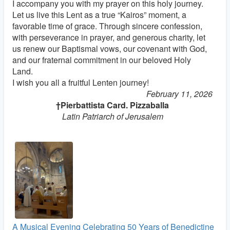
I accompany you with my prayer on this holy journey.
Let us live this Lent as a true “Kairos” moment, a
favorable time of grace. Through sincere confession,
with perseverance in prayer, and generous charity, let
us renew our Baptismal vows, our covenant with God,
and our fraternal commitment in our beloved Holy
Land.
I wish you all a fruitful Lenten journey!
February 11, 2026
†Pierbattista Card. Pizzaballa
Latin Patriarch of Jerusalem
A Musical Evening Celebrating 50 Years of Benedictine