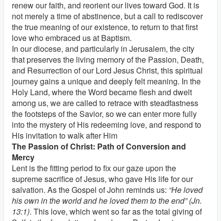
renew our faith, and reorient our lives toward God. It is
not merely a time of abstinence, but a call to rediscover
the true meaning of our existence, to return to that first
love who embraced us at Baptism.
In our diocese, and particularly in Jerusalem, the city
that preserves the living memory of the Passion, Death,
and Resurrection of our Lord Jesus Christ, this spiritual
journey gains a unique and deeply felt meaning. In the
Holy Land, where the Word became flesh and dwelt
among us, we are called to retrace with steadfastness
the footsteps of the Savior, so we can enter more fully
into the mystery of His redeeming love, and respond to
His invitation to walk after Him
The Passion of Christ: Path of Conversion and
Mercy
Lent is the fitting period to fix our gaze upon the
supreme sacrifice of Jesus, who gave His life for our
salvation. As the Gospel of John reminds us:
“He loved
his own in the world and he loved them to the end” (Jn.
13:1)
. This love, which went so far as the total giving of