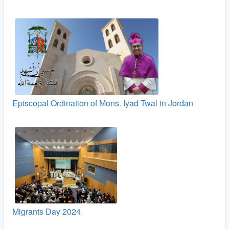
Episcopal Ordination of Mons. Iyad Twal in Jordan
Migrants Day 2024