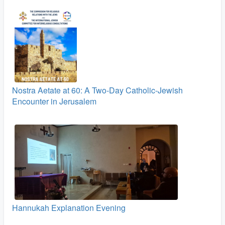
Nostra Aetate at 60: A Two‑Day Catholic-Jewish
Encounter in Jerusalem
Hannukah Explanation Evening