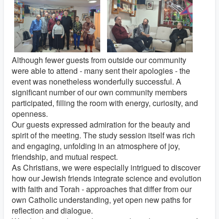
Although fewer guests from outside our community
were able to attend - many sent their apologies - the
event was nonetheless wonderfully successful. A
significant number of our own community members
participated, filling the room with energy, curiosity, and
openness.
Our guests expressed admiration for the beauty and
spirit of the meeting. The study session itself was rich
and engaging, unfolding in an atmosphere of joy,
friendship, and mutual respect.
As Christians, we were especially intrigued to discover
how our Jewish friends integrate science and evolution
with faith and Torah - approaches that differ from our
own Catholic understanding, yet open new paths for
reflection and dialogue.