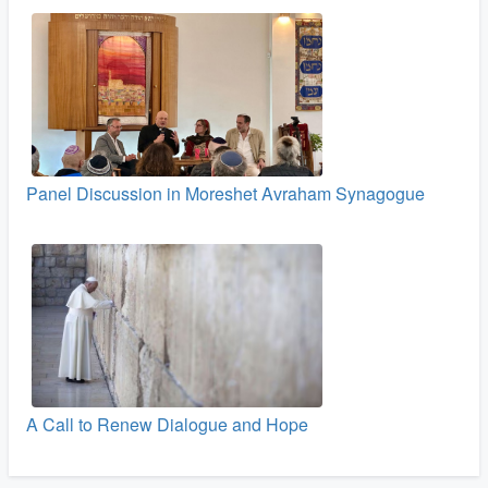
Panel Discussion in Moreshet Avraham Synagogue
A Call to Renew Dialogue and Hope