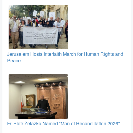
Jerusalem Hosts Interfaith March for Human Rights and
Peace
Fr. Piotr Żelazko Named “Man of Reconciliation 2026”