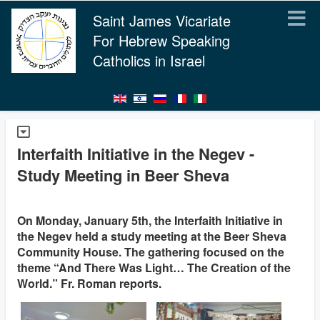
Saint James Vicariate
For Hebrew Speaking
Catholics in Israel
Interfaith Initiative in the Negev -
Study Meeting in Beer Sheva
On Monday, January 5th, the Interfaith Initiative in
the Negev held a study meeting at the Beer Sheva
Community House. The gathering focused on the
theme “And There Was Light… The Creation of the
World.” Fr. Roman reports.