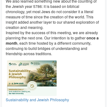
We also learned something new about the counting of
the Jewish year 5786: it is based on biblical
chronology, yet most Jews do not consider it a literal
measure of time since the creation of the world. This
insight added another layer to our shared exploration of
creation and meaning.
Inspired by the success of this meeting, we are already
planning the next one. Our intention is to gather
once a
month
, each time hosted by a different community,
continuing to build bridges of understanding and
friendship across traditions.
Sustainability and Jewish Philosophy