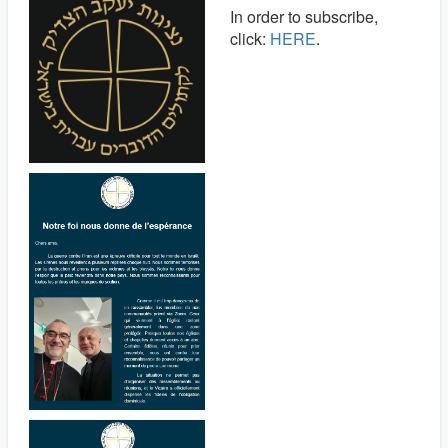
In order to subscribe,
click:
HERE
.