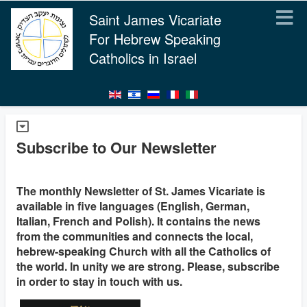
Saint James Vicariate
For Hebrew Speaking
Catholics in Israel
Subscribe to Our Newsletter
The monthly Newsletter of St. James Vicariate is
available in five languages (English, German,
Italian, French and Polish). It contains the news
from the communities and connects the local,
hebrew-speaking Church with all the Catholics of
the world. In unity we are strong. Please, subscribe
in order to stay in touch with us.