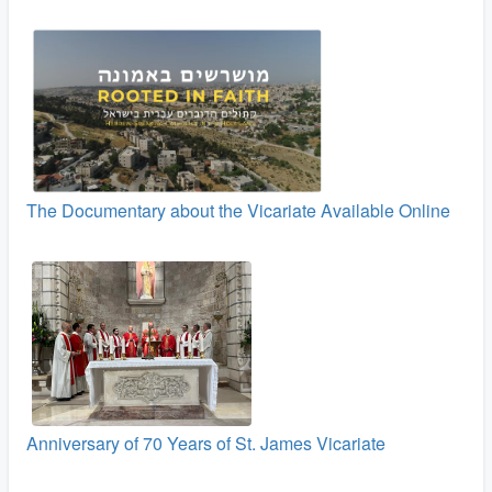
The Documentary about the Vicariate Available Online
Anniversary of 70 Years of St. James Vicariate