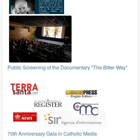
Public Screening of the Documentary "The Bitter Way"
70th Anniversary Gala in Catholic Media