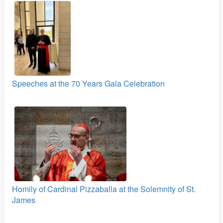
Speeches at the 70 Years Gala Celebration
Homily of Cardinal Pizzaballa at the Solemnity of St.
James