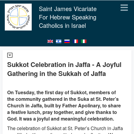
Saint James Vicariate
For Hebrew Speaking
Catholics in Israel
Sukkot Celebration in Jaffa - A Joyful
Gathering in the Sukkah of Jaffa
On Tuesday, the first day of Sukkot, members of
the community gathered in the Suka at St. Peter’s
Church in Jaffa, built by Father Apolinary, to share
a festive lunch, pray together, and give thanks to
God. It was a joyful and meaningful celebration.
The celebration of Sukkot at St. Peter’s Church in Jaffa