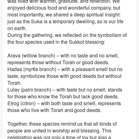
was filled with warmth, gratitude, and reflection. We
enjoyed delicious food and wonderful company, but
most importantly, we shared a deep spiritual insight:
just as the Suka is a temporary dwelling, so is our life
on earth.
During the gathering, we reflected on the symbolism of
the four species used in the Sukkot blessing:
Arava (willow branch) – with no taste and no smell,
represents those without Torah or good deeds.
Hadas (myrtle branch) – with a pleasant smell but no
taste, symbolizes those with good deeds but without
Torah.
Lulav (palm branch) – with taste but no smell, stands
for those who know the Torah but lack good deeds.
Etrog (citron) – with both taste and smell, represents
those who live with Torah and good deeds.
Together, these species remind us that all kinds of
people are united in worship and blessing. This
celebration was not only a time of joy but also a