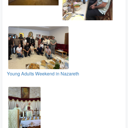
Young Adults Weekend in Nazareth