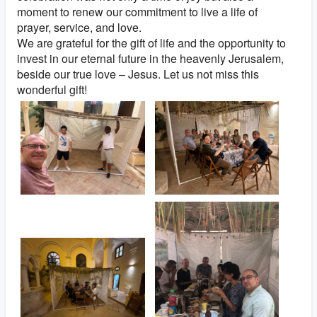
moment to renew our commitment to live a life of
prayer, service, and love.
We are grateful for the gift of life and the opportunity to
invest in our eternal future in the heavenly Jerusalem,
beside our true love – Jesus. Let us not miss this
wonderful gift!