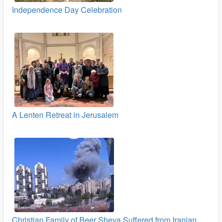
Independence Day Celebration
A Lenten Retreat in Jerusalem
Christian Family of Beer Sheva Suffered from Iranian