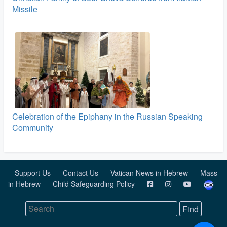
Missile
Celebration of the Epiphany in the Russian Speaking
Community
Support Us
Contact Us
Vatican News in Hebrew
Mass
in Hebrew
Child Safeguarding Policy