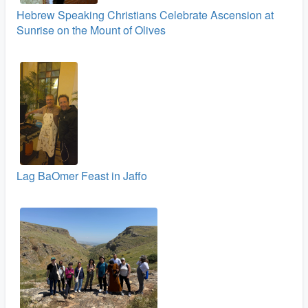
Hebrew Speaking Christians Celebrate Ascension at
Sunrise on the Mount of Olives
Lag BaOmer Feast in Jaffo