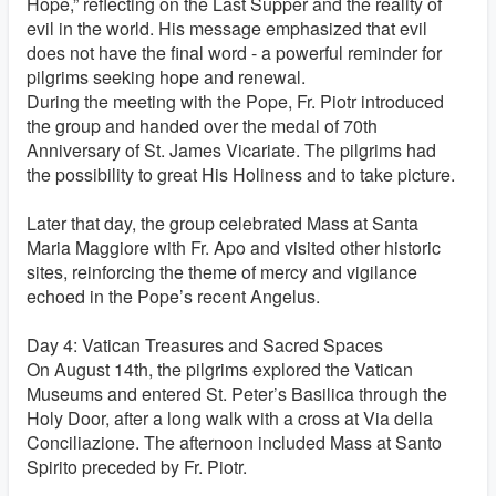
Hope,” reflecting on the Last Supper and the reality of
evil in the world. His message emphasized that evil
does not have the final word - a powerful reminder for
pilgrims seeking hope and renewal.
During the meeting with the Pope, Fr. Piotr introduced
the group and handed over the medal of 70th
Anniversary of St. James Vicariate. The pilgrims had
the possibility to great His Holiness and to take picture.
Later that day, the group celebrated Mass at Santa
Maria Maggiore with Fr. Apo and visited other historic
sites, reinforcing the theme of mercy and vigilance
echoed in the Pope’s recent Angelus.
Day 4: Vatican Treasures and Sacred Spaces
On August 14th, the pilgrims explored the Vatican
Museums and entered St. Peter’s Basilica through the
Holy Door, after a long walk with a cross at Via della
Conciliazione. The afternoon included Mass at Santo
Spirito preceded by Fr. Piotr.