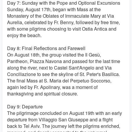
Day 7: Sunday with the Pope and Optional Excursions
Sunday, August 17th, began with Mass at the
Monastery of the Oblates of Immaculate Mary at Via
Aurelia, celebrated by Fr. Benny, followed by free time,
with some pilgrims choosing to visit Ostia Antica and
enjoy the beach.
Day 8: Final Reflections and Farewell
On August 18th, the group visited the
Il Gesù,
Pantheon, Piazza Navona and passed for the last time
along the river, next to Castel Sant'Angelo and Via
Conciliazione to see the skyline of St. Peter's Basilica.
The final Mass at S. Maria del Perpetuo Soccorso,
again led by Fr. Apolinary, was a moment of
thanksgiving and spiritual closure.
Day 9: Departure
The pilgrimage concluded on August 19th with an early
departure from Villaggio San Giuseppe and a flight
back to Tel Aviv. The journey left the pilgrims enriched,