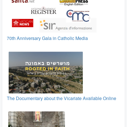
70th Anniversary Gala in Catholic Media
The Documentary about the Vicariate Available Online