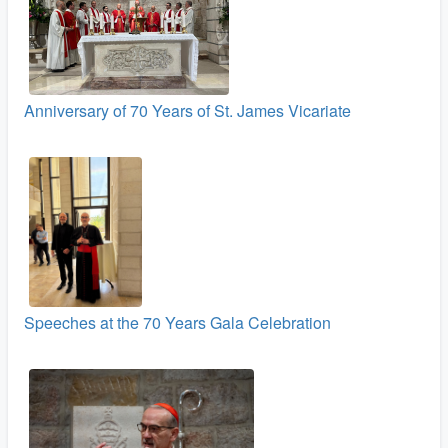
Anniversary of 70 Years of St. James Vicariate
Speeches at the 70 Years Gala Celebration