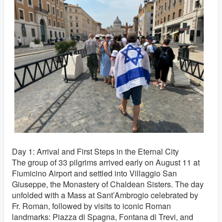
Day 1: Arrival and First Steps in the Eternal City
The group of 33 pilgrims arrived early on August 11 at
Fiumicino Airport and settled into Villaggio San
Giuseppe, the Monastery of Chaldean Sisters. The day
unfolded with a Mass at Sant’Ambrogio celebrated by
Fr. Roman, followed by visits to iconic Roman
landmarks: Piazza di Spagna, Fontana di Trevi, and