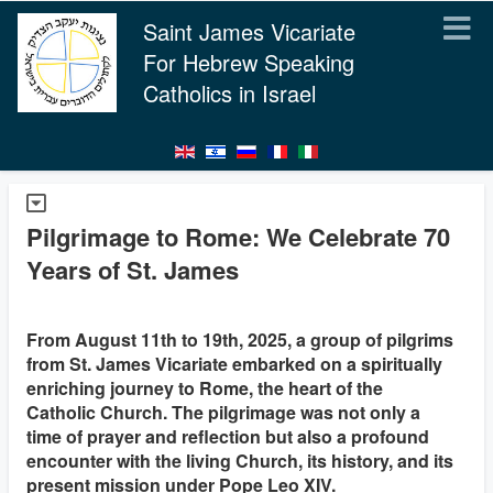
Saint James Vicariate
For Hebrew Speaking
Catholics in Israel
Pilgrimage to Rome: We Celebrate 70
Years of St. James
From August 11th to 19th, 2025, a group of pilgrims
from St. James Vicariate embarked on a spiritually
enriching journey to Rome, the heart of the
Catholic Church. The pilgrimage was not only a
time of prayer and reflection but also a profound
encounter with the living Church, its history, and its
present mission under Pope Leo XIV.