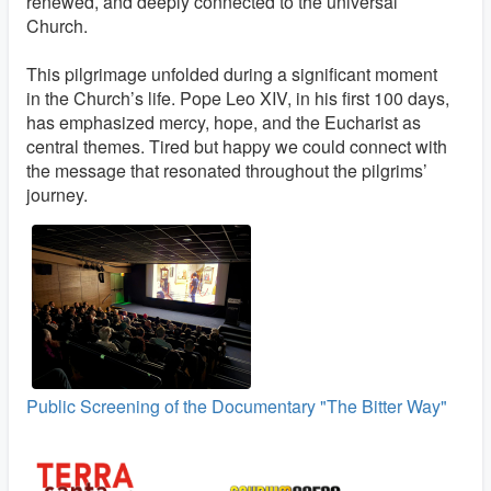
renewed, and deeply connected to the universal
Church.
This pilgrimage unfolded during a significant moment
in the Church’s life. Pope Leo XIV, in his first 100 days,
has emphasized mercy, hope, and the Eucharist as
central themes. Tired but happy we could connect with
the message that resonated throughout the pilgrims’
journey.
Public Screening of the Documentary "The Bitter Way"