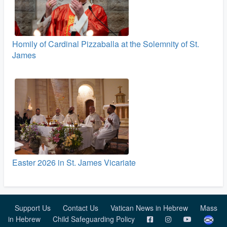
Homily of Cardinal Pizzaballa at the Solemnity of St.
James
Easter 2026 in St. James Vicariate
Support Us
Contact Us
Vatican News in Hebrew
Mass
in Hebrew
Child Safeguarding Policy