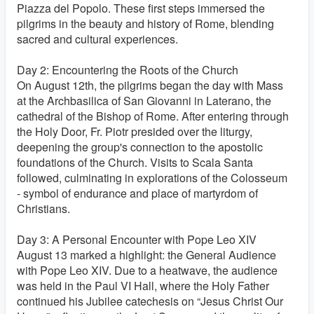
Piazza del Popolo. These first steps immersed the
pilgrims in the beauty and history of Rome, blending
sacred and cultural experiences.
Day 2: Encountering the Roots of the Church
On August 12th, the pilgrims began the day with Mass
at the Archbasilica of San Giovanni in Laterano, the
cathedral of the Bishop of Rome. After entering through
the Holy Door, Fr. Piotr presided over the liturgy,
deepening the group's connection to the apostolic
foundations of the Church. Visits to Scala Santa
followed, culminating in explorations of the Colosseum
- symbol of endurance and place of martyrdom of
Christians.
Day 3: A Personal Encounter with Pope Leo XIV
August 13 marked a highlight: the General Audience
with Pope Leo XIV. Due to a heatwave, the audience
was held in the Paul VI Hall, where the Holy Father
continued his Jubilee catechesis on “Jesus Christ Our