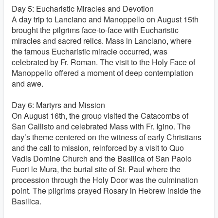
Day 5: Eucharistic Miracles and Devotion
A day trip to Lanciano and Manoppello on August 15th
brought the pilgrims face-to-face with Eucharistic
miracles and sacred relics. Mass in Lanciano, where
the famous Eucharistic miracle occurred, was
celebrated by Fr. Roman. The visit to the Holy Face of
Manoppello offered a moment of deep contemplation
and awe.
Day 6: Martyrs and Mission
On August 16th, the group visited the Catacombs of
San Callisto and celebrated Mass with Fr. Igino. The
day’s theme centered on the witness of early Christians
and the call to mission, reinforced by a visit to Quo
Vadis Domine Church and the Basilica of San Paolo
Fuori le Mura, the burial site of St. Paul where the
procession through the Holy Door was the culmination
point. The pilgrims prayed Rosary in Hebrew inside the
Basilica.