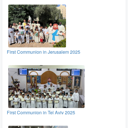
First Communion in Jerusalem 2025
First Communion in Tel Aviv 2025