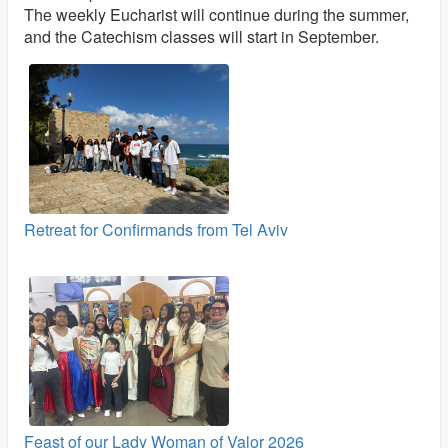
The weekly Eucharist will continue during the summer,
and the Catechism classes will start in September.
Retreat for Confirmands from Tel Aviv
Feast of our Lady Woman of Valor 2026