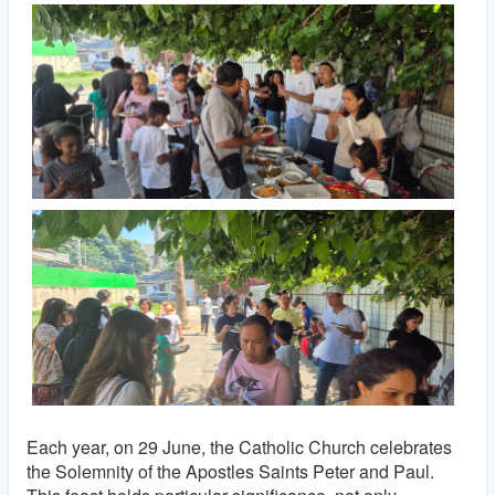
Each year, on 29 June, the Catholic Church celebrates
the Solemnity of the Apostles Saints Peter and Paul.