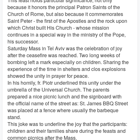
This feast holds particular significance, not only
because it honors the principal Patron Saints of the
Church of Rome, but also because it commemorates
Saint Peter - the first of the Apostles and the rock upon
which Christ built His Church - whose mission
continues in a special way in the ministry of the Pope,
his successor.
Saturday Mass in Tel Aviv was the celebration of joy
after the ceasefire was reached. Two long weeks of
bombing left a mark especially on children. Sharing the
experience of the time in shelters and clos explosions
showed the unity in prayer for peace.
In his homily, fr. Piotr underlined this unity under the
umbrella of the Universal Church. The parents
prepared a nice picnic lunch and the signboard with
the official name of the street as: St. James BBQ Street
was placed at a fence where usually the barbeque
stand.
This joke was to underline the joy that the participants:
children and their families share during the feasts and
common picnics after the Mass.