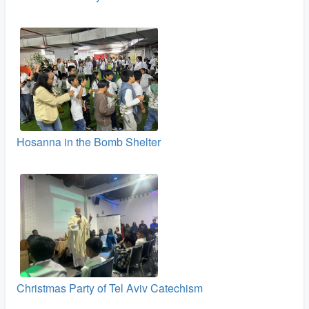
Hosanna in the Bomb Shelter
Christmas Party of Tel Aviv Catechism