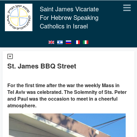
Saint James Vicariate
For Hebrew Speaking
Catholics in Israel
St. James BBQ Street
For the first time after the war the weekly Mass in
Tel Aviv was celebrated. The Solemnity of Sts. Peter
and Paul was the occasion to meet in a cheerful
atmosphere.