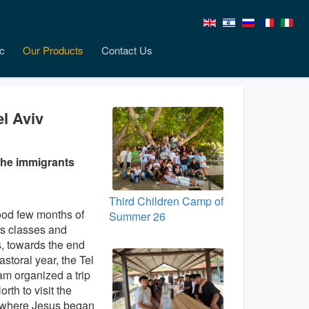
c
Our Products
Contact Us
el Aviv
 the immigrants
Third Children Camp of
ood few months of
Summer 26
us classes and
, towards the end
astoral year, the Tel
am organized a trip
orth to visit the
 where Jesus began