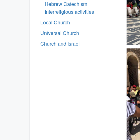
Hebrew Catechism
Interreligious activities
Local Church
Universal Church
Church and Israel