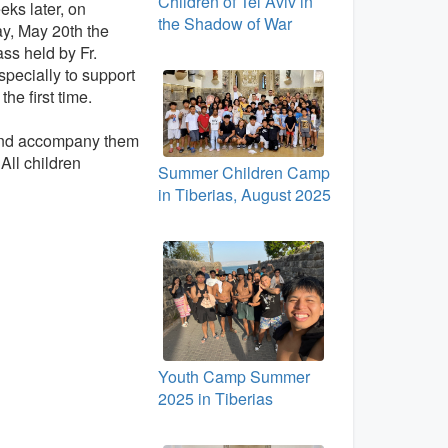
Children of Tel Aviv in
ks later, on
the Shadow of War
y, May 20th the
ss held by Fr.
pecially to support
he first time.
 and accompany them
 All children
Summer Children Camp
in Tiberias, August 2025
Youth Camp Summer
2025 in Tiberias