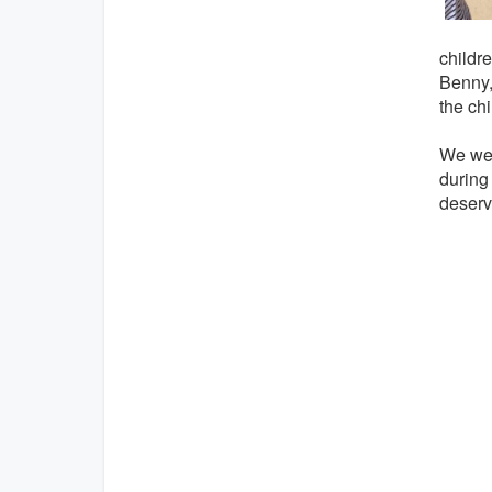
childr
Benny,
the chi
We wer
during 
deserv