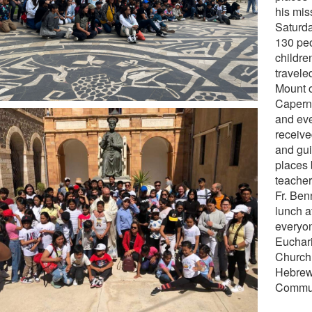
his miss
Saturda
130 peo
childre
travele
Mount o
Capern
and ev
receive
and gui
places 
teacher
Fr. Ben
lunch a
everyon
Euchari
Church,
Hebrew
Communi