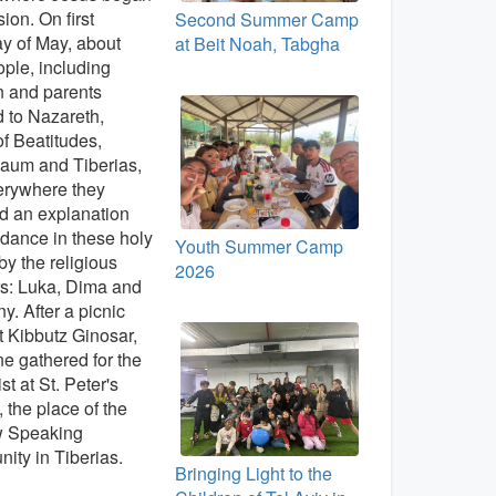
ion. On first
Second Summer Camp
y of May, about
at Beit Noah, Tabgha
ple, including
n and parents
d to Nazareth,
f Beatitudes,
aum and Tiberias,
erywhere they
d an explanation
dance in these holy
Youth Summer Camp
by the religious
2026
s: Luka, Dima and
ny. After a picnic
t Kibbutz Ginosar,
e gathered for the
st at St. Peter's
 the place of the
 Speaking
ty in Tiberias.
Bringing Light to the