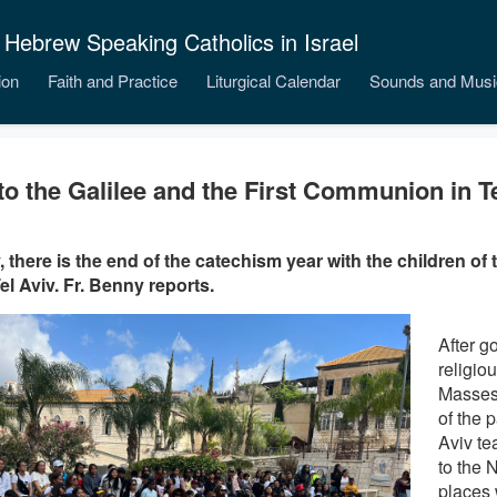
 Hebrew Speaking Catholics in Israel
ion
Faith and Practice
Liturgical Calendar
Sounds and Musi
 to the Galilee and the First Communion in T
, there is the end of the catechism year with the children of
el Aviv. Fr. Benny reports.
After g
religio
Masses
of the p
Aviv te
to the N
places