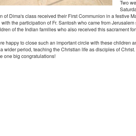
Two wee
Saturda
en of Dima's class received their First Communion in a festive Ma
 with the participation of Fr. Santosh who came from Jerusalem s
ldren of the Indian families who also received this sacrament for t
e happy to close such an important circle with these children
a wider period, teaching the Christian life as disciples of Christ.
e one big congratulations!