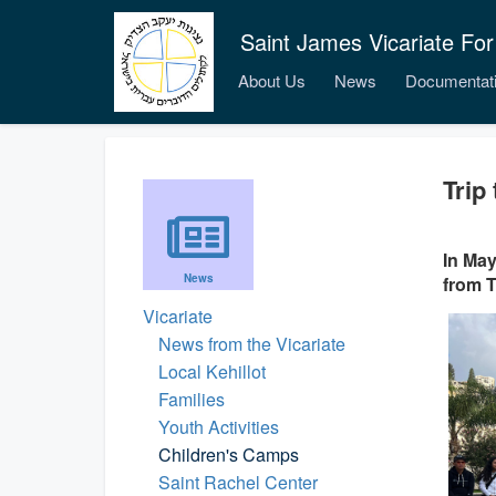
Saint James Vicariate For
About Us
News
Documentat
Trip
In May
News
from T
Vicariate
News from the Vicariate
Local Kehillot
Families
Youth Activities
Children's Camps
Saint Rachel Center