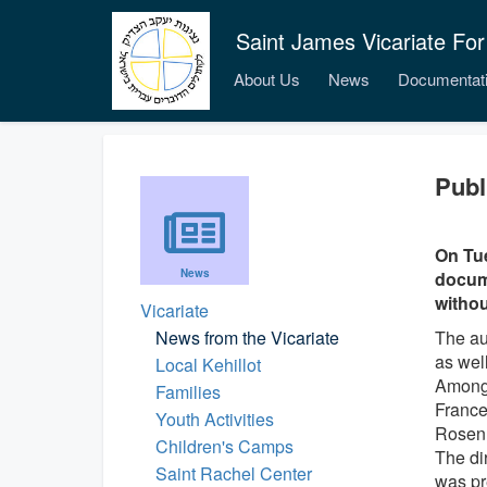
Saint James Vicariate For
About Us
News
Documentat
Publ
On Tue
News
docume
withou
Vicariate
News from the Vicariate
The au
as wel
Local Kehillot
Among 
Families
France
Youth Activities
Rosen
Children's Camps
The di
Saint Rachel Center
was pr