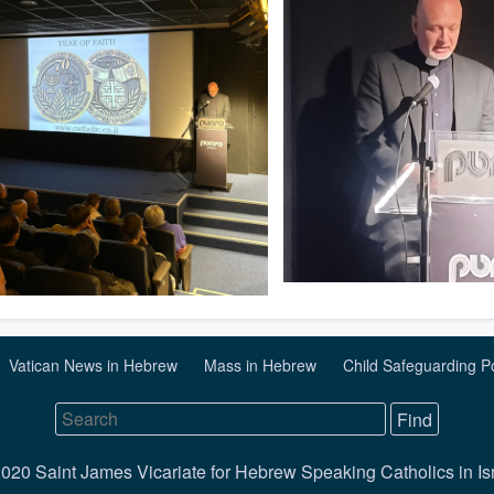
Vatican News in Hebrew
Mass in Hebrew
Child Safeguarding P
020 Saint James Vicariate for Hebrew Speaking Catholics in Is