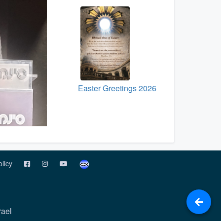
Easter Greetings 2026
olicy
rael