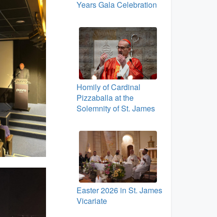
Years Gala Celebration
Homily of Cardinal
Pizzaballa at the
Solemnity of St. James
Easter 2026 in St. James
Vicariate