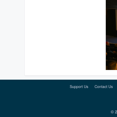
Support Us
Contact Us
© 2