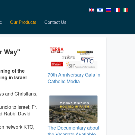
c
Our Products
Contact Us
er Way"
ning of the
70th Anniversary Gala in
ng in Israel
Catholic Media
s and Christians,
cio to Israel; Fr.
nd Rabbi David
ion network KTO,
The Documentary about
the Vicariate Available