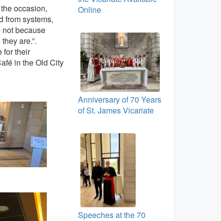
n the occasion,
Online
d from systems,
 - not because
 they are.”.
for their
afé in the Old City
Anniversary of 70 Years
of St. James Vicariate
Speeches at the 70