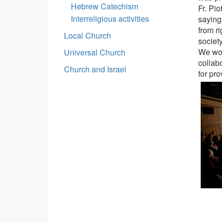
Hebrew Catechism
Fr. Pio
Interreligious activities
saying
from ri
Local Church
society
We wou
Universal Church
collab
Church and Israel
for pr