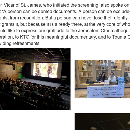
tr, Vicar of St. James, who initiated the screening, also spoke o
: “A person can be denied documents. A person can be exclude
ghts, from recognition. But a person can never lose their dignity
 grants it, but because it is already there, at the very core of who
ld like to express our gratitude to the Jerusalem Cinematheque 
oration, to KTO for this meaningful documentary, and to Touma C
oviding refreshments.