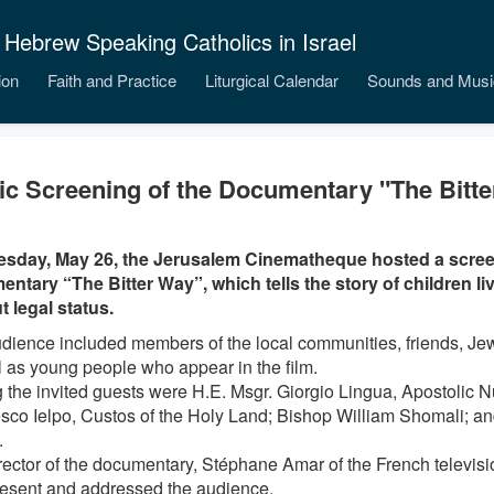
 Hebrew Speaking Catholics in Israel
ion
Faith and Practice
Liturgical Calendar
Sounds and Musi
ic Screening of the Documentary "The Bitt
sday, May 26, the Jerusalem Cinematheque hosted a scree
ntary “The Bitter Way”, which tells the story of children livi
t legal status.
dience included members of the local communities, friends, Jew
l as young people who appear in the film.
the invited guests were H.E. Msgr. Giorgio Lingua, Apostolic Nun
sco Ielpo, Custos of the Holy Land; Bishop William Shomali; a
.
rector of the documentary, Stéphane Amar of the French televis
esent and addressed the audience.