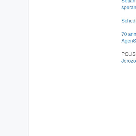
Settant
speran
Scheda:
70 anni
AgenS
POLIS
Jerozo