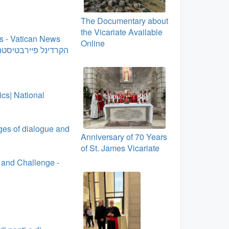
The Documentary about
the Vicariate Available
cs - Vatican News
Online
כולה להישאר מאוחדת
cs| National
dges of dialogue and
Anniversary of 70 Years
of St. James Vicariate
 and Challenge -