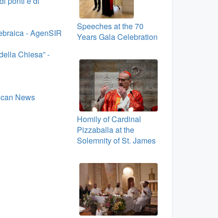
i ponti e di
Speeches at the 70
a ebraica - AgenSIR
Years Gala Celebration
della Chiesa” -
tican News
Homily of Cardinal
Pizzaballa at the
Solemnity of St. James