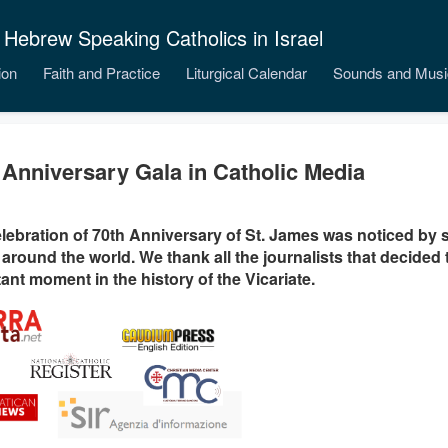
 Hebrew Speaking Catholics in Israel
ion
Faith and Practice
Liturgical Calendar
Sounds and Musi
 Anniversary Gala in Catholic Media
lebration of 70th Anniversary of St. James was noticed by 
around the world. We thank all the journalists that decided 
ant moment in the history of the Vicariate.