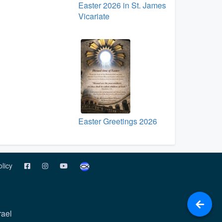
Easter 2026 in St. James
Vicariate
Easter Greetings 2026
olicy
rael