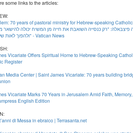
e some links to the articles:
EW:
lem: 70 years of pastoral ministry for Hebrew-speaking Catholi
ל פיירבטיסטה פיצבאלה: "רק כנסייה השואבת את חייה מן המשיח י
ולהפוך לאות של תקווה" - Vatican News
SH:
mes Vicariate Offers Spiritual Home to Hebrew-Speaking Catholi
ic Register
ian Media Center | Saint James Vicariate: 70 years building bri
nion
mes Vicariate Marks 70 Years in Jerusalem Amid Faith, Memory,
mpress English Edition
N:
t’anni di Messa in ebraico | Terrasanta.net