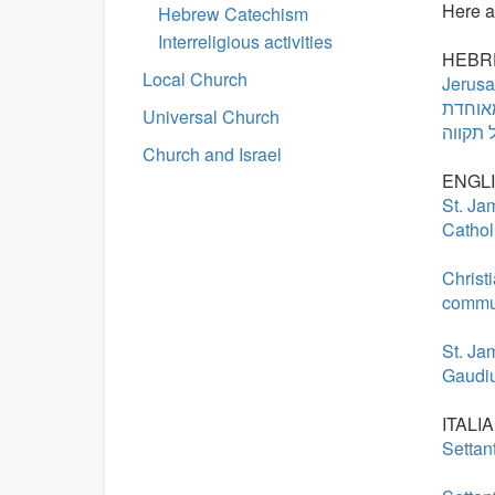
Here ar
Hebrew Catechism
Interreligious activities
HEBR
Local Church
Jerusa
הקרדינ
Universal Church
Church and Israel
ENGLI
St. Ja
Cathol
Christ
commu
St. Ja
Gaudiu
ITALIA
Settan