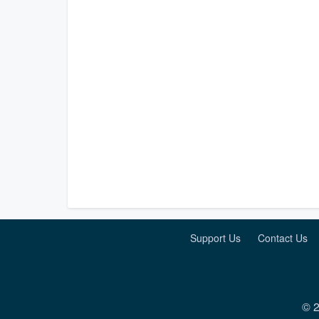
Support Us
Contact Us
© 2