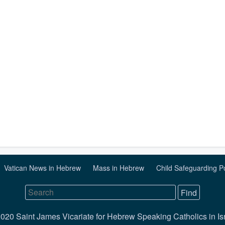
Vatican News in Hebrew
Mass in Hebrew
Child Safeguarding P
020 Saint James Vicariate for Hebrew Speaking Catholics in Is