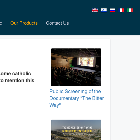
c
Our Products
Contact Us
some catholic
to mention this
Public Screening of the
Documentary "The Bitter
Way"