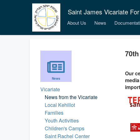
Saint James Vicariate For
About Us
News
Documentat
70th
Our ce
News
media 
import
Vicariate
News from the Vicariate
Local Kehillot
Families
Youth Activities
Children's Camps
Saint Rachel Center