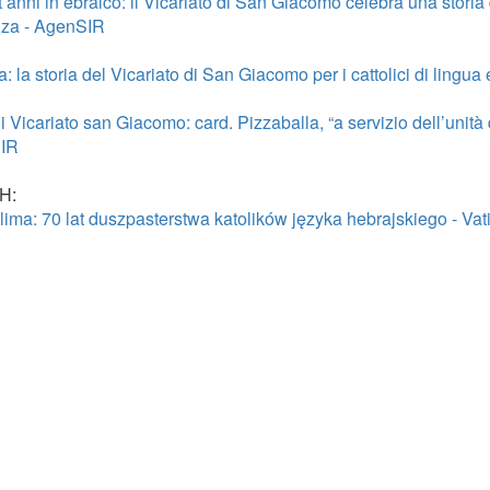
’anni in ebraico: il Vicariato di San Giacomo celebra una storia d
za - AgenSIR
 la storia del Vicariato di San Giacomo per i cattolici di lingu
 Vicariato san Giacomo: card. Pizzaballa, “a servizio dell’unità 
IR
H:
lima: 70 lat duszpasterstwa katolików języka hebrajskiego - Va