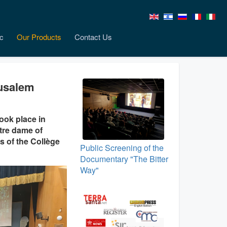
c
Our Products
Contact Us
rusalem
ook place in
tre dame of
s of the Collège
Public Screening of the
Documentary "The Bitter
Way"