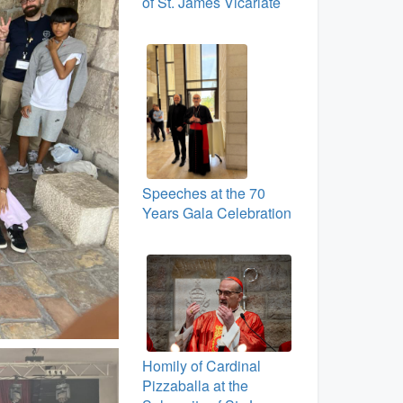
of St. James Vicariate
Speeches at the 70
Years Gala Celebration
Homily of Cardinal
Pizzaballa at the