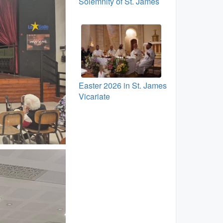
Solemnity of St. James
Easter 2026 in St. James
Vicariate