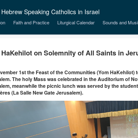
 Hebrew Speaking Catholics in Israel
ion
Faith and Practice
Liturgical Calendar
Sounds and Musi
HaKehilot on Solemnity of All Saints in Je
ember 1st the Feast of the Communities (Yom HaKehilot) t
lem. The holy Mass was celebrated in the Auditorium of No
lem, meanwhile the picnic lunch was served by the student
ères (La Salle New Gate Jerusalem).