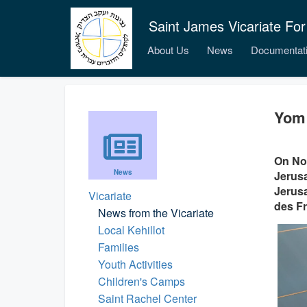
Saint James Vicariate For
About Us
News
Documentat
Yom 
On Nov
News
Jerusa
Jerusa
Vicariate
des Fr
News from the Vicariate
Local Kehillot
Families
Youth Activities
Children's Camps
Saint Rachel Center