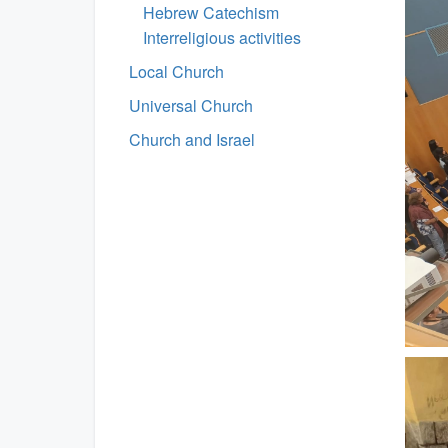
Hebrew Catechism
Interreligious activities
Local Church
Universal Church
Church and Israel