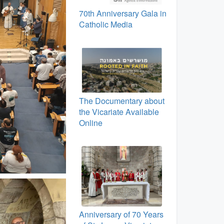
70th Anniversary Gala in
Catholic Media
The Documentary about
the Vicariate Available
Online
Anniversary of 70 Years