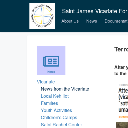
Saint James Vicariate For
About Us
News
Documentat
Terr
After 
News
to the
Vicariate
News from the Vicariate
Local Kehillot
Families
Youth Activities
Children's Camps
Saint Rachel Center