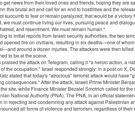
to get news from their loved ones and friends, hoping they are sa
 this brutal act and call for an end to hostilities and the relea
t succumb to fear or remain paralyzed; that would be a victory fo
d, we must continue living our lives, pursuing peace and dialogu
 hatred, and resentment. We must remain human."
ng to initial reports from Israeli security authorities, the two ter
d opened fire on civilians, resulting in six deaths—one of who
al—and around a dozen injuries. The attackers were then killed 
ed to be at the scene.
raised the attack on Telegram, calling it "a heroic action, a na
 of the occupation." Israel responded strongly: in a post on X, D
Katz stated that today's "atrocious" terrorist attack would have "g
ng consequences." After the attack, Israeli Prime Minister Ben
 the site, while Finance Minister Bezalel Smotrich called for the 
nian National Authority (PNA). The PNA, in an official statement, 
on in rejecting and condemning any attack against Palestinian and
nounced all forms of violence and terrorism, regardless of their 