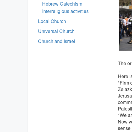
Hebrew Catechism
Interreligious activities
Local Church
Universal Church
Church and Israel
The ori
Here is
"Firm 
Zelazk
Jerusa
commen
Palesti
"We are
Now we
sense 