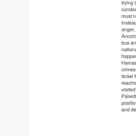
trying 
condemn
must no
Instea
anger,
Accordi
bus an
nation
happen
Hamas p
crimes
Israel 
reachi
visited
Palesti
positi
and de