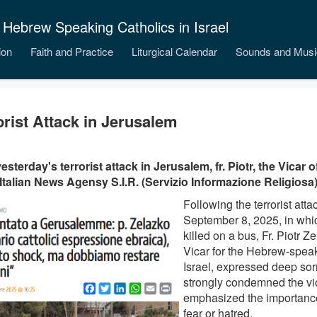
 Hebrew Speaking Catholics in Israel
ion
Faith and Practice
Liturgical Calendar
Sounds and Musi
orist Attack in Jerusalem
yesterday's terrorist attack in Jerusalem, fr. Piotr, the Vicar
 Italian News Agensy S.I.R. (Servizio Informazione Religiosa)
Following the terrorist att
September 8, 2025, in whi
killed on a bus, Fr. Piotr Z
Vicar for the Hebrew-speak
Israel, expressed deep so
strongly condemned the v
emphasized the importance 
fear or hatred.