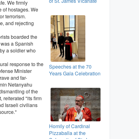
of St. James Vicariate
fe. We firmly
se of hostages. We
r terrorism.
e, and rejecting
rorists boarded the
m was a Spanish
by a soldier who
tural response to the
Speeches at the 70
efense Minister
Years Gala Celebration
rave and far-
jamin Netanyahu
dismantling of the
reiterated "its firm
 Israeli civilians
source."
Homily of Cardinal
Pizzaballa at the