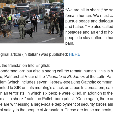
“We are all in shock,” he s
remain human. We must con
pursue peace and dialogue
and hatred.” He also called
hostages and an end to host
people to stay united in hu
pain.
ginal article (in Italian) was published:
HERE
.
 the translation into English:
condemnation" but also a strong call "to remain human": this is 
o, Patriarchal Vicar of the
Vicariate of St. James
of the Latin Pat
lem (which includes seven Hebrew-speaking Catholic communitie
ted to SIR on this morning's attack on a bus in Jerusalem, carr
nian terrorists, in which six people were killed, in addition to th
 all in shock," said the Polish-born priest. "Once again, there a
 are witnessing a large-scale deployment of security forces aim
of safety to the people of Jerusalem. These are tense moments,