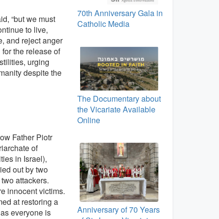
70th Anniversary Gala in
aid, “but we must
Catholic Media
tinue to live,
, and reject anger
 for the release of
ilities, urging
manity despite the
The Documentary about
the Vicariate Available
Online
how Father Piotr
riarchate of
s in Israel),
ied out by two
e two attackers.
re innocent victims.
ed at restoring a
Anniversary of 70 Years
 as everyone is