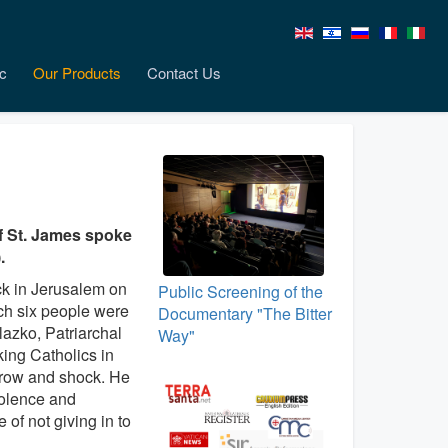
c
Our Products
Contact Us
 of St. James spoke
.
ack in Jerusalem on
Public Screening of the
ch six people were
Documentary "The Bitter
elazko, Patriarchal
Way"
ing Catholics in
rrow and shock. He
iolence and
of not giving in to