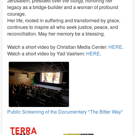
Jerusalem, presided over the liturgy, honoring her
legacy as a bridge-builder and a woman of profound
courage.
Her life, rooted in suffering and transformed by grace,
continues to inspire all who seek justice, peace, and
reconciliation. May her memory be a blessing.
Watch a short video by Christian Media Center:
HERE
.
Watch a short video by Yad Vashem:
HERE
.
Public Screening of the Documentary "The Bitter Way"