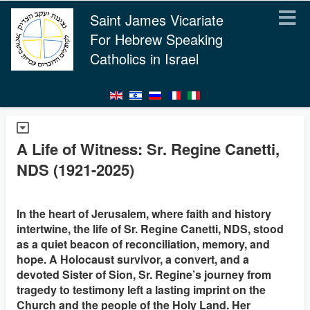
Saint James Vicariate
For Hebrew Speaking
Catholics in Israel
A Life of Witness: Sr. Regine Canetti,
NDS (1921-2025)
In the heart of Jerusalem, where faith and history
intertwine, the life of Sr. Regine Canetti, NDS, stood
as a quiet beacon of reconciliation, memory, and
hope. A Holocaust survivor, a convert, and a
devoted Sister of Sion, Sr. Regine’s journey from
tragedy to testimony left a lasting imprint on the
Church and the people of the Holy Land. Her