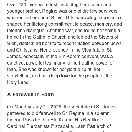
Over 220 lives were lost, including her mother and
younger brother. Regine was one of the few survivors,
washed ashore near Silivri. This harrowing experience
shaped her lifelong commitment to peace, memory, and
interfaith dialogue. After the war, she found her spiritual
home in the Catholic Church and joined the Sisters of
Sion, dedicating her life to reconciliation between Jews
and Christians. Her presence in the Vicariate of St.
James, especially in the Ein Kerem convent, was a
quiet yet powerful testimony to the healing power of
faith. She was known for her gentle spirit, her
storytelling, and her deep love for the people of the
Holy Land.
A Farewell in Faith
On Monday, July 21, 2025, the Vicariate of St. James
gathered to bid farewell to Sr. Regine in a solemn
funeral Mass held in Ein Karem. His Beatitude
Cardinal Pierbattista Pizzaballa, Latin Patriarch of