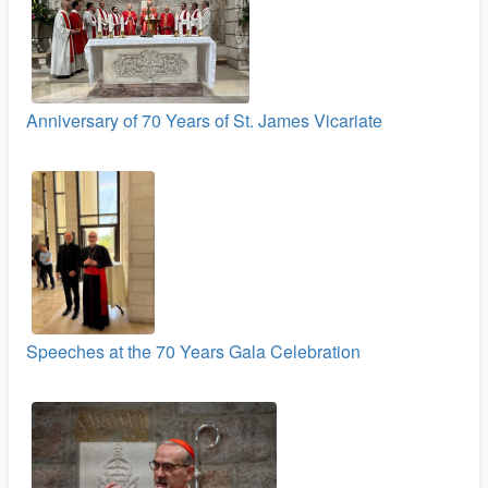
Anniversary of 70 Years of St. James Vicariate
Speeches at the 70 Years Gala Celebration