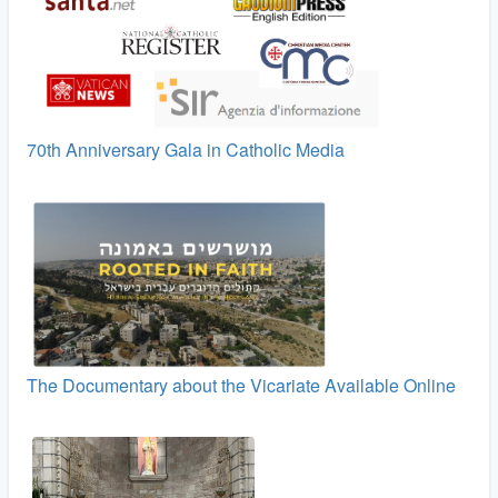
70th Anniversary Gala in Catholic Media
The Documentary about the Vicariate Available Online