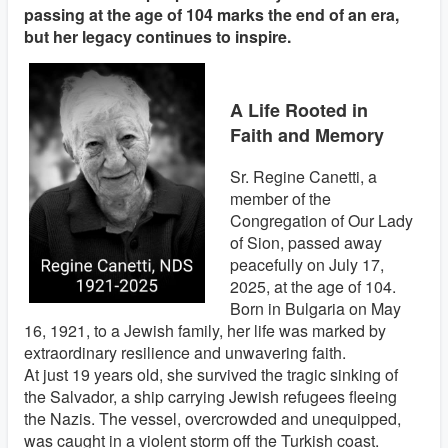
passing at the age of 104 marks the end of an era,
but her legacy continues to inspire.
A Life Rooted in
Faith and Memory
Sr. Regine Canetti, a
member of the
Congregation of Our Lady
of Sion, passed away
peacefully on July 17,
2025, at the age of 104.
Born in Bulgaria on May
16, 1921, to a Jewish family, her life was marked by
extraordinary resilience and unwavering faith.
At just 19 years old, she survived the tragic sinking of
the Salvador, a ship carrying Jewish refugees fleeing
the Nazis. The vessel, overcrowded and unequipped,
was caught in a violent storm off the Turkish coast.