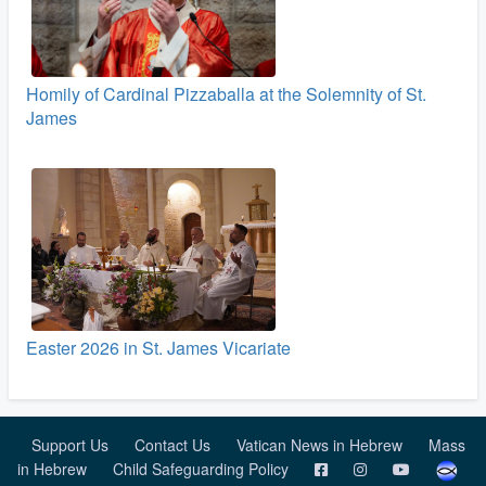
Homily of Cardinal Pizzaballa at the Solemnity of St.
James
Easter 2026 in St. James Vicariate
Support Us
Contact Us
Vatican News in Hebrew
Mass
in Hebrew
Child Safeguarding Policy