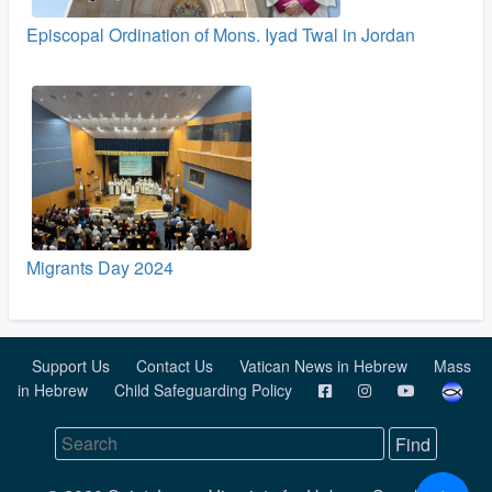
Episcopal Ordination of Mons. Iyad Twal in Jordan
Migrants Day 2024
Support Us
Contact Us
Vatican News in Hebrew
Mass
in Hebrew
Child Safeguarding Policy