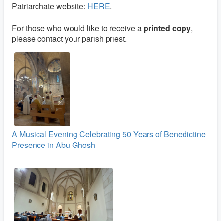
Patriarchate website:
HERE
.
For those who would like to receive a
printed copy
,
please contact your parish priest.
A Musical Evening Celebrating 50 Years of Benedictine
Presence in Abu Ghosh