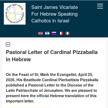
Saint James Vicariate
For Hebrew Speaking
Catholics in Israel
Pastoral Letter of Cardinal Pizzaballa
in Hebrew
On the Feast of St. Mark the Evangelist, April 25,
2026, His Beatitude Cardinal Pierbattista Pizzaballa
published a Pastoral Letter to the Diocese of the
Latin Patriarchate of Jerusalem. We are pleased to
present here the official Hebrew translation of this
important letter.