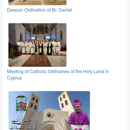
Deacon Ordination of Br. Daniel
Meeting of Catholic Ordinaries of the Holy Land in
Cyprus