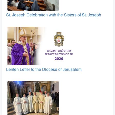
St. Joseph Celebration with the Sisters of St. Joseph
Lenten Letter to the Diocese of Jerusalem