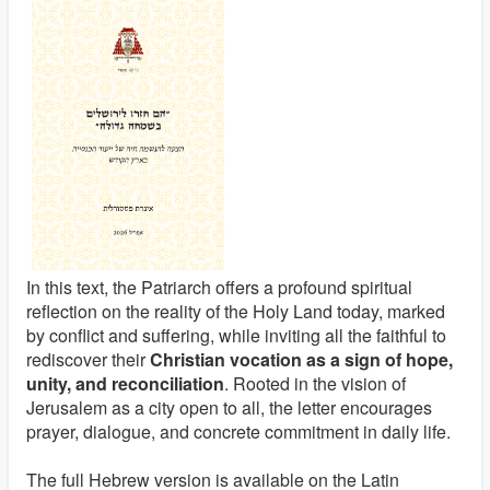
In this text, the Patriarch offers a profound spiritual
reflection on the reality of the Holy Land today, marked
by conflict and suffering, while inviting all the faithful to
rediscover their
Christian vocation as a sign of hope,
unity, and reconciliation
. Rooted in the vision of
Jerusalem as a city open to all, the letter encourages
prayer, dialogue, and concrete commitment in daily life.
The full Hebrew version is available on the Latin