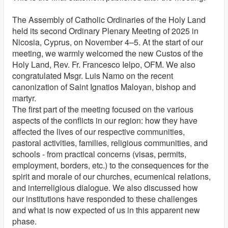
The Assembly of Catholic Ordinaries of the Holy Land
held its second Ordinary Plenary Meeting of 2025 in
Nicosia, Cyprus, on November 4–5. At the start of our
meeting, we warmly welcomed the new Custos of the
Holy Land, Rev. Fr. Francesco Ielpo, OFM. We also
congratulated Msgr. Luis Namo on the recent
canonization of Saint Ignatios Maloyan, bishop and
martyr.
The first part of the meeting focused on the various
aspects of the conflicts in our region: how they have
affected the lives of our respective communities,
pastoral activities, families, religious communities, and
schools - from practical concerns (visas, permits,
employment, borders, etc.) to the consequences for the
spirit and morale of our churches, ecumenical relations,
and interreligious dialogue. We also discussed how
our institutions have responded to these challenges
and what is now expected of us in this apparent new
phase.