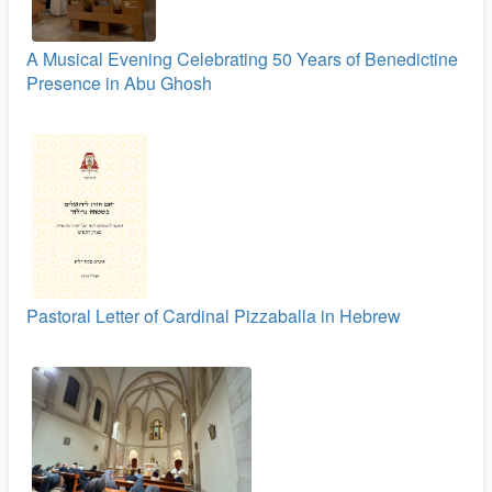
A Musical Evening Celebrating 50 Years of Benedictine
Presence in Abu Ghosh
Pastoral Letter of Cardinal Pizzaballa in Hebrew