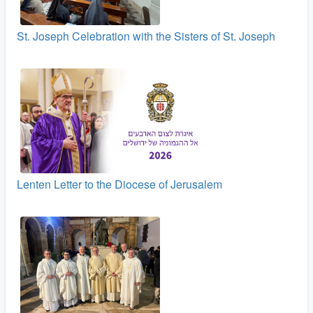
St. Joseph Celebration with the Sisters of St. Joseph
Lenten Letter to the Diocese of Jerusalem