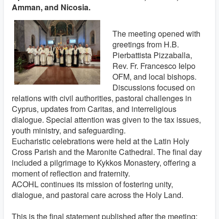
Amman, and Nicosia.
The meeting opened with
greetings from H.B.
Pierbattista Pizzaballa,
Rev. Fr. Francesco Ielpo
OFM, and local bishops.
Discussions focused on
relations with civil authorities, pastoral challenges in
Cyprus, updates from Caritas, and interreligious
dialogue. Special attention was given to the tax issues,
youth ministry, and safeguarding.
Eucharistic celebrations were held at the Latin Holy
Cross Parish and the Maronite Cathedral. The final day
included a pilgrimage to Kykkos Monastery, offering a
moment of reflection and fraternity.
ACOHL continues its mission of fostering unity,
dialogue, and pastoral care across the Holy Land.
This is the final statement published after the meeting: