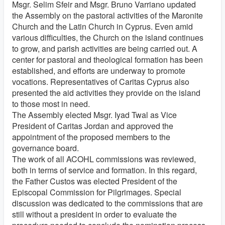
Msgr. Selim Sfeir and Msgr. Bruno Varriano updated
the Assembly on the pastoral activities of the Maronite
Church and the Latin Church in Cyprus. Even amid
various difficulties, the Church on the island continues
to grow, and parish activities are being carried out. A
center for pastoral and theological formation has been
established, and efforts are underway to promote
vocations. Representatives of Caritas Cyprus also
presented the aid activities they provide on the island
to those most in need.
The Assembly elected Msgr. Iyad Twal as Vice
President of Caritas Jordan and approved the
appointment of the proposed members to the
governance board.
The work of all ACOHL commissions was reviewed,
both in terms of service and formation. In this regard,
the Father Custos was elected President of the
Episcopal Commission for Pilgrimages. Special
discussion was dedicated to the commissions that are
still without a president in order to evaluate the