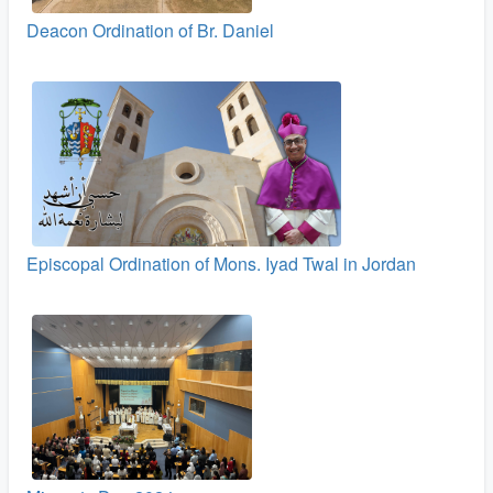
Deacon Ordination of Br. Daniel
Episcopal Ordination of Mons. Iyad Twal in Jordan