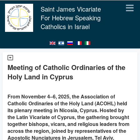
Saint James Vicariate
For Hebrew Speaking
Catholics in Israel
Meeting of Catholic Ordinaries of the
Holy Land in Cyprus
From November 4–6, 2025, the Association of
Catholic Ordinaries of the Holy Land (ACOHL) held
its plenary meeting in Nicosia, Cyprus. Hosted by
the Latin Vicariate of Cyprus, the gathering brought
together bishops, vicars, and religious leaders from
across the region, joined by representatives of the
Apostolic Nunciatures in Jerusalem, Tel Aviv,