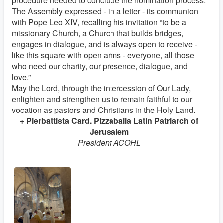
procedure needed to conclude the nomination process.
The Assembly expressed - in a letter - its communion
with Pope Leo XIV, recalling his invitation “to be a
missionary Church, a Church that builds bridges,
engages in dialogue, and is always open to receive -
like this square with open arms - everyone, all those
who need our charity, our presence, dialogue, and
love.”
May the Lord, through the intercession of Our Lady,
enlighten and strengthen us to remain faithful to our
vocation as pastors and Christians in the Holy Land.
+ Pierbattista Card. Pizzaballa Latin Patriarch of
Jerusalem
President ACOHL