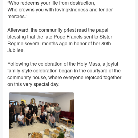
“Who redeems your life from destruction,
Who crowns you with lovingkindness and tender
mercies.”
Afterward, the community priest read the papal
blessing that the late Pope Francis sent to Sister
Régine several months ago in honor of her 80th
Jubilee.
Following the celebration of the Holy Mass, a joyful
family-style celebration began in the courtyard of the
community house, where everyone rejoiced together
on this very special day.