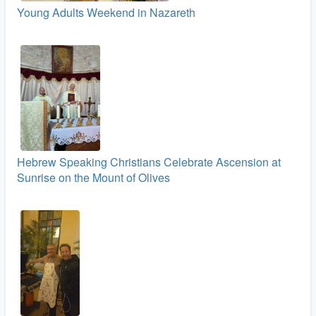
Young Adults Weekend in Nazareth
Hebrew Speaking Christians Celebrate Ascension at
Sunrise on the Mount of Olives