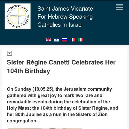
Saint James Vicariate
For Hebrew Speaking
Catholics in Israel
Sister Régine Canetti Celebrates Her
104th Birthday
On Sunday (18.05.25), the Jerusalem community
gathered with great joy to mark two rare and
remarkable events during the celebration of the
Holy Mass: the 104th birthday of Sister Régine, and
her 80th Jubilee as a nun in the Sisters of Zion
congregation.