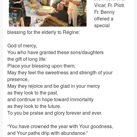
Vicar, Fr. Piotr.
Fr. Benny
offered a
special
blessing for the elderly to Régine:
God of mercy,
You who have granted these sons/daughters
the gift of long life:
Place your blessing upon them;
May they feel the sweetness and strength of your
presence,
May they rejoice and be glad in your mercy
as they look to the past,
and continue in hope toward immortality
as they look to the future.
To you be praise and glory forever and ever.
“You have crowned the year with Your goodness,
and Your paths drip with abundance.”