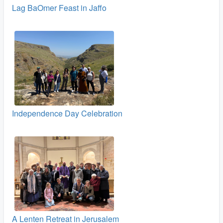
Lag BaOmer Feast in Jaffo
Independence Day Celebration
A Lenten Retreat in Jerusalem