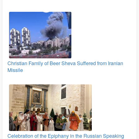
Christian Family of Beer Sheva Suffered from Iranian
Missile
Celebration of the Epiphany in the Russian Speaking