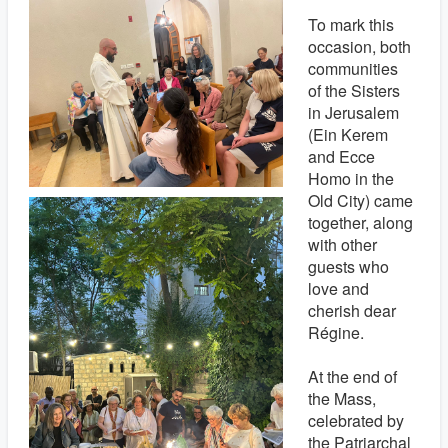
To mark this
occasion, both
communities
of the Sisters
in Jerusalem
(Ein Kerem
and Ecce
Homo in the
Old City) came
together, along
with other
guests who
love and
cherish dear
Régine.
At the end of
the Mass,
celebrated by
the Patriarchal