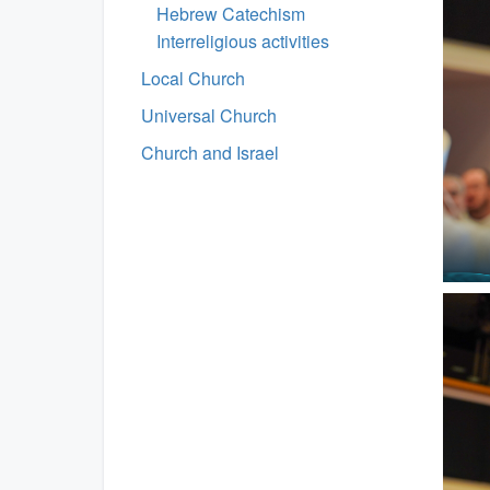
Hebrew Catechism
Interreligious activities
Local Church
Universal Church
Church and Israel