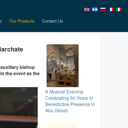
c
Our Products
Contact Us
iarchate
auxiliary bishop
in the event as the
A Musical Evening
Celebrating 50 Years of
Benedictine Presence in
Abu Ghosh