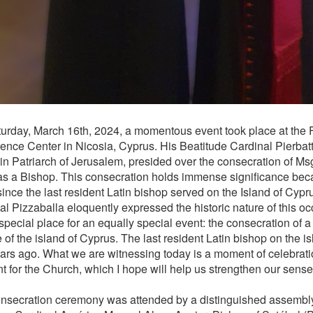
urday, March 16th, 2024, a momentous event took place at the 
ence Center in Nicosia, Cyprus. His Beatitude Cardinal Pierbatt
tin Patriarch of Jerusalem, presided over the consecration of Ms
s a Bishop. This consecration holds immense significance bec
ince the last resident Latin bishop served on the Island of Cypr
al Pizzaballa eloquently expressed the historic nature of this o
 special place for an equally special event: the consecration of a
 of the island of Cyprus. The last resident Latin bishop on the i
ars ago. What we are witnessing today is a moment of celebratio
 for the Church, which I hope will help us strengthen our sens
nsecration ceremony was attended by a distinguished assembly