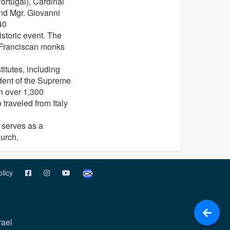
ortugal), Cardinal
and Mgr. Giovanni
40
istoric event. The
e Franciscan monks
itutes, including
sident of the Supreme
th over 1,300
 traveled from Italy
 serves as a
hurch.
olicy
rael