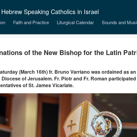
 Hebrew Speaking Catholics in Israel
ion
Faith and Practice
Liturgical Calendar
Sounds and Musi
nations of the New Bishop for the Latin Patr
aturday (March 16th) fr. Bruno Varriano was ordained as an 
e Diocese of Jerusalem. Fr. Piotr and Fr. Roman participated 
entatives of St. James Vicariate.