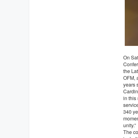
On Sat
Confer
the La
OFM, a
years s
Cardin
in this
service
340 ye
moment
unity.”
The co