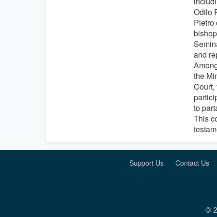
includ
Odilo 
Pietro
bishops
Semina
and re
Among 
the Min
Court, 
partici
to part
This c
testame
Support Us
Contact Us
© 2