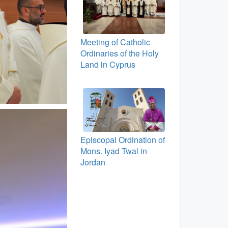
Meeting of Catholic
Ordinaries of the Holy
Land in Cyprus
Episcopal Ordination of
Mons. Iyad Twal in
Jordan