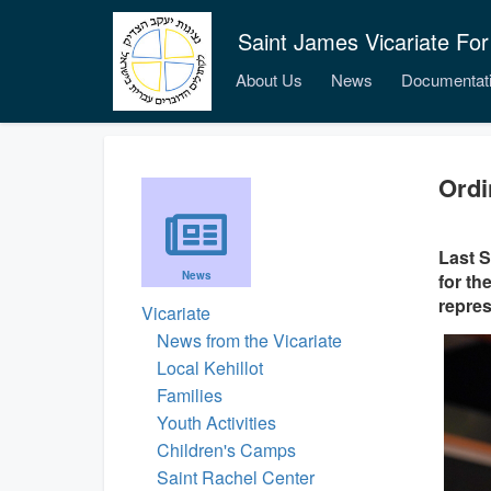
Saint James Vicariate For
About Us
News
Documentat
Ordi
Last S
News
for th
repres
Vicariate
News from the Vicariate
Local Kehillot
Families
Youth Activities
Children's Camps
Saint Rachel Center