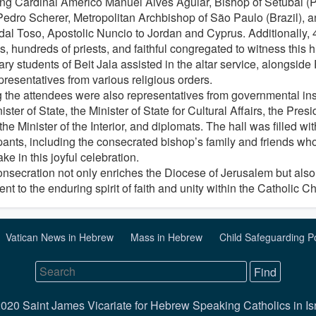
ing Cardinal Américo Manuel Alves Aguiar, Bishop of Setúbal (P
Pedro Scherer, Metropolitan Archbishop of São Paulo (Brazil), 
 dal Toso, Apostolic Nuncio to Jordan and Cyprus. Additionally, 
, hundreds of priests, and faithful congregated to witness this h
ry students of Beit Jala assisted in the altar service, alongsid
presentatives from various religious orders.
the attendees were also representatives from governmental inst
ister of State, the Minister of State for Cultural Affairs, the Pre
the Minister of the Interior, and diplomats. The hall was filled wi
pants, including the consecrated bishop’s family and friends who
ake in this joyful celebration.
onsecration not only enriches the Diocese of Jerusalem but also
nt to the enduring spirit of faith and unity within the Catholic C
Vatican News in Hebrew
Mass in Hebrew
Child Safeguarding P
020 Saint James Vicariate for Hebrew Speaking Catholics in Is