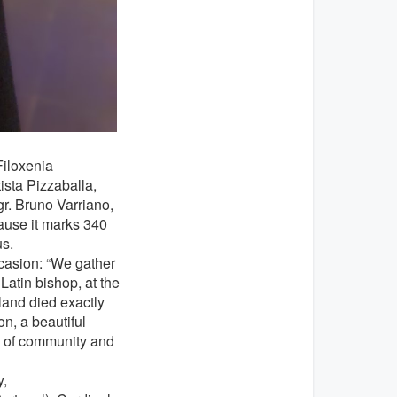
Filoxenia
ista Pizzaballa,
gr. Bruno Varriano,
ause it marks 340
us.
ccasion: “We gather
 Latin bishop, at the
sland died exactly
n, a beautiful
e of community and
,