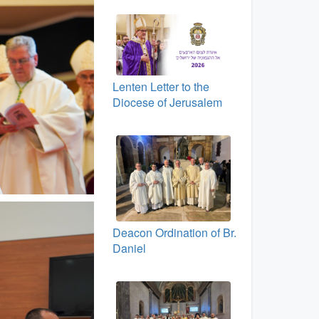
Lenten Letter to the
Diocese of Jerusalem
Deacon Ordination of Br.
Daniel