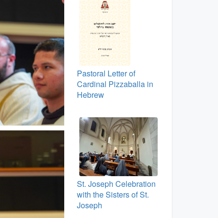
Pastoral Letter of
Cardinal Pizzaballa in
Hebrew
St. Joseph Celebration
with the Sisters of St.
Joseph