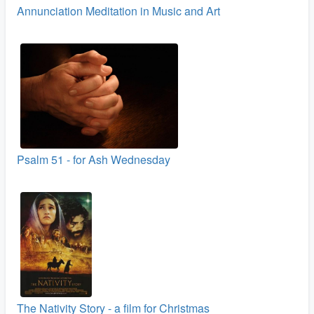
Annunciation Meditation in Music and Art
Psalm 51 - for Ash Wednesday
The Nativity Story - a film for Christmas