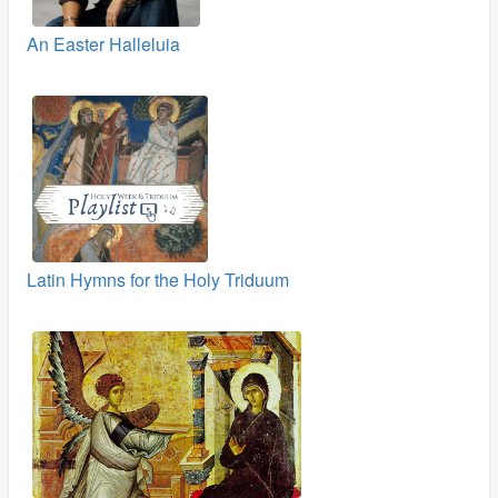
An Easter Halleluia
Latin Hymns for the Holy Triduum