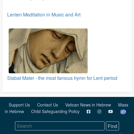
Lenten Meditation in Music and Art
Stabat Mater - the most famous hymn for Lent period
Support Us
Contact Us
Vatican News in Hebrew
Mass
in Hebrew
Child Safeguarding Policy