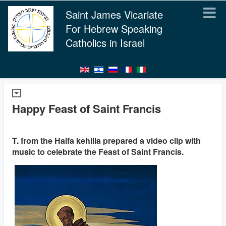
Saint James Vicariate
For Hebrew Speaking
Catholics in Israel
Happy Feast of Saint Francis
T. from the Haifa kehilla prepared a video clip with
music to celebrate the Feast of Saint Francis.