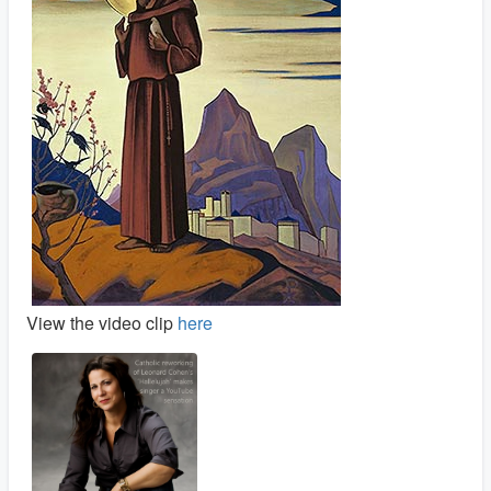
View the video clip
here