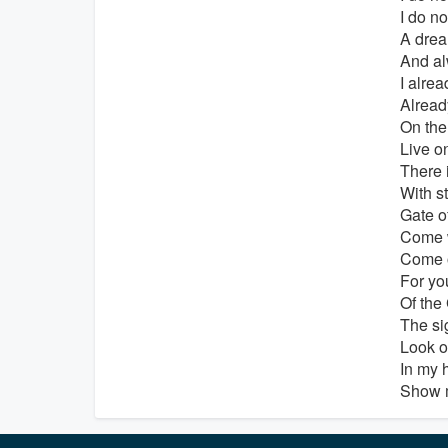
I do no
A drea
And a
I alre
Alrea
On the
Live o
There 
With s
Gate o
Come 
Come o
For you
Of the
The si
Look o
In my h
Show m