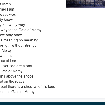
t listen
mer I am
lways was
ady know
dy know my way
 way to the Gate of Mercy.
nce only once
is meaning no meaning
trength without strength
f Mercy.
with me
ut of fear
, you too are a part
 Gate of Mercy.
gns above the shops
ut on the roads
eart there is a shout and it is loud
e the Gate of Mercy