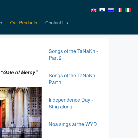
c
Our Products
Contact Us
Songs of the TaNaKh -
Part 2
 “Gate of Mercy”
Songs of the TaNaKh -
Part 1
Independence Day -
Sing along
Noa sings at the WYD