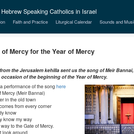
 Hebrew Speaking Catholics in Israel
ion
Faith and Practice
Liturgical Calendar
Sounds and Musi
 of Mercy for the Year of Mercy
from the Jerusalem kehilla sent us the song of Meir Bannai,
 occasion of the beginning of the Year of Mercy.
a performance of the song
here
f Mercy (Meir Bannai)
er in the old town
comes from every corner
ady know
dy know my way
 way to the Gate of Mercy.
ot look around