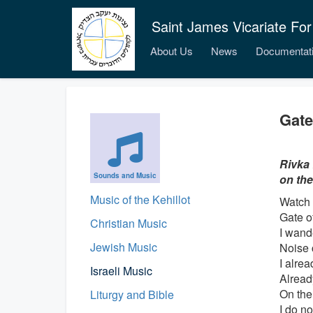
Saint James Vicariate For
About Us
News
Documentat
Gate
Rivka 
Sounds and Music
on the
Music of the Kehillot
Watch 
Gate o
Christian Music
I wand
Jewish Music
Noise 
I alre
Israeli Music
Alrea
On the
Liturgy and Bible
I do n