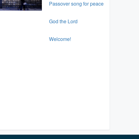
Passover song for peace
God the Lord
Welcome!