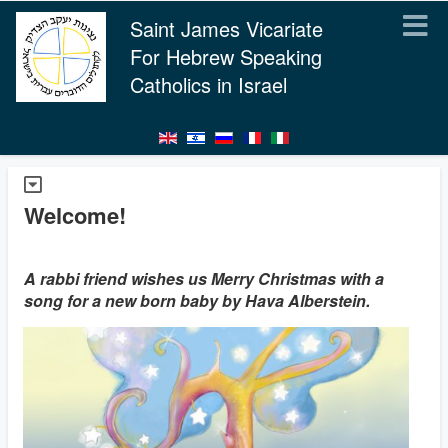
Saint James Vicariate
For Hebrew Speaking
Catholics in Israel
Welcome!
A rabbi friend wishes us Merry Christmas with a
song for a new born baby by Hava Alberstein.