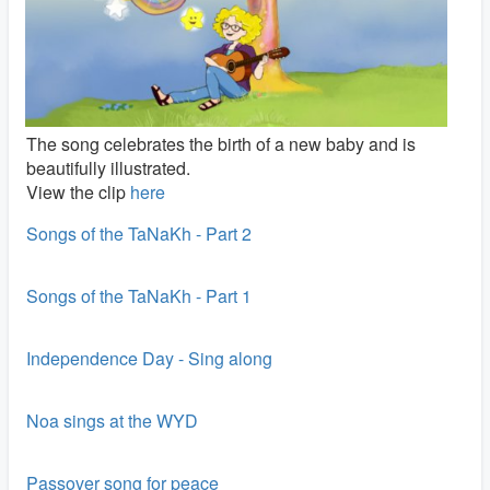
The song celebrates the birth of a new baby and is
beautifully illustrated.
View the clip
here
Songs of the TaNaKh - Part 2
Songs of the TaNaKh - Part 1
Independence Day - Sing along
Noa sings at the WYD
Passover song for peace