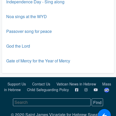
Independence Day - Sing along
Noa sings at the WYD
Passover song for peace
God the Lord
Gate of Mercy for the Year of Mercy
Support Us
Contact Us
Vatican News in Hebrew
Mass
in Hebrew
Child Safeguarding Policy
© 2020 Saint James Vicariate for Hebrew Speaking