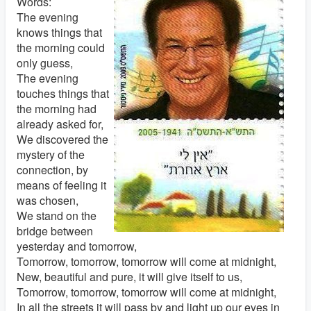
Words:
The evening
knows things that
the morning could
only guess,
The evening
touches things that
the morning had
already asked for,
We discovered the
mystery of the
connection, by
means of feeling it
was chosen,
We stand on the
bridge between
yesterday and tomorrow,
Tomorrow, tomorrow, tomorrow will come at midnight,
New, beautiful and pure, it will give itself to us,
Tomorrow, tomorrow, tomorrow will come at midnight,
In all the streets it will pass by and light up our eyes in