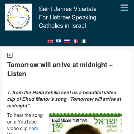
Saint James Vicariate
For Hebrew Speaking
Catholics in Israel
Tomorrow will arrive at midnight –
Listen
T. from the Haifa kehilla sent us a beautiful video
clip of Ehud Manor’s song “Tomorrow will arrive at
midnight”.
To hear the song
on a YouTube
video clip
here