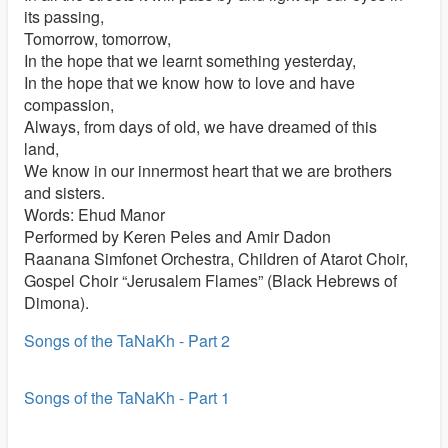
its passing,
Tomorrow, tomorrow,
In the hope that we learnt something yesterday,
In the hope that we know how to love and have
compassion,
Always, from days of old, we have dreamed of this
land,
We know in our innermost heart that we are brothers
and sisters.
Words: Ehud Manor
Performed by Keren Peles and Amir Dadon
Raanana Simfonet Orchestra, Children of Atarot Choir,
Gospel Choir “Jerusalem Flames” (Black Hebrews of
Dimona).
Songs of the TaNaKh - Part 2
Songs of the TaNaKh - Part 1