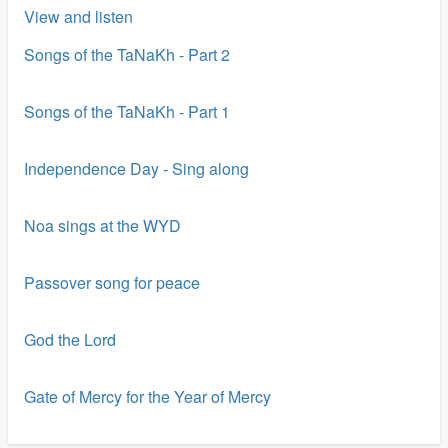
View and listen
Songs of the TaNaKh - Part 2
Songs of the TaNaKh - Part 1
Independence Day - Sing along
Noa sings at the WYD
Passover song for peace
God the Lord
Gate of Mercy for the Year of Mercy