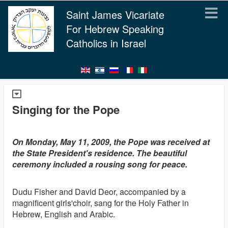
Saint James Vicariate
For Hebrew Speaking
Catholics in Israel
Singing for the Pope
On Monday, May 11, 2009, the Pope was received at
the State President's residence. The beautiful
ceremony included a rousing song for peace.
Dudu Fisher and David Deor, accompanied by a
magnificent girls'choir, sang for the Holy Father in
Hebrew, English and Arabic.